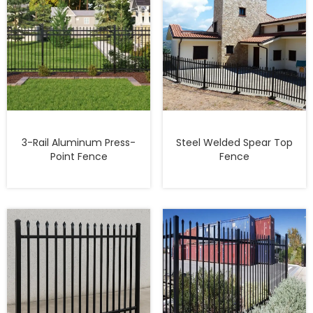
3-Rail Aluminum Press-
Steel Welded Spear Top
Point Fence
Fence