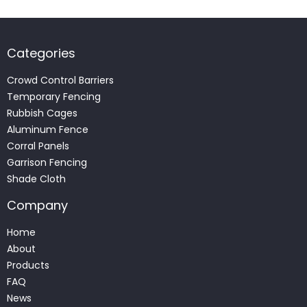
Categories
Crowd Control Barriers
Temporary Fencing
Rubbish Cages
Aluminum Fence
Corral Panels
Garrison Fencing
Shade Cloth
Company
Home
About
Products
FAQ
News