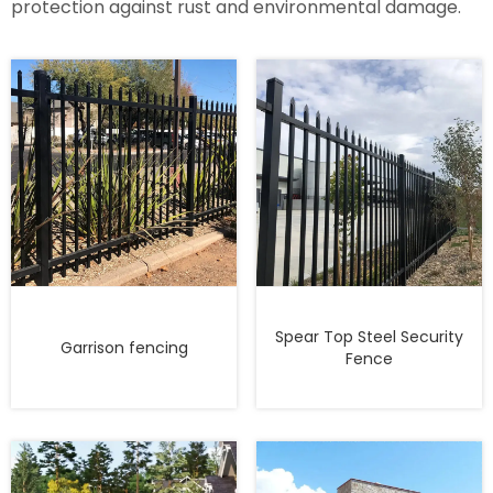
protection against rust and environmental damage.
Spear Top Steel Security
Garrison fencing
Fence