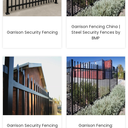
Garrison Fencing China |
Garrison Security Fencing
Steel Security Fences by
BMP
Garrison Security Fencing
Garrison Fencing: