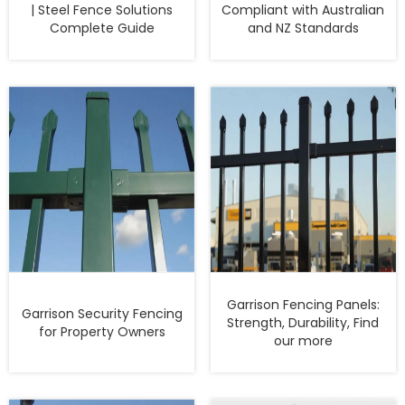
| Steel Fence Solutions
Compliant with Australian
Complete Guide
and NZ Standards
Garrison Fencing Panels:
Garrison Security Fencing
Strength, Durability, Find
for Property Owners
our more