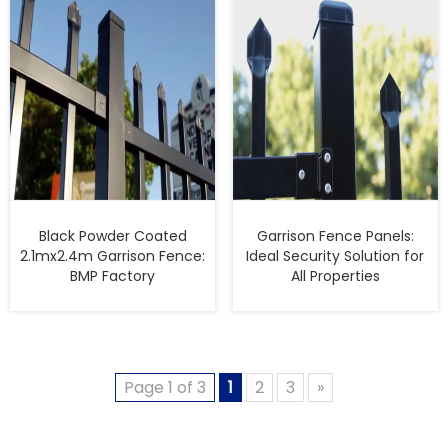
Black Powder Coated
Garrison Fence Panels:
2.1mx2.4m Garrison Fence:
Ideal Security Solution for
BMP Factory
All Properties
Page 1 of 3
1
2
3
»