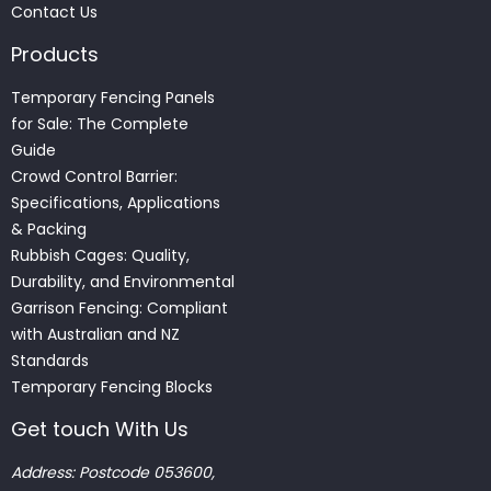
Contact Us
Products
Temporary Fencing Panels
for Sale: The Complete
Guide
Crowd Control Barrier:
Specifications, Applications
& Packing
Rubbish Cages: Quality,
Durability, and Environmental
Garrison Fencing: Compliant
with Australian and NZ
Standards
Temporary Fencing Blocks
Get touch With Us
Address: Postcode 053600,