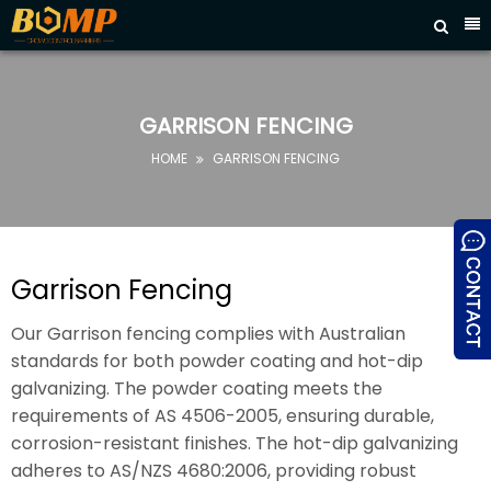



HOME
ABOUT
US
GARRISON FENCING
PRODUCTS
HOME
GARRISON FENCING

FAQ
NEWS
CONTACT
Garrison Fencing
US
Our Garrison fencing complies with Australian
standards for both powder coating and hot-dip
galvanizing. The powder coating meets the
requirements of AS 4506-2005, ensuring durable,
corrosion-resistant finishes. The hot-dip galvanizing
adheres to AS/NZS 4680:2006, providing robust