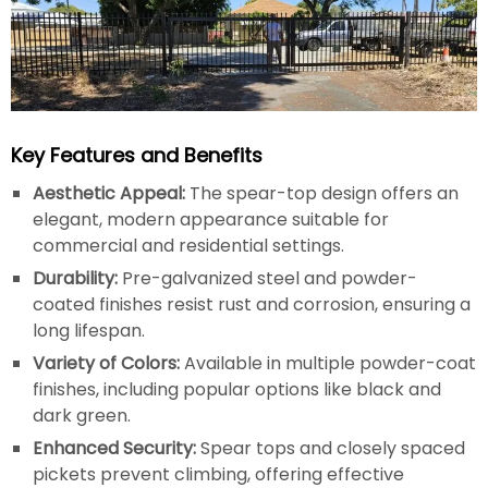
Key Features and Benefits
Aesthetic Appeal:
The spear-top design offers an
elegant, modern appearance suitable for
commercial and residential settings.
Durability:
Pre-galvanized steel and powder-
coated finishes resist rust and corrosion, ensuring a
long lifespan.
Variety of Colors:
Available in multiple powder-coat
finishes, including popular options like black and
dark green.
Enhanced Security:
Spear tops and closely spaced
pickets prevent climbing, offering effective