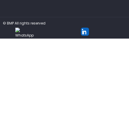
©
BMP
All rights reserved