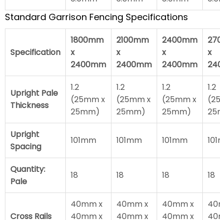
Standard Garrison Fencing Specifications
1800mm
2100mm
2400mm
27
Specification
x
x
x
x
2400mm
2400mm
2400mm
24
1.2
1.2
1.2
1.2
Upright Pale
(25mm x
(25mm x
(25mm x
(2
Thickness
25mm)
25mm)
25mm)
25
Upright
101mm
101mm
101mm
10
Spacing
Quantity:
18
18
18
18
Pale
40mm x
40mm x
40mm x
40
Cross Rails
40mm x
40mm x
40mm x
40