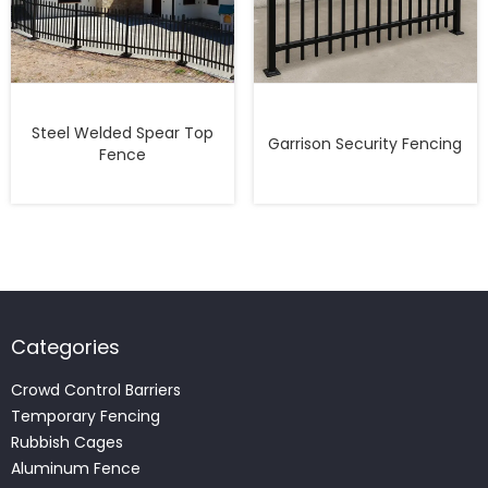
Steel Welded Spear Top
Garrison Security Fencing
Fence
Categories
Crowd Control Barriers
Temporary Fencing
Rubbish Cages
Aluminum Fence