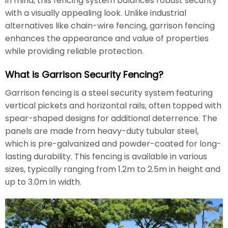
in mind, this fencing system balances robust security
with a visually appealing look. Unlike industrial
alternatives like chain-wire fencing, garrison fencing
enhances the appearance and value of properties
while providing reliable protection.
What is Garrison Security Fencing?
Garrison fencing is a steel security system featuring
vertical pickets and horizontal rails, often topped with
spear-shaped designs for additional deterrence. The
panels are made from heavy-duty tubular steel,
which is pre-galvanized and powder-coated for long-
lasting durability. This fencing is available in various
sizes, typically ranging from 1.2m to 2.5m in height and
up to 3.0m in width.