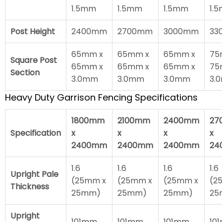
1.5mm
1.5mm
1.5mm
1.
Post Height
2400mm
2700mm
3000mm
33
65mm x
65mm x
65mm x
75
Square Post
65mm x
65mm x
65mm x
75
Section
3.0mm
3.0mm
3.0mm
3.
Heavy Duty Garrison Fencing Specifications
1800mm
2100mm
2400mm
27
Specification
x
x
x
x
2400mm
2400mm
2400mm
24
1.6
1.6
1.6
1.6
Upright Pale
(25mm x
(25mm x
(25mm x
(2
Thickness
25mm)
25mm)
25mm)
25
Upright
101mm
101mm
101mm
10