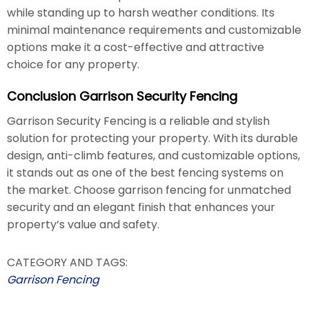
while standing up to harsh weather conditions. Its
minimal maintenance requirements and customizable
options make it a cost-effective and attractive
choice for any property.
Conclusion Garrison Security Fencing
Garrison Security Fencing is a reliable and stylish
solution for protecting your property. With its durable
design, anti-climb features, and customizable options,
it stands out as one of the best fencing systems on
the market. Choose garrison fencing for unmatched
security and an elegant finish that enhances your
property’s value and safety.
CATEGORY AND TAGS:
Garrison Fencing