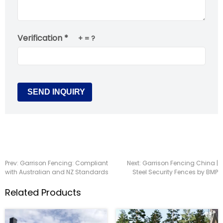
Verification *
+
= ?
Prev:
Garrison Fencing: Compliant
Next:
Garrison Fencing China |
with Australian and NZ Standards
Steel Security Fences by BMP
Related Products