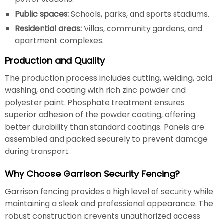
Public spaces:
Schools, parks, and sports stadiums.
Residential areas:
Villas, community gardens, and
apartment complexes.
Production and Quality
The production process includes cutting, welding, acid
washing, and coating with rich zinc powder and
polyester paint. Phosphate treatment ensures
superior adhesion of the powder coating, offering
better durability than standard coatings. Panels are
assembled and packed securely to prevent damage
during transport.
Why Choose Garrison Security Fencing?
Garrison fencing provides a high level of security while
maintaining a sleek and professional appearance. The
robust construction prevents unauthorized access