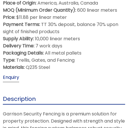
Place of Origin:
America, Australia, Canada
MOQ (Minimum Order Quantity):
600 linear meters
Price:
$11.88 per linear meter
Payment Terms:
TT 30% deposit, balance 70% upon
sight of finished products
Supply Ability:
10,000 linear meters
Delivery Time:
7 work days
Packaging Details:
All metal pallets
Type:
Trellis, Gates, and Fencing
Materials:
Q235 Steel
Enquiry
Description
Garrison Security Fencing is a premium solution for
property protection. Designed with strength and style