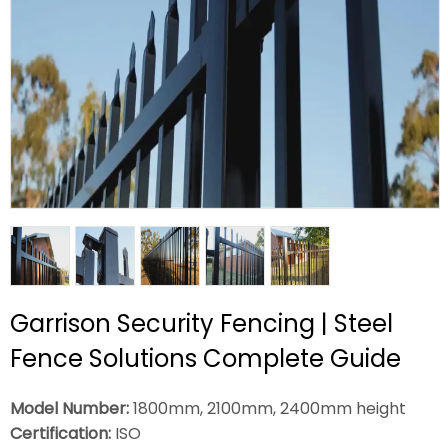
Garrison Security Fencing | Steel
Fence Solutions Complete Guide
Model Number:
1800mm, 2100mm, 2400mm height
Certification:
ISO