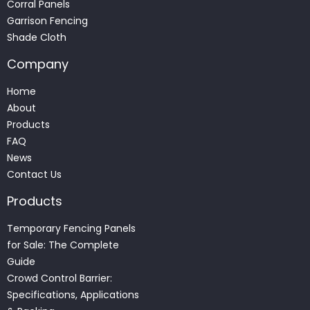
Corral Panels
Garrison Fencing
Shade Cloth
Company
Home
About
Products
FAQ
News
Contact Us
Products
Temporary Fencing Panels
for Sale: The Complete
Guide
Crowd Control Barrier:
Specifications, Applications