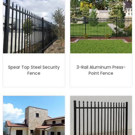
Spear Top Steel Security
3-Rail Aluminum Press-
Fence
Point Fence