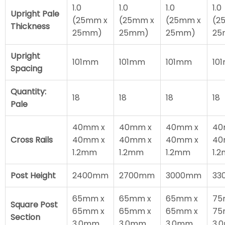
1.0
1.0
1.0
1.0
Upright Pale
(25mm x
(25mm x
(25mm x
(2
Thickness
25mm)
25mm)
25mm)
25
Upright
101mm
101mm
101mm
10
Spacing
Quantity:
18
18
18
18
Pale
40mm x
40mm x
40mm x
40
Cross Rails
40mm x
40mm x
40mm x
40
1.2mm
1.2mm
1.2mm
1.
Post Height
2400mm
2700mm
3000mm
33
65mm x
65mm x
65mm x
75
Square Post
65mm x
65mm x
65mm x
75
Section
3.0mm
3.0mm
3.0mm
3.