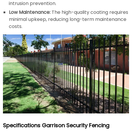
intrusion prevention.
Low Maintenance:
The high-quality coating requires
minimal upkeep, reducing long-term maintenance
costs.
Specifications Garrison Security Fencing