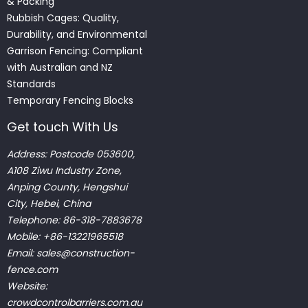
& Packing
Rubbish Cages: Quality,
Durability, and Environmental
Garrison Fencing: Compliant
with Australian and NZ
Standards
Temporary Fencing Blocks
Get touch With Us
Address: Postcode 053600,
A108 Ziwu Industry Zone,
Anping County, Hengshui
City, Hebei, China
Telephone: 86-318-7883678
Mobile: +86-13221965518
Email:
sales@construction-
fence.com
Website:
crowdcontrolbarriers.com.au