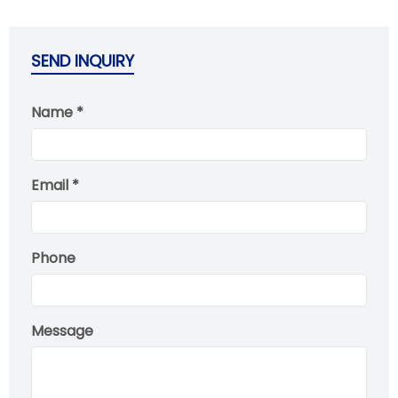
SEND INQUIRY
Name *
Email *
Phone
Message