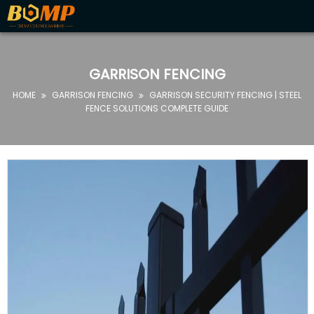
HOME
ABOUT
GARRISON FENCING
US
HOME
GARRISON FENCING
GARRISON SECURITY FENCING | STEEL


PRODUCTS
FENCE SOLUTIONS COMPLETE GUIDE
FAQ
NEWS
CONTACT
US