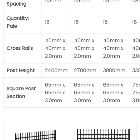
Spacing
Quantity:
18
18
18
18
Pale
40mm x
40mm x
40mm x
40
Cross Rails
40mm x
40mm x
40mm x
40
2.0mm
2.0mm
2.0mm
2.
Post Height
2400mm
2700mm
3000mm
33
65mm x
65mm x
65mm x
75
Square Post
65mm x
65mm x
65mm x
75
Section
3.0mm
3.0mm
3.0mm
3.