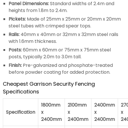
Panel Dimensions:
Standard widths of 2.4m and
heights from 1.8m to 2.4m.
Pickets:
Made of 25mm x 25mm or 20mm x 20mm
steel tubes with crimped spear tops.
Rails:
40mm x 40mm or 32mm x 32mm steel rails
with 1.6mm thickness.
Posts:
60mm x 60mm or 75mm x 75mm steel
posts, typically 2.0m to 3.0m tall.
Finish:
Pre-galvanized and phosphate-treated
before powder coating for added protection.
Cheapest Garrison Security Fencing
Specifications
1800mm
2100mm
2400mm
27
Specification
x
x
x
x
2400mm
2400mm
2400mm
24