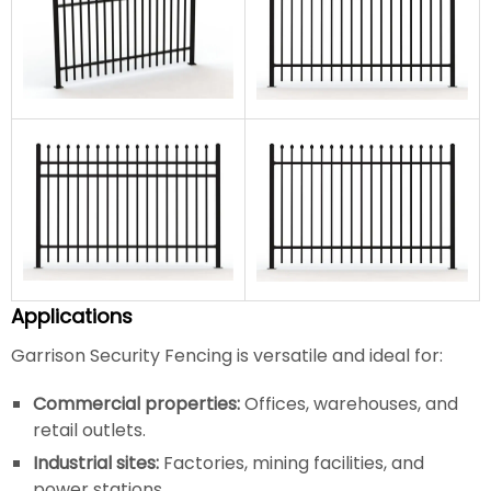
Applications
Garrison Security Fencing is versatile and ideal for:
Commercial properties:
Offices, warehouses, and
retail outlets.
Industrial sites:
Factories, mining facilities, and
power stations.