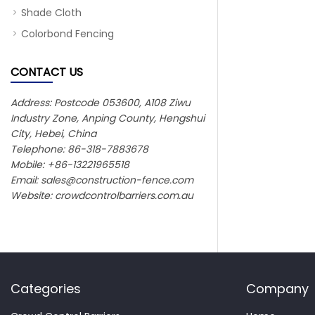
Shade Cloth
Colorbond Fencing
CONTACT US
Address: Postcode 053600, A108 Ziwu
Industry Zone, Anping County, Hengshui
City, Hebei, China
Telephone: 86-318-7883678
Mobile: +86-13221965518
Email:
sales@construction-fence.com
Website: crowdcontrolbarriers.com.au
Categories
Company