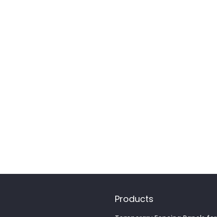
Products