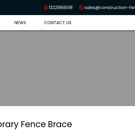
13221965518
sales@construction-f


NEWS
CONTACT US
rary Fence Brace