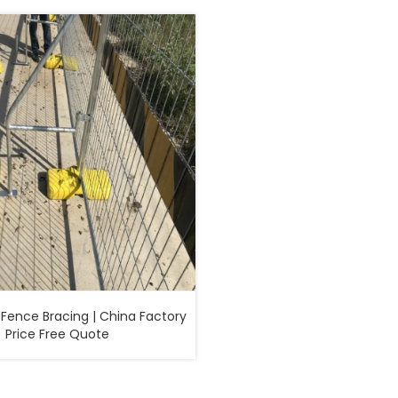
Fence Bracing | China Factory
Price Free Quote