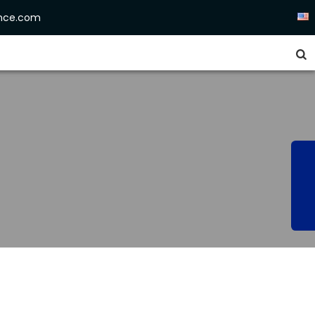
ence.com

