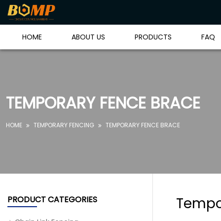
HOME
ABOUT US
PRODUCTS
FAQ
TEMPORARY FENCE BRACE
HOME
TEMPORARY FENCING
TEMPORARY FENCE BRACE


PRODUCT CATEGORIES
Tempo