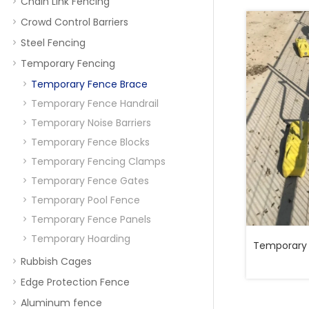
Chain Link Fencing
Crowd Control Barriers
Steel Fencing
Temporary Fencing
Temporary Fence Brace
Temporary Fence Handrail
Temporary Noise Barriers
Temporary Fence Blocks
Temporary Fencing Clamps
Temporary Fence Gates
Temporary Pool Fence
Temporary Fence Panels
Temporary Hoarding
Temporary 
Rubbish Cages
Edge Protection Fence
Aluminum fence