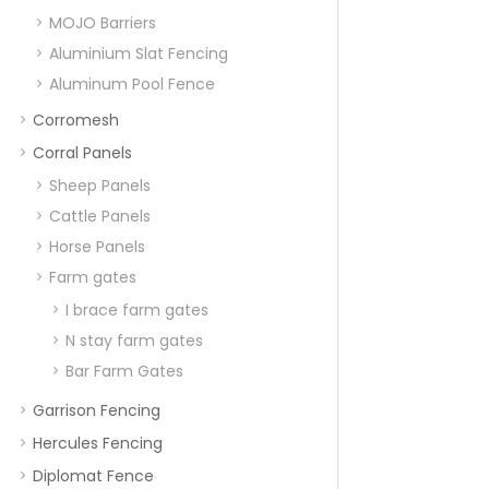
MOJO Barriers
Aluminium Slat Fencing
Aluminum Pool Fence
Corromesh
Corral Panels
Sheep Panels
Cattle Panels
Horse Panels
Farm gates
I brace farm gates
N stay farm gates
Bar Farm Gates
Garrison Fencing
Hercules Fencing
Diplomat Fence