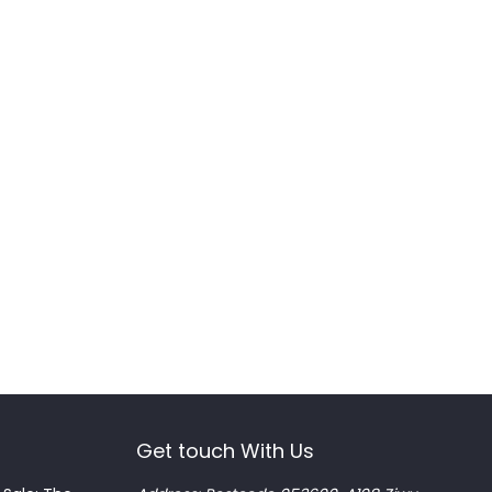
Get touch With Us