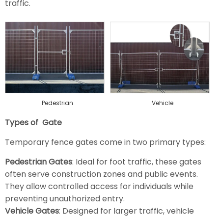
traffic.
Pedestrian
Vehicle
Types of Gate
Temporary fence gates come in two primary types:
Pedestrian Gates
: Ideal for foot traffic, these gates
often serve construction zones and public events.
They allow controlled access for individuals while
preventing unauthorized entry.
Vehicle Gates
: Designed for larger traffic, vehicle