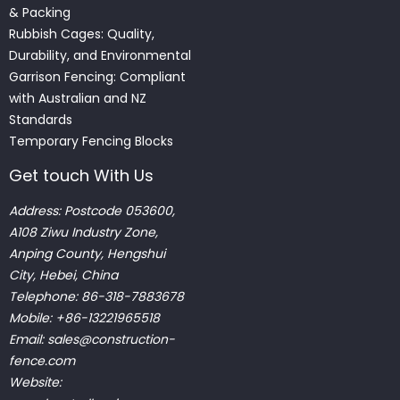
& Packing
Rubbish Cages: Quality,
Durability, and Environmental
Garrison Fencing: Compliant
with Australian and NZ
Standards
Temporary Fencing Blocks
Get touch With Us
Address: Postcode 053600,
A108 Ziwu Industry Zone,
Anping County, Hengshui
City, Hebei, China
Telephone: 86-318-7883678
Mobile: +86-13221965518
Email:
sales@construction-
fence.com
Website: