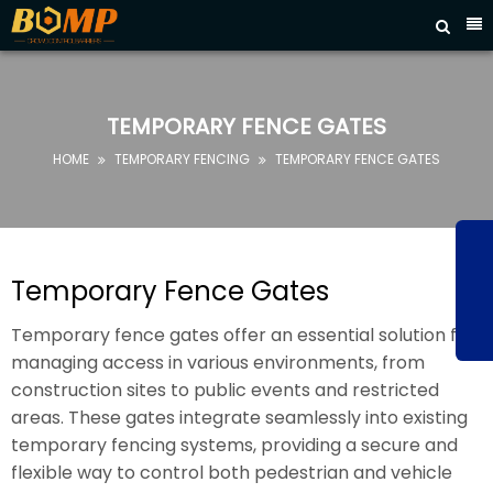



HOME
ABOUT
US
TEMPORARY FENCE GATES
PRODUCTS
HOME
TEMPORARY FENCING
TEMPORARY FENCE GATES


FAQ
NEWS
CONTACT
Temporary Fence Gates
US
Temporary fence gates offer an essential solution for
managing access in various environments, from
construction sites to public events and restricted
areas. These gates integrate seamlessly into existing
temporary fencing systems, providing a secure and
flexible way to control both pedestrian and vehicle