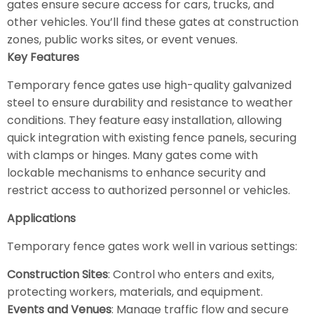
gates ensure secure access for cars, trucks, and
other vehicles. You’ll find these gates at construction
zones, public works sites, or event venues.
Key Features
Temporary fence gates use high-quality galvanized
steel to ensure durability and resistance to weather
conditions. They feature easy installation, allowing
quick integration with existing fence panels, securing
with clamps or hinges. Many gates come with
lockable mechanisms to enhance security and
restrict access to authorized personnel or vehicles.
Applications
Temporary fence gates work well in various settings:
Construction Sites
: Control who enters and exits,
protecting workers, materials, and equipment.
Events and Venues
: Manage traffic flow and secure