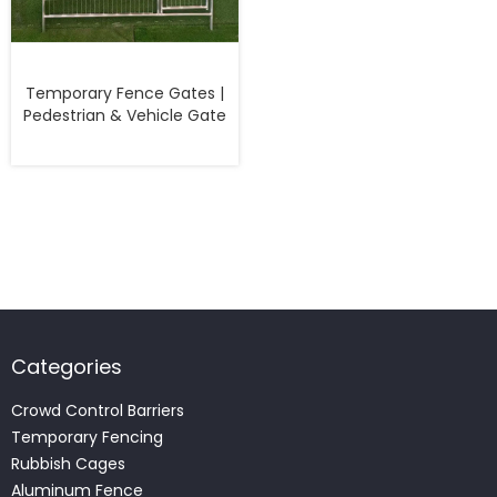
Temporary Fence Gates |
Pedestrian & Vehicle Gate
Categories
Crowd Control Barriers
Temporary Fencing
Rubbish Cages
Aluminum Fence