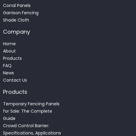
Corral Panels
Garrison Fencing
Shade Cloth
Company
Home
About
Products
FAQ
News
Contact Us
Products
Temporary Fencing Panels
for Sale: The Complete
Guide
Crowd Control Barrier:
Specifications, Applications