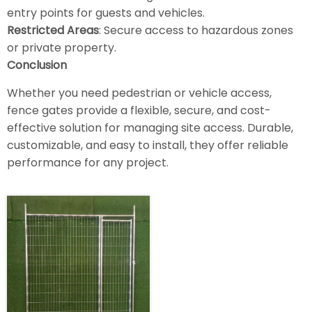
entry points for guests and vehicles.
Restricted Areas
: Secure access to hazardous zones
or private property.
Conclusion
Whether you need pedestrian or vehicle access,
fence gates provide a flexible, secure, and cost-
effective solution for managing site access. Durable,
customizable, and easy to install, they offer reliable
performance for any project.