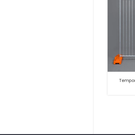
Temporary 