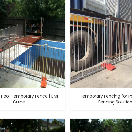
Pool Temporary Fence | BMP
Temporary Fencing for Po
Guide
Fencing Solutio