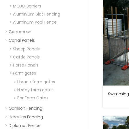
MOJO Barriers
Aluminium Slat Fencing
Aluminum Pool Fence
Corromesh
Corral Panels
Sheep Panels
Cattle Panels
Horse Panels
Farm gates
I brace farm gates
N stay farm gates
Swimming 
Bar Farm Gates
Garrison Fencing
Hercules Fencing
Diplomat Fence