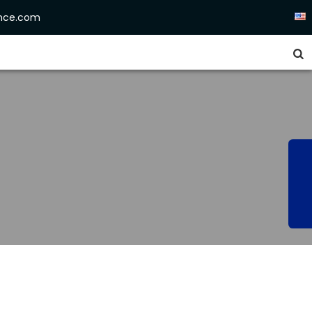
ence.com

