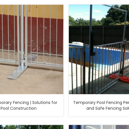
 Fencing | Solutions for
Temporary Pool Fencing Per
Pool Construction
and Safe Fencing Sol