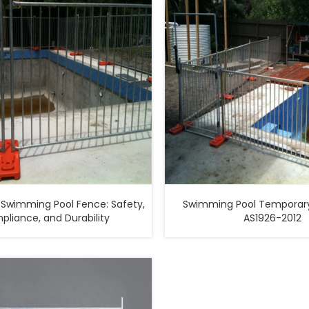
Swimming Pool Fence: Safety,
Swimming Pool Temporary
liance, and Durability
AS1926-2012