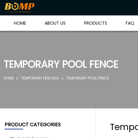
HOME
ABOUT US
PRODUCTS
FAQ
TEMPORARY POOL FENCE
HOME
TEMPORARY FENCING
TEMPORARY POOL FENCE


PRODUCT CATEGORIES
Tempo