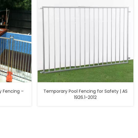
 Fencing –
Temporary Pool Fencing for Safety | AS
1926.1-2012