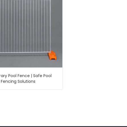
Pool Fence | Safe Pool
Fencing Solutions