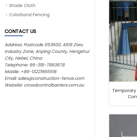
Shade Cloth
Colorbond Fencing
CONTACT US
Address: Postcode 053600, A108 Ziwu
Industry Zone, Anping County, Hengshui
City, Hebei, China
Telephone: 86-318-7883678
Mobile: +86-13221965518
Email:
sales@construction-fence.com
Website: crowdcontrolbarriers.com.au
Temporary 
Comp