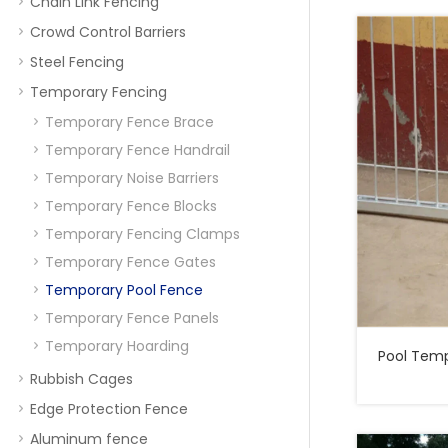
Chain Link Fencing
Crowd Control Barriers
Steel Fencing
Temporary Fencing
Temporary Fence Brace
Temporary Fence Handrail
Temporary Noise Barriers
Temporary Fence Blocks
Temporary Fencing Clamps
Temporary Fence Gates
Temporary Pool Fence
Temporary Fence Panels
Temporary Hoarding
Pool Temporary
Rubbish Cages
Edge Protection Fence
Aluminum fence