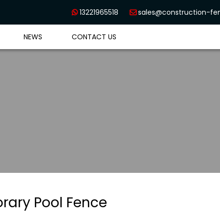
13221965518
sales@construction-f


NEWS
CONTACT US
rary Pool Fence