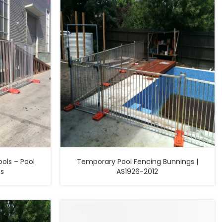
ols – Pool
Temporary Pool Fencing Bunnings |
ns
AS1926-2012