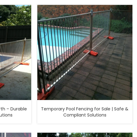
th – Durable
Temporary Pool Fencing for Sale | Safe &
utions
Compliant Solutions