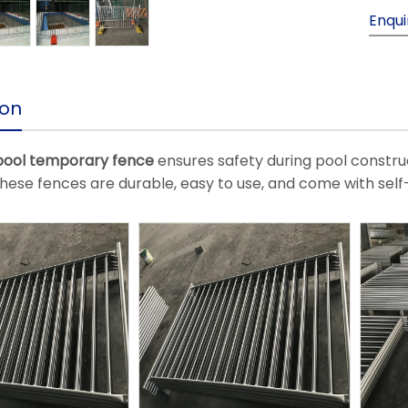
Enqui
ion
ool temporary fence
ensures safety during pool constru
hese fences are durable, easy to use, and come with self-