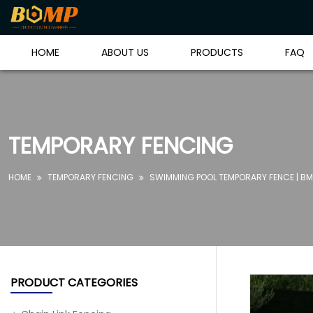
HOME
ABOUT US
PRODUCTS
FAQ
TEMPORARY FENCING
HOME
TEMPORARY FENCING
SWIMMING POOL TEMPORARY FENCE | BM


PRODUCT CATEGORIES