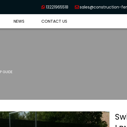
13221965518
sales@construction-f


NEWS
CONTACT US
P GUIDE
Sw