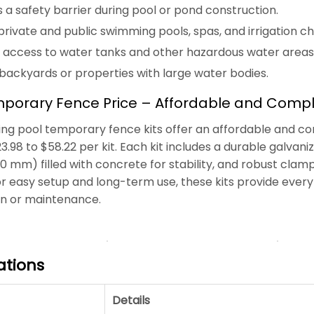
 a safety barrier during pool or pond construction.
rivate and public swimming pools, spas, and irrigation ch
 access to water tanks and other hazardous water areas
 backyards or properties with large water bodies.
porary Fence Price – Affordable and Comple
g pool temporary fence kits offer an affordable and comp
23.98 to $58.22 per kit. Each kit includes a durable galva
 mm) filled with concrete for stability, and robust cla
r easy setup and long-term use, these kits provide every
on or maintenance.
ations
Details