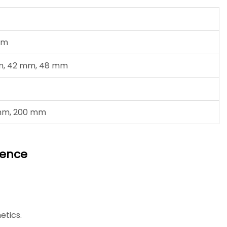
mm
m, 42 mm, 48 mm
 mm, 200 mm
Fence
etics.