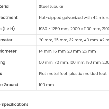
erial
Steel tubular
Treatment
Hot-dipped galvanized with 42 micro
s (L × H)
1980 × 1250 mm, 2000 × 1100 mm, 21
ameter
20 mm, 25 mm, 32 mm, 40 mm, 42 
e Diameter
14 mm, 16 mm, 20 mm, 25 mm
ing
60 mm, 70 mm, 100 mm, 190 mm, 2
s
Flat metal feet, plastic molded feet
to Ground
100 mm
Specifications