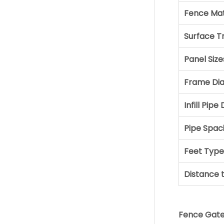
Fence Mat
Surface 
Panel Size
Frame Di
Infill Pip
Pipe Spac
Feet Type
Distance 
Fence Gate 