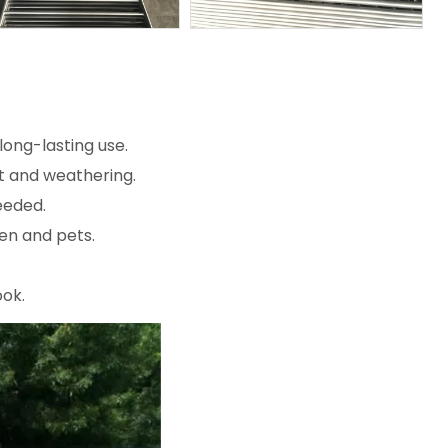
ong-lasting use.
st and weathering.
eeded.
en and pets.
ook.