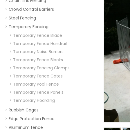
Chain Link Fencing
Crowd Control Barriers
Steel Fencing
Temporary Fencing
Temporary Fence Brace
Temporary Fence Handrail
Temporary Noise Barriers
Temporary Fence Blocks
Temporary Fencing Clamps
Temporary Fence Gates
Temporary Pool Fence
Temporary Fence Panels
Temporary Hoarding
Rubbish Cages
Edge Protection Fence
Aluminum fence