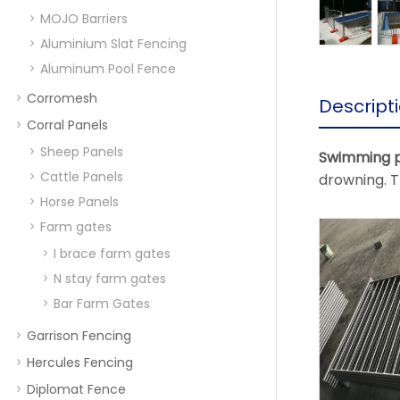
MOJO Barriers
Aluminium Slat Fencing
Aluminum Pool Fence
Corromesh
Descript
Corral Panels
Sheep Panels
Swimming p
Cattle Panels
drowning. T
Horse Panels
Farm gates
I brace farm gates
N stay farm gates
Bar Farm Gates
Garrison Fencing
Hercules Fencing
Diplomat Fence