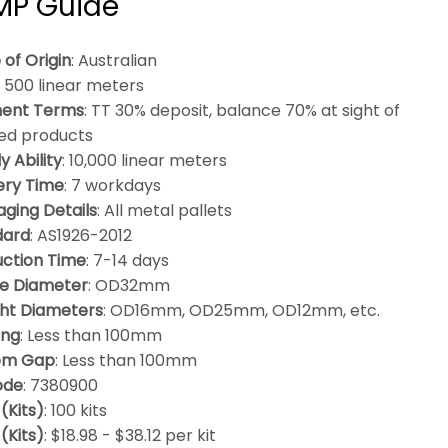
BMP Guide
 of Origin
: Australian
: 500 linear meters
ent Terms
: TT 30% deposit, balance 70% at sight of
hed products
y Ability
: 10,000 linear meters
ery Time
: 7 workdays
ging Details
: All metal pallets
dard
: AS1926-2012
ction Time
: 7-14 days
e Diameter
: OD32mm
ht Diameters
: OD16mm, OD25mm, OD12mm, etc.
ing
: Less than 100mm
om Gap
: Less than 100mm
ode
: 7380900
(Kits)
: 100 kits
 (Kits)
: $18.98 - $38.12 per kit