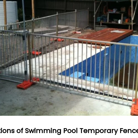
tions of Swimming Pool Temporary Fenc