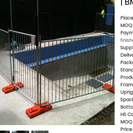
| 
Place
MOQ
Paym
finis
Suppl
Deliv
Packa
Stan
Produ
Fram
Uprig
Spac
Bott
HS C
MOQ 
Price