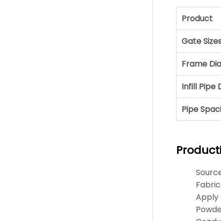
Product
Gate Size
Frame Di
Infill Pip
Pipe Spac
Product
Sourc
Fabric
Apply 
Powder