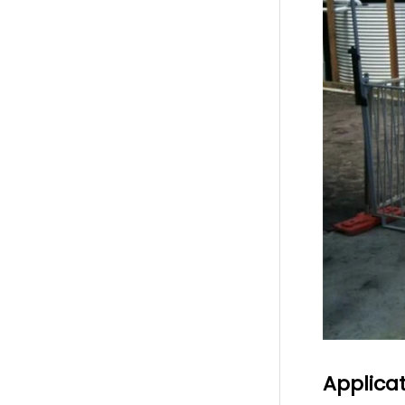
Applica