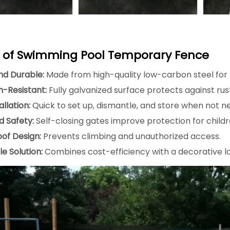
s of Swimming Pool Temporary Fence
nd Durable:
Made from high-quality low-carbon steel for l
n-Resistant:
Fully galvanized surface protects against ru
allation:
Quick to set up, dismantle, and store when not n
 Safety:
Self-closing gates improve protection for childr
oof Design:
Prevents climbing and unauthorized access.
e Solution:
Combines cost-efficiency with a decorative l