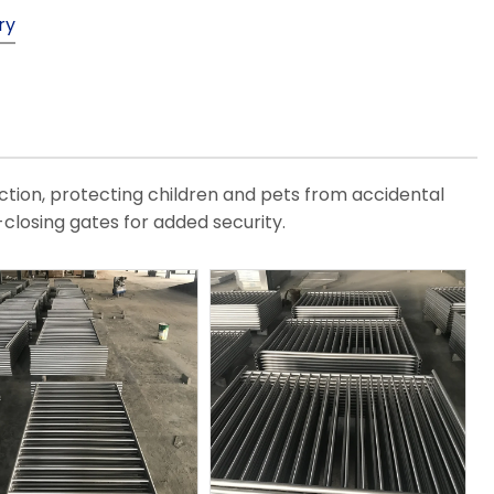
ry
ction, protecting children and pets from accidental
closing gates for added security.