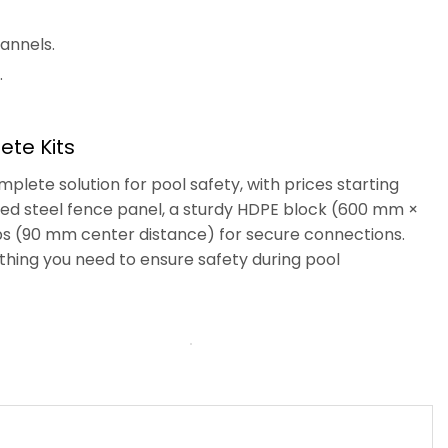
annels.
.
te Kits
lete solution for pool safety, with prices starting
nized steel fence panel, a sturdy HDPE block (600 mm ×
mps (90 mm center distance) for secure connections.
thing you need to ensure safety during pool