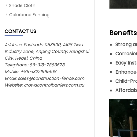
Shade Cloth
Colorbond Fencing
CONTACT US
Benefit
Strong a
Address: Postcode 053600, A108 Ziwu
Industry Zone, Anping County, Hengshui
Corrosio
City, Hebei, China
Easy Inst
Telephone: 86-318-7883678
Mobile: +86-13221965518
Enhanced
Email:
sales@construction-fence.com
Child-Pr
Website: crowdcontrolbarriers.com.au
Affordabl