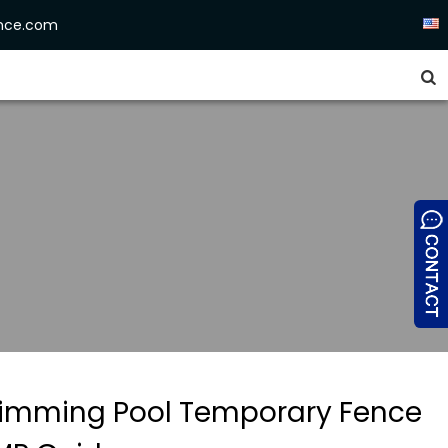
ence.com


imming Pool Temporary Fence