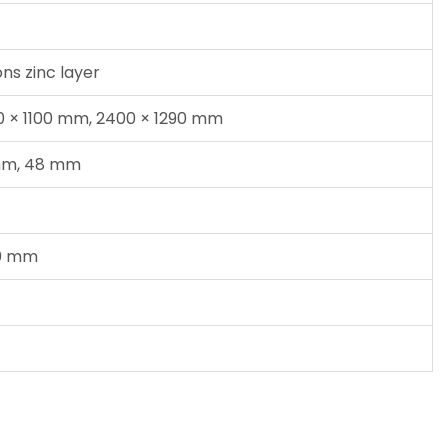
ns zinc layer
00 × 1100 mm, 2400 × 1290 mm
mm, 48 mm
00 mm