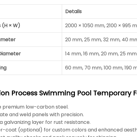
Details
s (H × W)
2000 × 1050 mm, 2100 × 995 
ameter
20 mm, 25 mm, 32 mm, 40 m
e Diameter
14 mm, 16 mm, 20 mm, 25 mm
ing
60 mm, 70 mm, 100 mm, 190
ion Process Swimming Pool Temporary 
e premium low-carbon steel.
ate and weld panels with precision.
a galvanizing layer for rust resistance.
-coat (optional) for custom colors and enhanced aesth