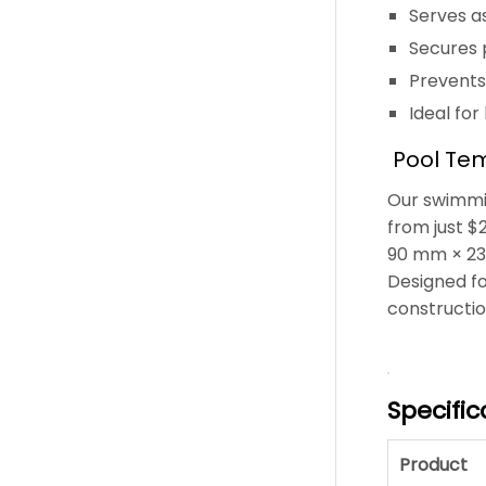
Serves as
Secures p
Prevents
Ideal for
Pool Tem
Our swimmin
from just $
90 mm × 230
Designed fo
constructi
Specific
Product