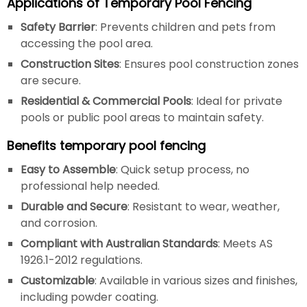
Applications of Temporary Pool Fencing
Safety Barrier
: Prevents children and pets from
accessing the pool area.
Construction Sites
: Ensures pool construction zones
are secure.
Residential & Commercial Pools
: Ideal for private
pools or public pool areas to maintain safety.
Benefits temporary pool fencing
Easy to Assemble
: Quick setup process, no
professional help needed.
Durable and Secure
: Resistant to wear, weather,
and corrosion.
Compliant with Australian Standards
: Meets AS
1926.1-2012 regulations.
Customizable
: Available in various sizes and finishes,
including powder coating.