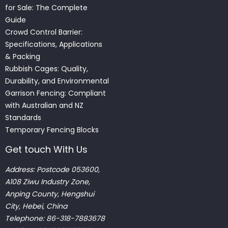
for Sale: The Complete
Guide
Crowd Control Barrier:
Specifications, Applications
& Packing
Rubbish Cages: Quality,
Durability, and Environmental
Garrison Fencing: Compliant
with Australian and NZ
Standards
Temporary Fencing Blocks
Get touch With Us
Address: Postcode 053600,
A108 Ziwu Industry Zone,
Anping County, Hengshui
City, Hebei, China
Telephone: 86-318-7883678