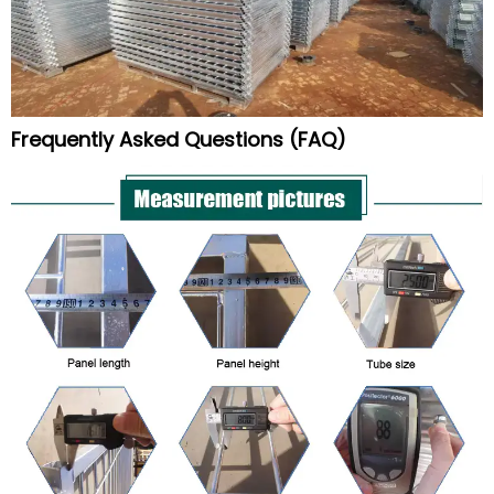
Frequently Asked Questions (FAQ)