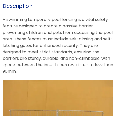
Description
A swimming temporary pool fencing is a vital safety
feature designed to create a passive barrier,
preventing children and pets from accessing the pool
area. These fences must include self-closing and self-
latching gates for enhanced security. They are
designed to meet strict standards, ensuring the
barriers are sturdy, durable, and non-climbable, with
space between the inner tubes restricted to less than
90mm.