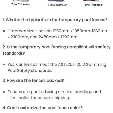
1. What is the typical size for temporary pool fences?
Common sizes include 1250mm x 1980mm, 1380mm
x 2300mm, and 2450mm x 1200mm.
2. Is the temporary pool fencing compliant with safety
standards?
Yes, our fences meet the AS 1926.1-2012 Swimming
Pool Safety standards.
3. How are the fences packed?
Fences are packed using a metal bandage and
steel pallet for secure shipping.
4. Can I customize the pool fence color?