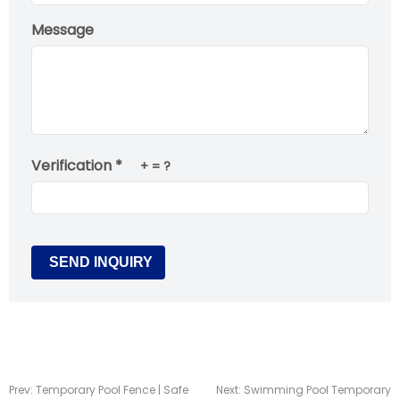
Message
Verification *
+
= ?
Prev:
Temporary Pool Fence | Safe
Next:
Swimming Pool Temporary