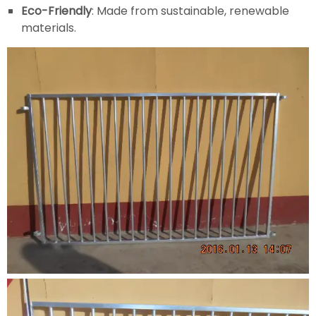
Eco-Friendly
: Made from sustainable, renewable
materials.