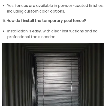
Yes, fences are available in powder-coated finishes,
including custom color options.
5. How do I install the temporary pool fence?
Installation is easy, with clear instructions and no
professional tools needed.