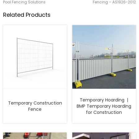
Pool Fencing Solutions
Fencing – AS1926-2012
Related Products
Temporary Hoarding |
Temporary Construction
BMP Temporary Hoarding
Fence
for Construction