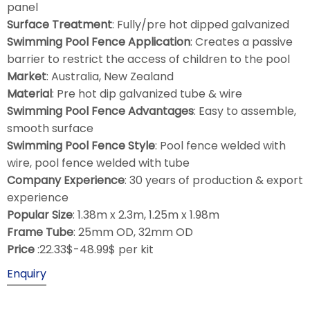
panel
Surface Treatment
: Fully/pre hot dipped galvanized
Swimming Pool Fence Application
: Creates a passive
barrier to restrict the access of children to the pool
Market
: Australia, New Zealand
Material
: Pre hot dip galvanized tube & wire
Swimming Pool Fence Advantages
: Easy to assemble,
smooth surface
Swimming Pool Fence Style
: Pool fence welded with
wire, pool fence welded with tube
Company Experience
: 30 years of production & export
experience
Popular Size
: 1.38m x 2.3m, 1.25m x 1.98m
Frame Tube
: 25mm OD, 32mm OD
Price
:22.33$-48.99$ per kit
Enquiry