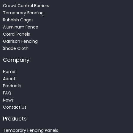
Crowd Control Barriers
Temporary Fencing
Rubbish Cages
Aluminum Fence
Corral Panels
Garrison Fencing
Shade Cloth
Company
Home
About
Products
FAQ
News
Contact Us
Products
Temporary Fencing Panels