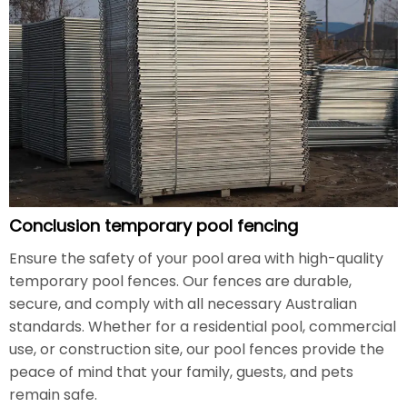
Conclusion temporary pool fencing
Ensure the safety of your pool area with high-quality
temporary pool fences. Our fences are durable,
secure, and comply with all necessary Australian
standards. Whether for a residential pool, commercial
use, or construction site, our pool fences provide the
peace of mind that your family, guests, and pets
remain safe.