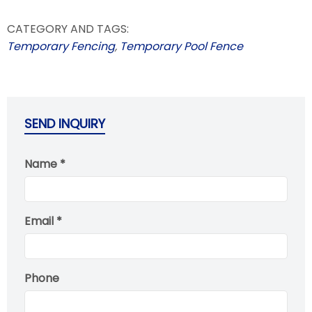
CATEGORY AND TAGS:
Temporary Fencing
,
Temporary Pool Fence
SEND INQUIRY
Name *
Email *
Phone