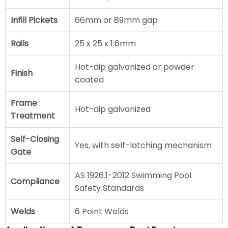
Infill Pickets
66mm or 89mm gap
Rails
25 x 25 x 1.6mm
Hot-dip galvanized or powder
Finish
coated
Frame
Hot-dip galvanized
Treatment
Self-Closing
Yes, with self-latching mechanism
Gate
AS 1926.1-2012 Swimming Pool
Compliance
Safety Standards
Welds
6 Point Welds