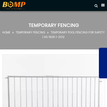



HOME
ABOUT
TEMPORARY FENCING
US
HOME
TEMPORARY FENCING
TEMPORARY POOL FENCING FOR SAFETY


PRODUCTS
| AS 1926.1-2012
FAQ
NEWS
CONTACT
US