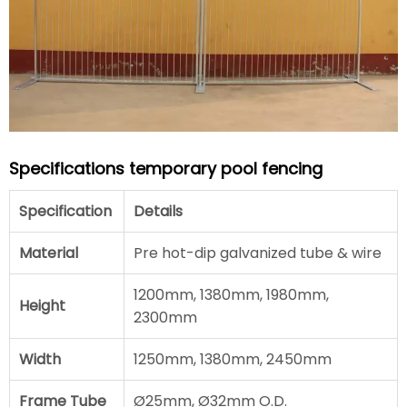
Specifications temporary pool fencing
Specification
Details
Material
Pre hot-dip galvanized tube & wire
1200mm, 1380mm, 1980mm,
Height
2300mm
Width
1250mm, 1380mm, 2450mm
Frame Tube
Ø25mm, Ø32mm O.D.