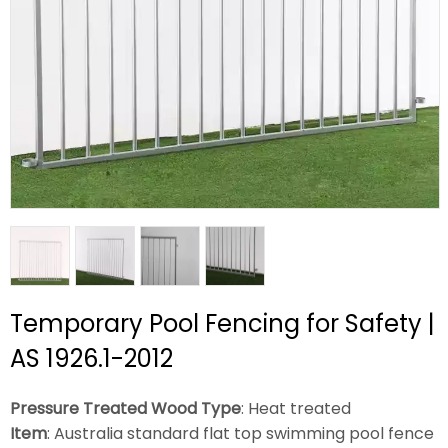
Temporary Pool Fencing for Safety |
AS 1926.1-2012
Pressure Treated Wood Type
: Heat treated
Item
: Australia standard flat top swimming pool fence