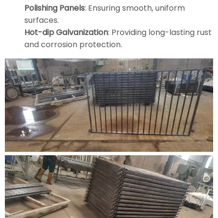
Polishing Panels
: Ensuring smooth, uniform
surfaces.
Hot-dip Galvanization
: Providing long-lasting rust
and corrosion protection.