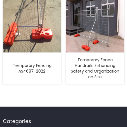
Temporary Fence
Temporary Fencing:
Handrails: Enhancing
AS4687-2022
Safety and Organization
on Site
Categories