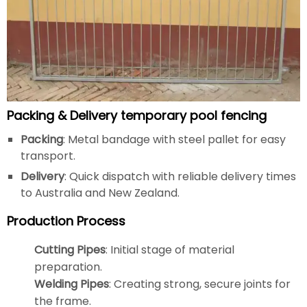
Packing & Delivery temporary pool fencing
Packing
: Metal bandage with steel pallet for easy
transport.
Delivery
: Quick dispatch with reliable delivery times
to Australia and New Zealand.
Production Process
Cutting Pipes
: Initial stage of material
preparation.
Welding Pipes
: Creating strong, secure joints for
the frame.