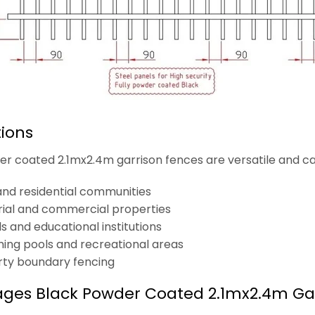
tions
r coated 2.1mx2.4m garrison fences are versatile and can 
 and residential communities
rial and commercial properties
s and educational institutions
ng pools and recreational areas
rty boundary fencing
ges Black Powder Coated 2.1mx2.4m Ga