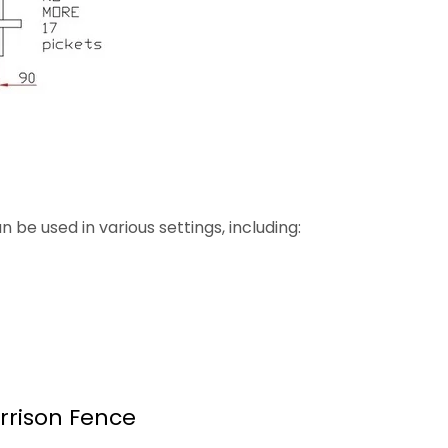
be used in various settings, including:
rrison Fence