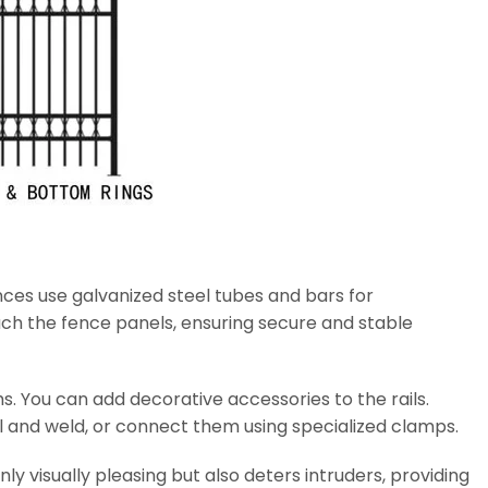
ces use galvanized steel tubes and bars for
ach the fence panels, ensuring secure and stable
. You can add decorative accessories to the rails.
il and weld, or connect them using specialized clamps.
ly visually pleasing but also deters intruders, providing