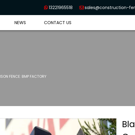
13221965518
sales@construction-f


NEWS
CONTACT US
SON FENCE: BMP FACTORY
Bl