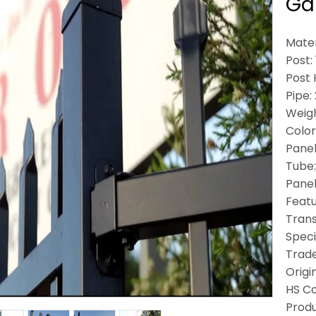
Gar
Mater
Post
Post 
Pipe:
Weigh
Color
Panel
Tube
Panel
Featu
Trans
Speci
Trad
Origi
HS C
Produ