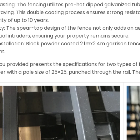
asting: The fencing utilizes pre-hot dipped galvanized t
raying. This double coating process ensures strong resista
ity of up to 10 years.
ty: The spear-top design of the fence not only adds an a
ial intruders, ensuring your property remains secure.
nstallation: Black powder coated 2.1mx2.4m garrison fence
nt.
ou provided presents the specifications for two types of f
er with a pale size of 25×25, punched through the rail. The