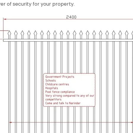
er of security for your property.