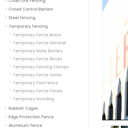
Chain Link Fencing
Crowd Control Barriers
Steel Fencing
Temporary Fencing
Temporary Fence Brace
Temporary Fence Handrail
Temporary Noise Barriers
Temporary Fence Blocks
Temporary Fencing Clamps
Temporary Fence Gates
Temporary Pool Fence
Temporary Fence Panels
Temporary Hoarding
Rubbish Cages
Edge Protection Fence
Aluminum fence