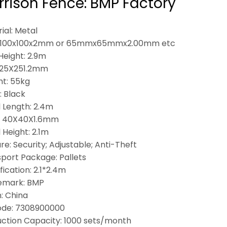
rison Fence: BMP Factory
ial: Metal
: 100x100x2mm or 65mmx65mmx2.00mm etc
Height: 2.9m
 25X251.2mm
t: 55kg
: Black
 Length: 2.4m
: 40X40X1.6mm
 Height: 2.1m
re: Security; Adjustable; Anti-Theft
port Package: Pallets
fication: 2.1*2.4m
emark: BMP
n: China
ode: 7308900000
ction Capacity: 1000 sets/month