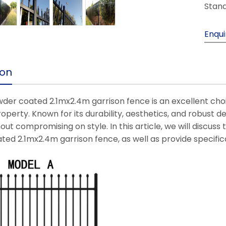
Stand
Enqui
ion
der coated 2.1mx2.4m garrison fence is an excellent choic
roperty. Known for its durability, aesthetics, and robust de
out compromising on style. In this article, we will discus
ed 2.1mx2.4m garrison fence, as well as provide specificat