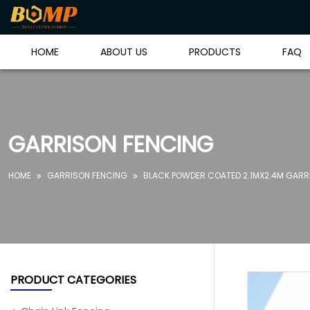
HOME
ABOUT US
PRODUCTS
FAQ
GARRISON FENCING
HOME
GARRISON FENCING
BLACK POWDER COATED 2.1MX2.4M GARRI


PRODUCT CATEGORIES