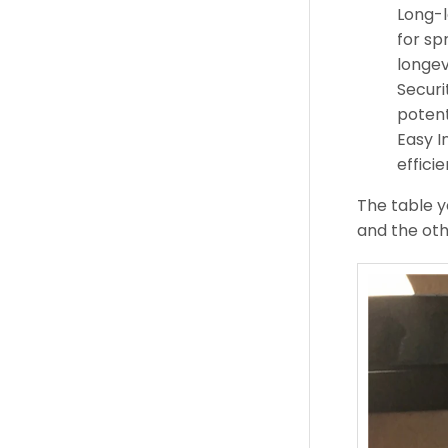
Long-l
for sp
longev
Securi
potent
Easy I
efficie
The table y
and the oth