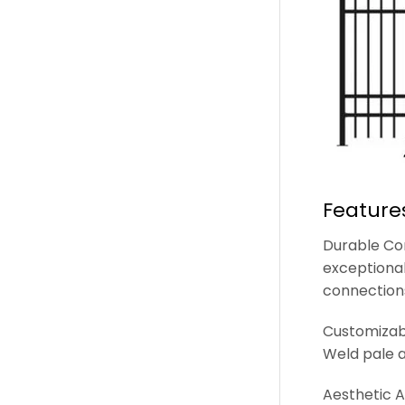
Feature
Durable Con
exceptional
connection
Customizabl
Weld pale a
Aesthetic A