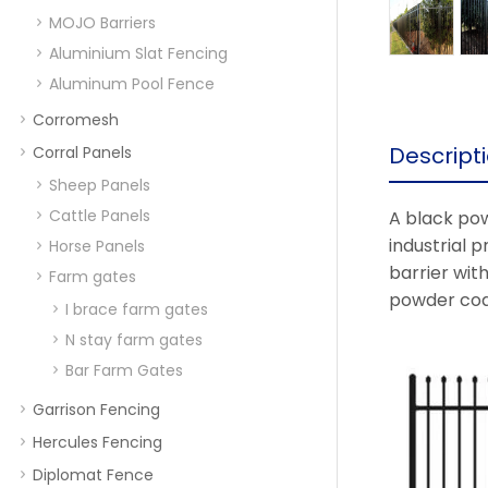
MOJO Barriers
Aluminium Slat Fencing
Aluminum Pool Fence
Corromesh
Descript
Corral Panels
Sheep Panels
Cattle Panels
A black pow
industrial p
Horse Panels
barrier with
Farm gates
powder coat
I brace farm gates
N stay farm gates
Bar Farm Gates
Garrison Fencing
Hercules Fencing
Diplomat Fence