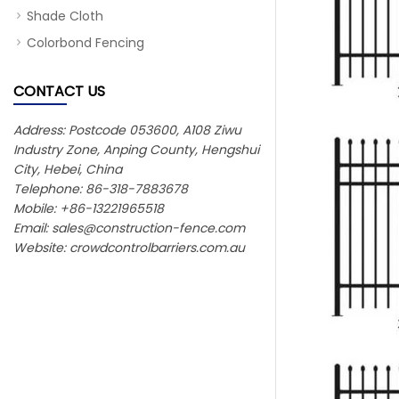
Shade Cloth
Colorbond Fencing
CONTACT US
Address: Postcode 053600, A108 Ziwu
Industry Zone, Anping County, Hengshui
City, Hebei, China
Telephone: 86-318-7883678
Mobile: +86-13221965518
Email:
sales@construction-fence.com
Website: crowdcontrolbarriers.com.au