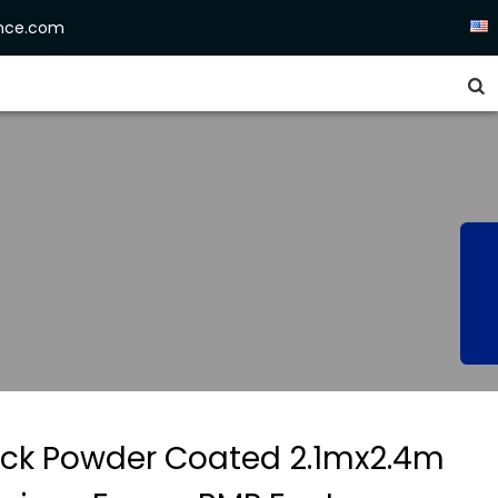
ence.com


ack Powder Coated 2.1mx2.4m