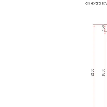
an extra lay