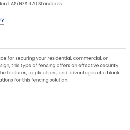
ard: AS/NZS 1170 Standards
ry
e for securing your residential, commercial, or
sign, this type of fencing offers an effective security
s the features, applications, and advantages of a black
ions for this fencing solution.