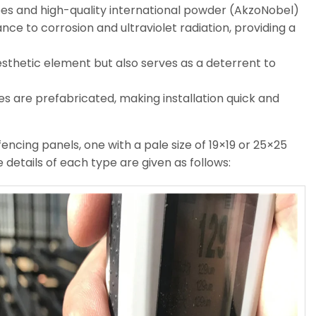
ubes and high-quality international powder (AkzoNobel)
nce to corrosion and ultraviolet radiation, providing a
esthetic element but also serves as a deterrent to
s are prefabricated, making installation quick and
encing panels, one with a pale size of 19×19 or 25×25
 details of each type are given as follows: