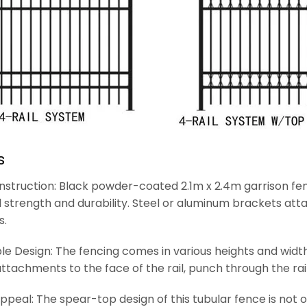
s
struction: Black powder-coated 2.1m x 2.4m garrison fen
 strength and durability. Steel or aluminum brackets att
s.
e Design: The fencing comes in various heights and widths
ttachments to the face of the rail, punch through the ra
ppeal: The spear-top design of this tubular fence is not on