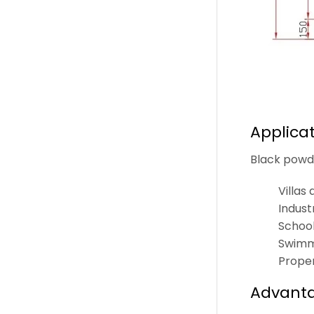
Applica
Black powde
Villas
Indust
School
Swimmi
Prope
Advanta