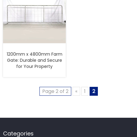
1200mm x 4800mm Farm
Gate: Durable and Secure
for Your Property
Page 2 of 2
«
1
2
Categories