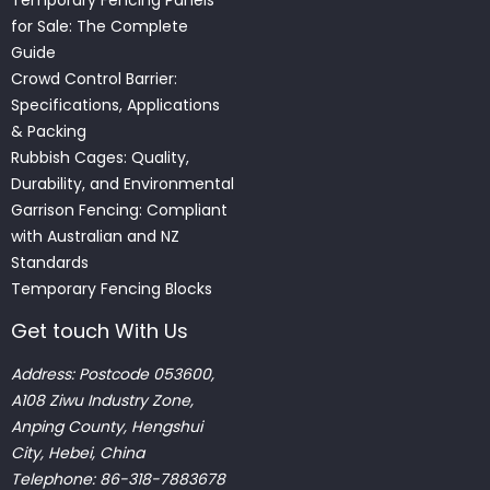
for Sale: The Complete
Guide
Crowd Control Barrier:
Specifications, Applications
& Packing
Rubbish Cages: Quality,
Durability, and Environmental
Garrison Fencing: Compliant
with Australian and NZ
Standards
Temporary Fencing Blocks
Get touch With Us
Address: Postcode 053600,
A108 Ziwu Industry Zone,
Anping County, Hengshui
City, Hebei, China
Telephone: 86-318-7883678