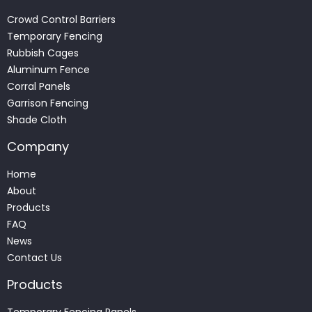
Crowd Control Barriers
Temporary Fencing
Rubbish Cages
Aluminum Fence
Corral Panels
Garrison Fencing
Shade Cloth
Company
Home
About
Products
FAQ
News
Contact Us
Products
Temporary Fencing Panels