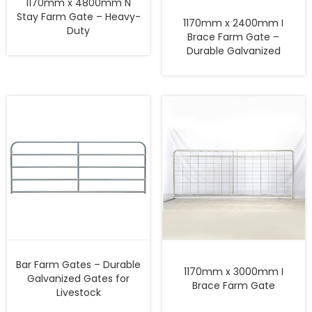
1170mm x 4800mm N
Stay Farm Gate – Heavy-
1170mm x 2400mm I
Duty
Brace Farm Gate –
Durable Galvanized
Bar Farm Gates – Durable
1170mm x 3000mm I
Galvanized Gates for
Brace Farm Gate
Livestock