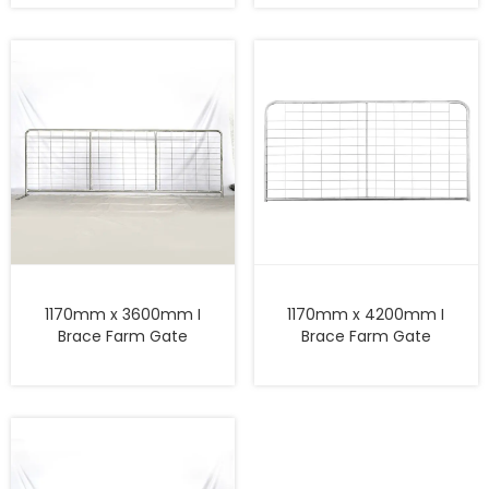
1170mm x 3600mm I
1170mm x 4200mm I
Brace Farm Gate
Brace Farm Gate