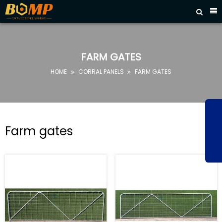



HOME
ABOUT
US
FARM GATES
PRODUCTS
HOME
CORRAL PANELS
FARM GATES


FAQ
NEWS
CONTACT
Farm gates
US