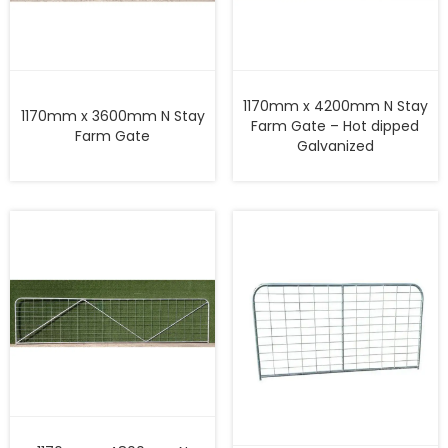
1170mm x 4200mm N Stay
1170mm x 3600mm N Stay
Farm Gate – Hot dipped
Farm Gate
Galvanized