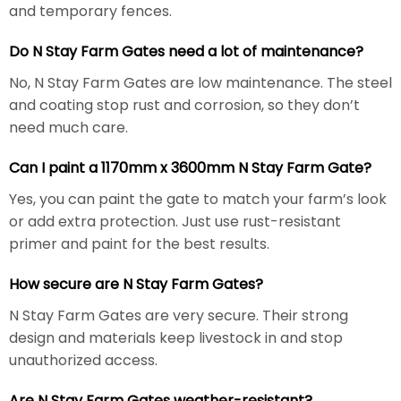
and temporary fences.
Do N Stay Farm Gates need a lot of maintenance?
No, N Stay Farm Gates are low maintenance. The steel
and coating stop rust and corrosion, so they don’t
need much care.
Can I paint a 1170mm x 3600mm N Stay Farm Gate?
Yes, you can paint the gate to match your farm’s look
or add extra protection. Just use rust-resistant
primer and paint for the best results.
How secure are N Stay Farm Gates?
N Stay Farm Gates are very secure. Their strong
design and materials keep livestock in and stop
unauthorized access.
Are N Stay Farm Gates weather-resistant?