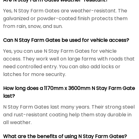
Yes, N Stay Farm Gates are weather-resistant. The
galvanized or powder-coated finish protects them
from rain, snow, and sun.
Can N Stay Farm Gates be used for vehicle access?
Yes, you can use N Stay Farm Gates for vehicle
access. They work well on large farms with roads that
need controlled entry. You can also add locks or
latches for more security.
How long does a 1170mm x 3600mm N Stay Farm Gate
last?
N Stay Farm Gates last many years. Their strong steel
and rust-resistant coating help them stay durable in
all weather.
What are the benefits of using N Stay Farm Gates?