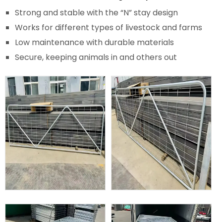
Strong and stable with the “N” stay design
Works for different types of livestock and farms
Low maintenance with durable materials
Secure, keeping animals in and others out