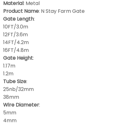
Material
: Metal
Product Name
: N Stay Farm Gate
Gate Length
:
10FT/3.0m
12FT/3.6m
14FT/4.2m
16FT/4.8m
Gate Height
:
1.17m
1.2m
Tube Size
:
25nb/32mm
38mm
Wire Diameter
:
5mm
4mm