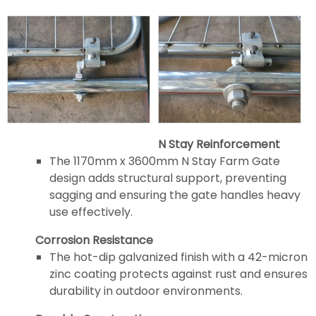
N Stay Reinforcement
The 1170mm x 3600mm N Stay Farm Gate
design adds structural support, preventing
sagging and ensuring the gate handles heavy
use effectively.
Corrosion Resistance
The hot-dip galvanized finish with a 42-micron
zinc coating protects against rust and ensures
durability in outdoor environments.