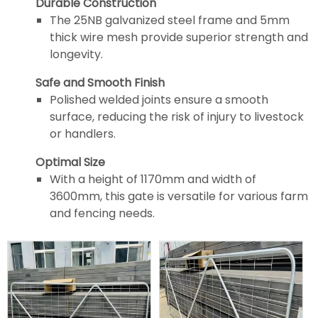
Durable Construction
The 25NB galvanized steel frame and 5mm
thick wire mesh provide superior strength and
longevity.
Safe and Smooth Finish
Polished welded joints ensure a smooth
surface, reducing the risk of injury to livestock
or handlers.
Optimal Size
With a height of 1170mm and width of
3600mm, this gate is versatile for various farm
and fencing needs.