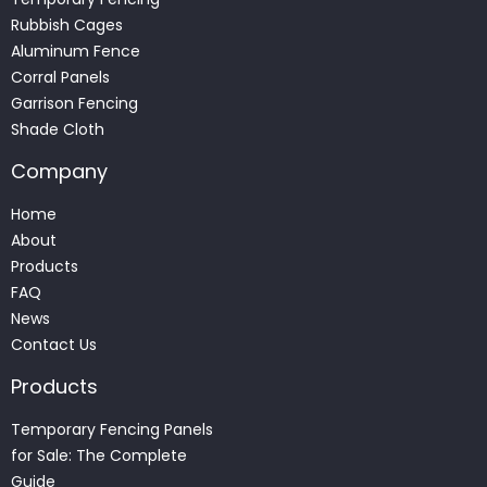
Rubbish Cages
Aluminum Fence
Corral Panels
Garrison Fencing
Shade Cloth
Company
Home
About
Products
FAQ
News
Contact Us
Products
Temporary Fencing Panels
for Sale: The Complete
Guide