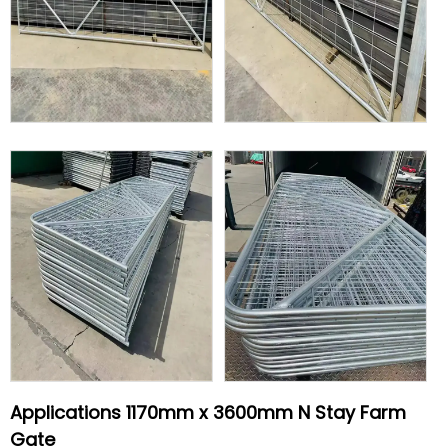
Applications 1170mm x 3600mm N Stay Farm
Gate