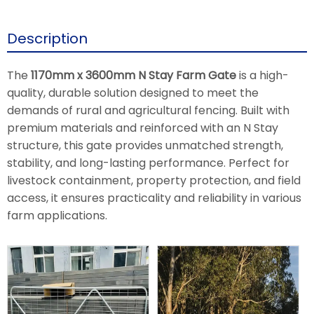
Description
The
1170mm x 3600mm N Stay Farm Gate
is a high-
quality, durable solution designed to meet the
demands of rural and agricultural fencing. Built with
premium materials and reinforced with an N Stay
structure, this gate provides unmatched strength,
stability, and long-lasting performance. Perfect for
livestock containment, property protection, and field
access, it ensures practicality and reliability in various
farm applications.