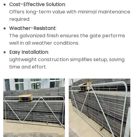
Cost-Effective Solution
:
Offers long-term value with minimal maintenance
required.
Weather-Resistant
:
The galvanized finish ensures the gate performs
well in all weather conditions.
Easy Installation
:
Lightweight construction simplifies setup, saving
time and effort.