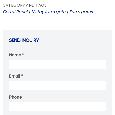
CATEGORY AND TAGS:
Corral Panels
,
N stay farm gates
,
Farm gates
SEND INQUIRY
Name *
Email *
Phone