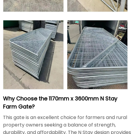
Why Choose the 1170mm x 3600mm N Stay
Farm Gate?
This gate is an excellent choice for farmers and rural
property owners seeking a balance of strength,
durability, and affordability. The N Stay design provides