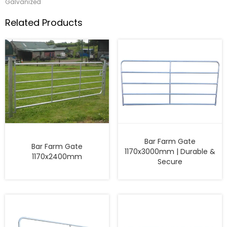
Galvanized
Related Products
Bar Farm Gate
Bar Farm Gate
1170x3000mm | Durable &
1170x2400mm
Secure