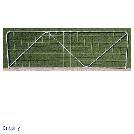
Enquiry