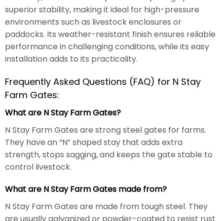
superior stability, making it ideal for high-pressure
environments such as livestock enclosures or
paddocks. Its weather-resistant finish ensures reliable
performance in challenging conditions, while its easy
installation adds to its practicality.
Frequently Asked Questions (FAQ) for N Stay
Farm Gates:
What are N Stay Farm Gates?
N Stay Farm Gates are strong steel gates for farms.
They have an “N” shaped stay that adds extra
strength, stops sagging, and keeps the gate stable to
control livestock.
What are N Stay Farm Gates made from?
N Stay Farm Gates are made from tough steel. They
are usually galvanized or powder-coated to resist rust