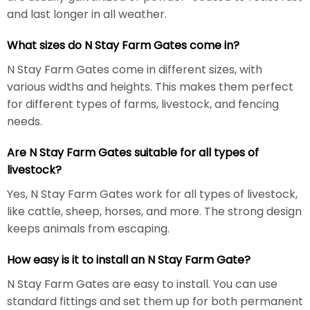
and last longer in all weather.
What sizes do N Stay Farm Gates come in?
N Stay Farm Gates come in different sizes, with
various widths and heights. This makes them perfect
for different types of farms, livestock, and fencing
needs.
Are N Stay Farm Gates suitable for all types of
livestock?
Yes, N Stay Farm Gates work for all types of livestock,
like cattle, sheep, horses, and more. The strong design
keeps animals from escaping.
How easy is it to install an N Stay Farm Gate?
N Stay Farm Gates are easy to install. You can use
standard fittings and set them up for both permanent