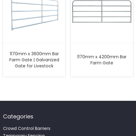
1170mm x 3600mm Bar
1170mm x 4200mm Bar
Farm Gate | Galvanized
Farm Gate
Gate for Livestock
Categories
Crowd Control Barriers
Temporary Fencing