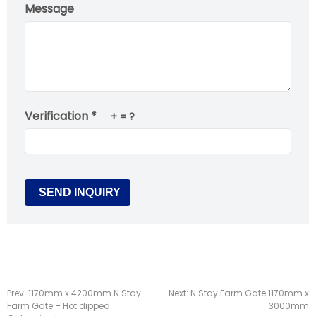
Message
Verification *
+
= ?
Prev:
1170mm x 4200mm N Stay
Next:
N Stay Farm Gate 1170mm x
Farm Gate – Hot dipped
3000mm