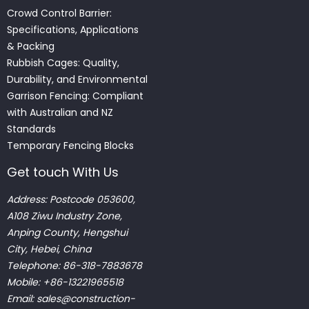
Crowd Control Barrier:
Specifications, Applications
& Packing
Rubbish Cages: Quality,
Durability, and Environmental
Garrison Fencing: Compliant
with Australian and NZ
Standards
Temporary Fencing Blocks
Get touch With Us
Address: Postcode 053600,
A108 Ziwu Industry Zone,
Anping County, Hengshui
City, Hebei, China
Telephone: 86-318-7883678
Mobile: +86-13221965518
Email:
sales@construction-