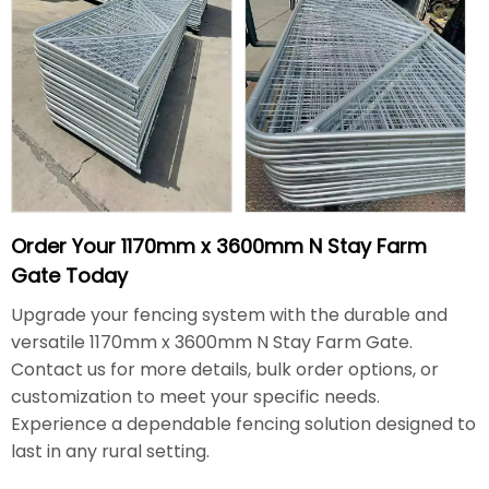
Order Your 1170mm x 3600mm N Stay Farm
Gate Today
Upgrade your fencing system with the durable and
versatile 1170mm x 3600mm N Stay Farm Gate.
Contact us for more details, bulk order options, or
customization to meet your specific needs.
Experience a dependable fencing solution designed to
last in any rural setting.