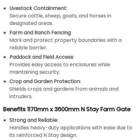
Livestock Containment
:
Secure cattle, sheep, goats, and horses in
designated areas.
Farm and Ranch Fencing
:
Mark and protect property boundaries with a
reliable barrier.
Paddock and Field Access
:
Provides easy access to enclosures while
maintaining security.
Crop and Garden Protection
:
Shields crops and gardens from animals and
intruders.
Benefits 1170mm x 3600mm N Stay Farm Gate
Strong and Reliable
:
Handles heavy-duty applications with ease due to
its reinforced N Stay design.