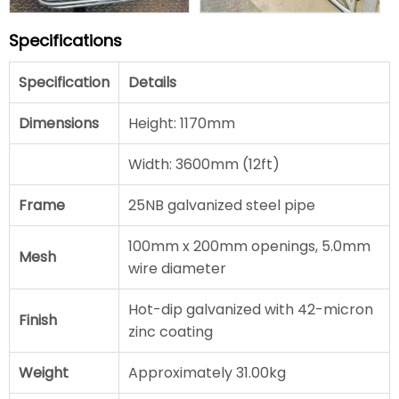
Specifications
Specification
Details
Dimensions
Height: 1170mm
Width: 3600mm (12ft)
Frame
25NB galvanized steel pipe
100mm x 200mm openings, 5.0mm
Mesh
wire diameter
Hot-dip galvanized with 42-micron
Finish
zinc coating
Weight
Approximately 31.00kg