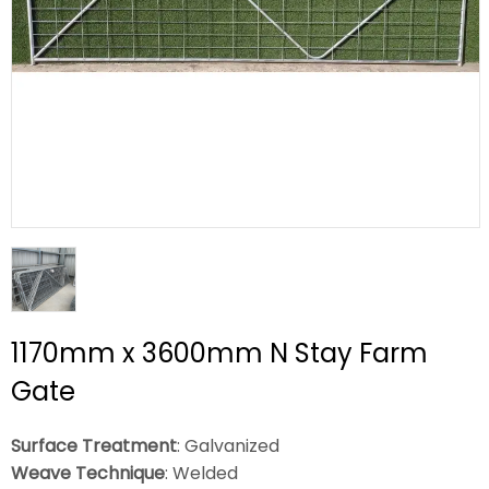
1170mm x 3600mm N Stay Farm
Gate
Surface Treatment
: Galvanized
Weave Technique
: Welded