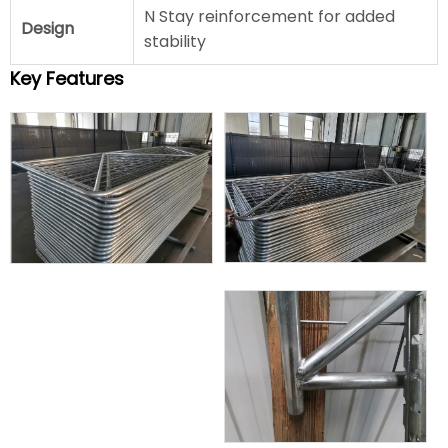
N Stay reinforcement for added
Design
stability
Key Features