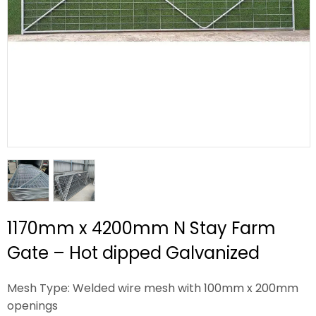
1170mm x 4200mm N Stay Farm
Gate – Hot dipped Galvanized
Mesh Type: Welded wire mesh with 100mm x 200mm
openings