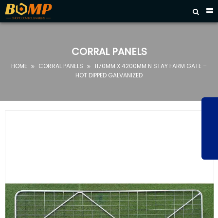



HOME
ABOUT
CORRAL PANELS
US
HOME
CORRAL PANELS
1170MM X 4200MM N STAY FARM GATE –


PRODUCTS
HOT DIPPED GALVANIZED
FAQ
NEWS
CONTACT
US