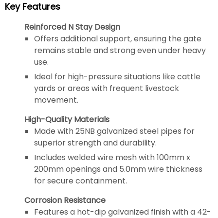
Key Features
Reinforced N Stay Design
Offers additional support, ensuring the gate
remains stable and strong even under heavy
use.
Ideal for high-pressure situations like cattle
yards or areas with frequent livestock
movement.
High-Quality Materials
Made with 25NB galvanized steel pipes for
superior strength and durability.
Includes welded wire mesh with 100mm x
200mm openings and 5.0mm wire thickness
for secure containment.
Corrosion Resistance
Features a hot-dip galvanized finish with a 42-