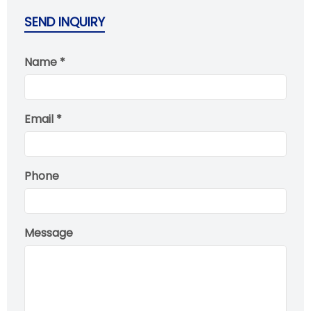
SEND INQUIRY
Name *
Email *
Phone
Message