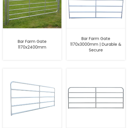
Bar Farm Gate
Bar Farm Gate
1170x3000mm | Durable &
1170x2400mm
Secure