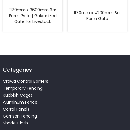
1170mm x 3600mm Bar
1170mm x 4200mm Bar
Farm Gate | Galvanized
Farm Gate
Gate for Livestock
Categories
Crowd Control Barriers
Temporary Fencing
Rubbish Cages
Aluminum Fence
Corral Panels
Garrison Fencing
Shade Cloth