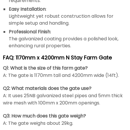
requirements.
Easy Installation
:
Lightweight yet robust construction allows for
simple setup and handling.
Professional Finish
:
The galvanized coating provides a polished look,
enhancing rural properties.
FAQ: 1170mm x 4200mm N Stay Farm Gate
Q1: What is the size of this farm gate?
A: The gate is 1170mm tall and 4200mm wide (14ft).
Q2: What materials does the gate use?
A: It uses 25NB galvanized steel pipes and 5mm thick
wire mesh with 100mm x 200mm openings.
Q3: How much does this gate weigh?
A: The gate weighs about 29kg.