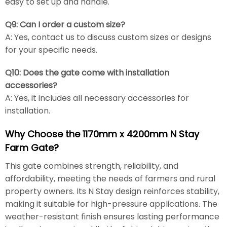
easy to set up and handle.
Q9: Can I order a custom size?
A: Yes, contact us to discuss custom sizes or designs
for your specific needs.
Q10: Does the gate come with installation
accessories?
A: Yes, it includes all necessary accessories for
installation.
Why Choose the 1170mm x 4200mm N Stay
Farm Gate?
This gate combines strength, reliability, and
affordability, meeting the needs of farmers and rural
property owners. Its N Stay design reinforces stability,
making it suitable for high-pressure applications. The
weather-resistant finish ensures lasting performance