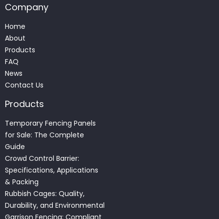
Company
Home
About
Products
FAQ
News
Contact Us
Products
Temporary Fencing Panels
for Sale: The Complete
Guide
Crowd Control Barrier:
Specifications, Applications
& Packing
Rubbish Cages: Quality,
Durability, and Environmental
Garrison Fencing: Compliant