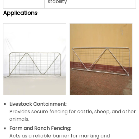
stability
Applications
Livestock Containment
:
Provides secure fencing for cattle, sheep, and other
animals.
Farm and Ranch Fencing
:
Acts as a reliable barrier for marking and