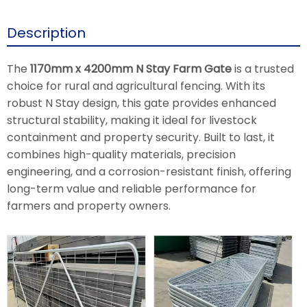
Description
The
1170mm x 4200mm N Stay Farm Gate
is a trusted
choice for rural and agricultural fencing. With its
robust N Stay design, this gate provides enhanced
structural stability, making it ideal for livestock
containment and property security. Built to last, it
combines high-quality materials, precision
engineering, and a corrosion-resistant finish, offering
long-term value and reliable performance for
farmers and property owners.