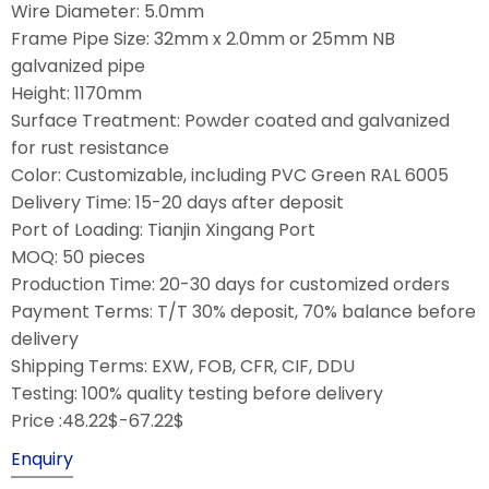
Wire Diameter: 5.0mm
Frame Pipe Size: 32mm x 2.0mm or 25mm NB
galvanized pipe
Height: 1170mm
Surface Treatment: Powder coated and galvanized
for rust resistance
Color: Customizable, including PVC Green RAL 6005
Delivery Time: 15-20 days after deposit
Port of Loading: Tianjin Xingang Port
MOQ: 50 pieces
Production Time: 20-30 days for customized orders
Payment Terms: T/T 30% deposit, 70% balance before
delivery
Shipping Terms: EXW, FOB, CFR, CIF, DDU
Testing: 100% quality testing before delivery
Price :48.22$-67.22$
Enquiry