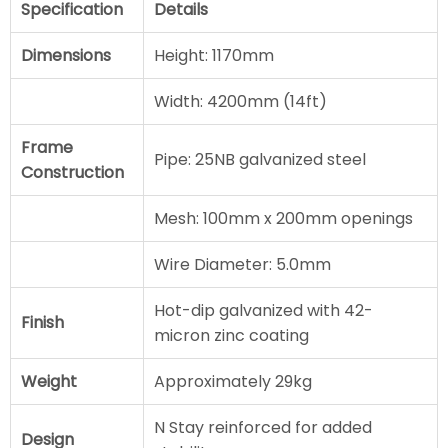
Specification
Details
Dimensions
Height: 1170mm
Width: 4200mm (14ft)
Frame
Pipe: 25NB galvanized steel
Construction
Mesh: 100mm x 200mm openings
Wire Diameter: 5.0mm
Hot-dip galvanized with 42-
Finish
micron zinc coating
Weight
Approximately 29kg
N Stay reinforced for added
Design