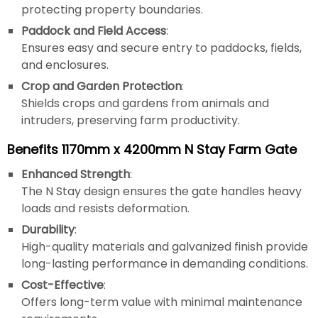
protecting property boundaries.
Paddock and Field Access
:
Ensures easy and secure entry to paddocks, fields,
and enclosures.
Crop and Garden Protection
:
Shields crops and gardens from animals and
intruders, preserving farm productivity.
Benefits 1170mm x 4200mm N Stay Farm Gate
Enhanced Strength
:
The N Stay design ensures the gate handles heavy
loads and resists deformation.
Durability
:
High-quality materials and galvanized finish provide
long-lasting performance in demanding conditions.
Cost-Effective
:
Offers long-term value with minimal maintenance