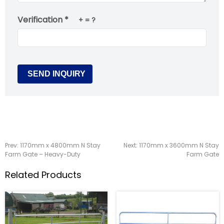
Verification *
+
= ?
Prev:
1170mm x 4800mm N Stay
Next:
1170mm x 3600mm N Stay
Farm Gate – Heavy-Duty
Farm Gate
Related Products