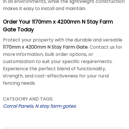
in all environments, while the lightweight construction
makes it easy to install and maintain.
Order Your 1170mm x 4200mm N Stay Farm
Gate Today
Protect your property with the durable and versatile
1170mm x 4200mm N Stay Farm Gate
. Contact us for
more information, bulk order options, or
customization to suit your specific requirements.
Experience the perfect blend of functionality,
strength, and cost-effectiveness for your rural
fencing needs.
CATEGORY AND TAGS:
Corral Panels
,
N stay farm gates