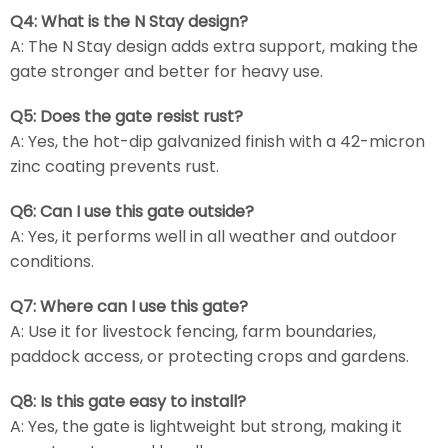
Q4: What is the N Stay design?
A: The N Stay design adds extra support, making the
gate stronger and better for heavy use.
Q5: Does the gate resist rust?
A: Yes, the hot-dip galvanized finish with a 42-micron
zinc coating prevents rust.
Q6: Can I use this gate outside?
A: Yes, it performs well in all weather and outdoor
conditions.
Q7: Where can I use this gate?
A: Use it for livestock fencing, farm boundaries,
paddock access, or protecting crops and gardens.
Q8: Is this gate easy to install?
A: Yes, the gate is lightweight but strong, making it