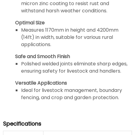
micron zinc coating to resist rust and
withstand harsh weather conditions.
Optimal Size
Measures 1170mm in height and 4200mm
(14ft) in width, suitable for various rural
applications.
Safe and Smooth Finish
Polished welded joints eliminate sharp edges,
ensuring safety for livestock and handlers.
Versatile Applications
Ideal for livestock management, boundary
fencing, and crop and garden protection.
Specifications