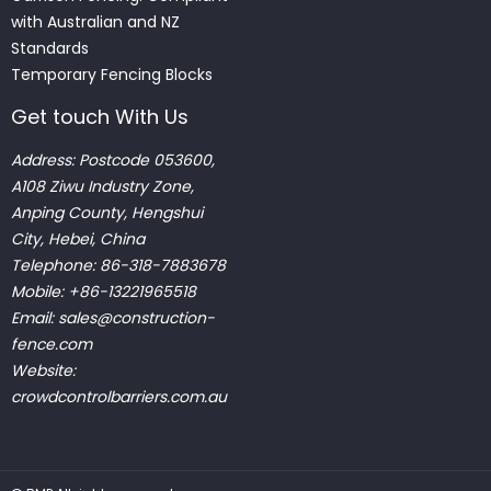
with Australian and NZ
Standards
Temporary Fencing Blocks
Get touch With Us
Address: Postcode 053600,
A108 Ziwu Industry Zone,
Anping County, Hengshui
City, Hebei, China
Telephone: 86-318-7883678
Mobile: +86-13221965518
Email:
sales@construction-
fence.com
Website:
crowdcontrolbarriers.com.au