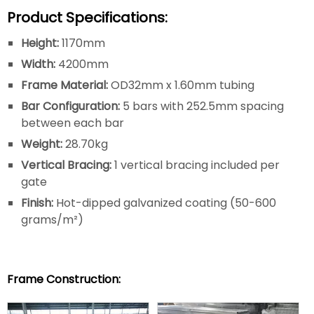
Product Specifications:
Height:
1170mm
Width:
4200mm
Frame Material:
OD32mm x 1.60mm tubing
Bar Configuration:
5 bars with 252.5mm spacing
between each bar
Weight:
28.70kg
Vertical Bracing:
1 vertical bracing included per
gate
Finish:
Hot-dipped galvanized coating (50-600
grams/m²)
Frame Construction: