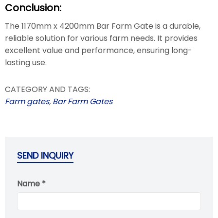
Conclusion:
The 1170mm x 4200mm Bar Farm Gate is a durable,
reliable solution for various farm needs. It provides
excellent value and performance, ensuring long-
lasting use.
CATEGORY AND TAGS:
Farm gates
,
Bar Farm Gates
SEND INQUIRY
Name *