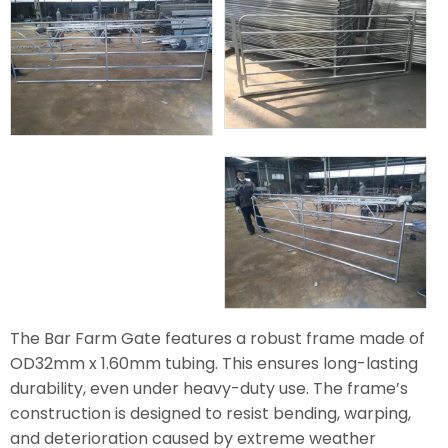
The Bar Farm Gate features a robust frame made of
OD32mm x 1.60mm tubing. This ensures long-lasting
durability, even under heavy-duty use. The frame’s
construction is designed to resist bending, warping,
and deterioration caused by extreme weather