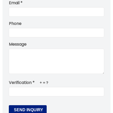
Email *
Phone
Message
Verification *
+
= ?