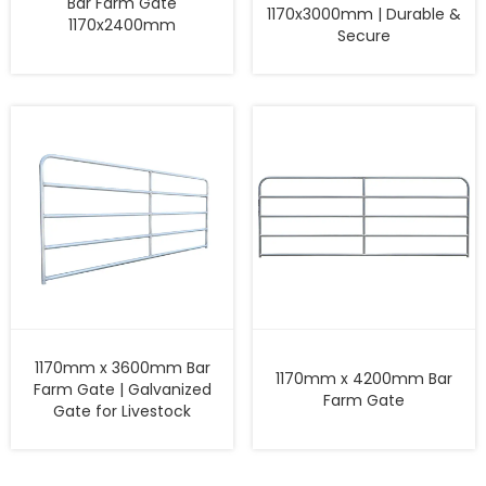
Bar Farm Gate
1170x3000mm | Durable &
1170x2400mm
Secure
1170mm x 3600mm Bar
1170mm x 4200mm Bar
Farm Gate | Galvanized
Farm Gate
Gate for Livestock