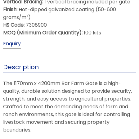
Vertical Bracing:
1 vertical bracing included per gate
Finish:
Hot-dipped galvanized coating (50-600
grams/m²)
HS Code:
7308900
MOQ (Minimum Order Quantity):
100 kits
Enquiry
Description
The 1170mm x 4200mm Bar Farm Gate is a high-
quality, durable solution designed to provide security,
strength, and easy access to agricultural properties.
Crafted to meet the demanding needs of farm and
ranch environments, this gate is ideal for controlling
livestock movement and securing property
boundaries.