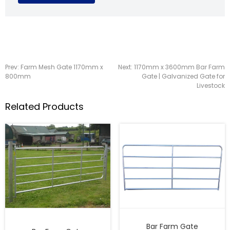
Prev:
Farm Mesh Gate 1170mm x
Next:
1170mm x 3600mm Bar Farm
800mm
Gate | Galvanized Gate for
Livestock
Related Products
Bar Farm Gate