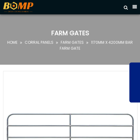



HOME
ABOUT
FARM GATES
US
HOME
CORRAL PANELS
FARM GATES
1170MM X 4200MM BAR



PRODUCTS
FARM GATE
FAQ
NEWS
CONTACT
US