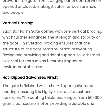
prevents the gate from swinging out of control when
opened or closed, making it safer for both animals
and people.
Vertical Bracing:
Each Bar Farm Gate comes with one vertical bracing,
which further enhances the strength and stability of
the gate. This vertical bracing ensures that the
structure of the gate remains intact, preventing
flexing and providing additional support to withstand
external forces such as livestock impact or
environmental stress.
Hot-Dipped Galvanized Finish:
The gate is finished with a hot-dipped galvanized
coating, ensuring it is highly resistant to rust and
corrosion. The coating thickness ranges from 50-600
grams per square meter, providing a durable and