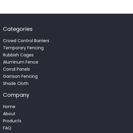
Categories
Crowd Control Barriers
Temporary Fencing
Rubbish Cages
Aluminum Fence
Corral Panels
Garrison Fencing
Shade Cloth
Company
Home
About
Products
FAQ