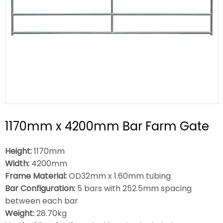
1170mm x 4200mm Bar Farm Gate
Height:
1170mm
Width:
4200mm
Frame Material:
OD32mm x 1.60mm tubing
Bar Configuration:
5 bars with 252.5mm spacing
between each bar
Weight:
28.70kg