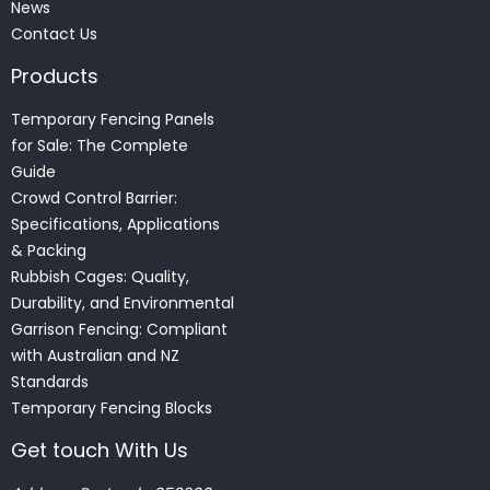
News
Contact Us
Products
Temporary Fencing Panels
for Sale: The Complete
Guide
Crowd Control Barrier:
Specifications, Applications
& Packing
Rubbish Cages: Quality,
Durability, and Environmental
Garrison Fencing: Compliant
with Australian and NZ
Standards
Temporary Fencing Blocks
Get touch With Us