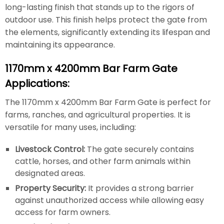
long-lasting finish that stands up to the rigors of
outdoor use. This finish helps protect the gate from
the elements, significantly extending its lifespan and
maintaining its appearance.
1170mm x 4200mm Bar Farm Gate
Applications:
The 1170mm x 4200mm Bar Farm Gate is perfect for
farms, ranches, and agricultural properties. It is
versatile for many uses, including:
Livestock Control:
The gate securely contains
cattle, horses, and other farm animals within
designated areas.
Property Security:
It provides a strong barrier
against unauthorized access while allowing easy
access for farm owners.