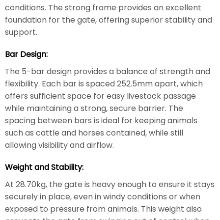
conditions. The strong frame provides an excellent
foundation for the gate, offering superior stability and
support.
Bar Design:
The 5-bar design provides a balance of strength and
flexibility. Each bar is spaced 252.5mm apart, which
offers sufficient space for easy livestock passage
while maintaining a strong, secure barrier. The
spacing between bars is ideal for keeping animals
such as cattle and horses contained, while still
allowing visibility and airflow.
Weight and Stability:
At 28.70kg, the gate is heavy enough to ensure it stays
securely in place, even in windy conditions or when
exposed to pressure from animals. This weight also