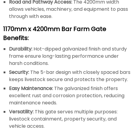
Road and Pathway Access:
The 4200mm width
allows vehicles, machinery, and equipment to pass
through with ease.
1170mm x 4200mm Bar Farm Gate
Benefits:
Durability:
Hot-dipped galvanized finish and sturdy
frame ensure long-lasting performance under
harsh conditions.
Security:
The 5-bar design with closely spaced bars
keeps livestock secure and protects the property.
Easy Maintenance:
The galvanized finish offers
excellent rust and corrosion protection, reducing
maintenance needs.
Versatility:
This gate serves multiple purposes:
livestock containment, property security, and
vehicle access.