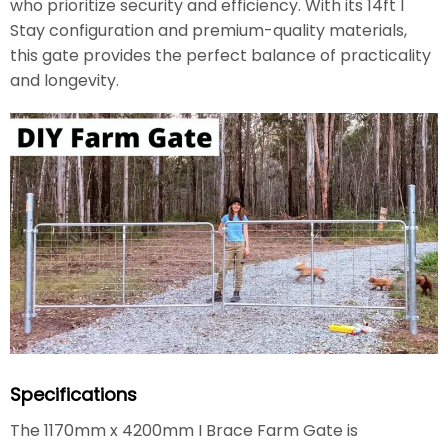
who prioritize security and efficiency. With its 14ft I
Stay configuration and premium-quality materials,
this gate provides the perfect balance of practicality
and longevity.
Specifications
The 1170mm x 4200mm I Brace Farm Gate is