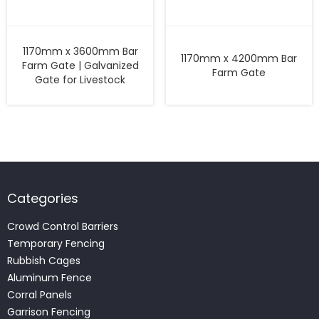
1170mm x 3600mm Bar
1170mm x 4200mm Bar
Farm Gate | Galvanized
Farm Gate
Gate for Livestock
Categories
Crowd Control Barriers
Temporary Fencing
Rubbish Cages
Aluminum Fence
Corral Panels
Garrison Fencing