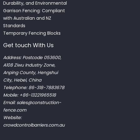
Durability, and Environmental
Garrison Fencing: Compliant
with Australian and NZ
Standards
Temporary Fencing Blocks
Get touch With Us
Address: Postcode 053600,
A108 Ziwu Industry Zone,
Anping County, Hengshui
City, Hebei, China
Telephone: 86-318-7883678
Mobile: +86-13221965518
Email:
sales@construction-
fence.com
Website:
crowdcontrolbarriers.com.au