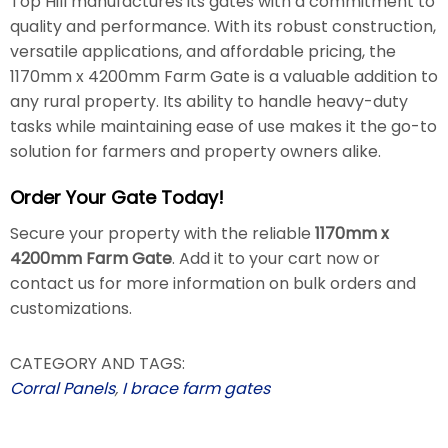
Top Hill manufactures its gates with a commitment to
quality and performance. With its robust construction,
versatile applications, and affordable pricing, the
1170mm x 4200mm Farm Gate is a valuable addition to
any rural property. Its ability to handle heavy-duty
tasks while maintaining ease of use makes it the go-to
solution for farmers and property owners alike.
Order Your Gate Today!
Secure your property with the reliable
1170mm x
4200mm Farm Gate
. Add it to your cart now or
contact us for more information on bulk orders and
customizations.
CATEGORY AND TAGS:
Corral Panels
,
I brace farm gates