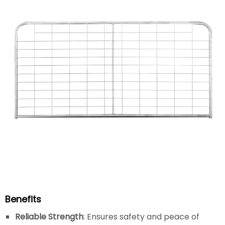
Benefits
Reliable Strength
: Ensures safety and peace of