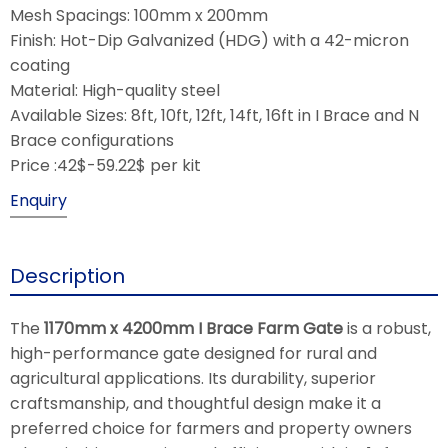
Mesh Spacings: 100mm x 200mm
Finish: Hot-Dip Galvanized (HDG) with a 42-micron
coating
Material: High-quality steel
Available Sizes: 8ft, 10ft, 12ft, 14ft, 16ft in I Brace and N
Brace configurations
Price :42$-59.22$ per kit
Enquiry
Description
The
1170mm x 4200mm I Brace Farm Gate
is a robust,
high-performance gate designed for rural and
agricultural applications. Its durability, superior
craftsmanship, and thoughtful design make it a
preferred choice for farmers and property owners