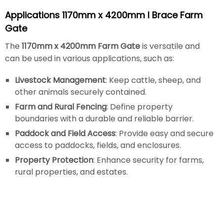
Applications 1170mm x 4200mm I Brace Farm
Gate
The
1170mm x 4200mm Farm Gate
is versatile and
can be used in various applications, such as:
Livestock Management
: Keep cattle, sheep, and
other animals securely contained.
Farm and Rural Fencing
: Define property
boundaries with a durable and reliable barrier.
Paddock and Field Access
: Provide easy and secure
access to paddocks, fields, and enclosures.
Property Protection
: Enhance security for farms,
rural properties, and estates.