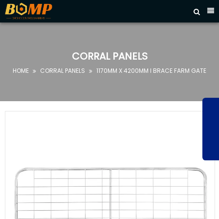



HOME
ABOUT
US
CORRAL PANELS
PRODUCTS
HOME
CORRAL PANELS
1170MM X 4200MM I BRACE FARM GATE


FAQ
NEWS
CONTACT
US