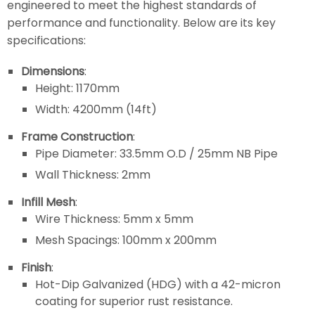
engineered to meet the highest standards of
performance and functionality. Below are its key
specifications:
Dimensions
:
Height: 1170mm
Width: 4200mm (14ft)
Frame Construction
:
Pipe Diameter: 33.5mm O.D / 25mm NB Pipe
Wall Thickness: 2mm
Infill Mesh
:
Wire Thickness: 5mm x 5mm
Mesh Spacings: 100mm x 200mm
Finish
:
Hot-Dip Galvanized (HDG) with a 42-micron
coating for superior rust resistance.