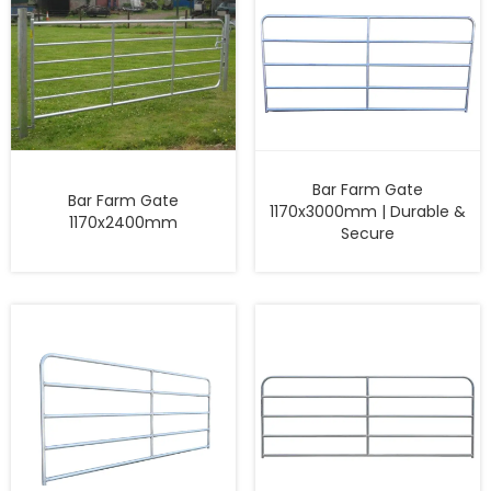
Bar Farm Gate
Bar Farm Gate
1170x3000mm | Durable &
1170x2400mm
Secure