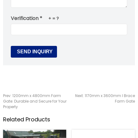
Verification *
+
= ?
Prev:
1200mm x 4800mm Farm
Next:
1170mm x 3600mm I Brace
Gate: Durable and Secure for Your
Farm Gate
Property
Related Products