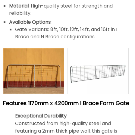
Material
: High-quality steel for strength and
reliability.
Available Options
:
Gate Variants: 8ft, 10ft, 12ft, 14ft, and 16ft in I
Brace and N Brace configurations.
Features 1170mm x 4200mm I Brace Farm Gate
Exceptional Durability
Constructed from high-quality steel and
featuring a 2mm thick pipe wall, this gate is