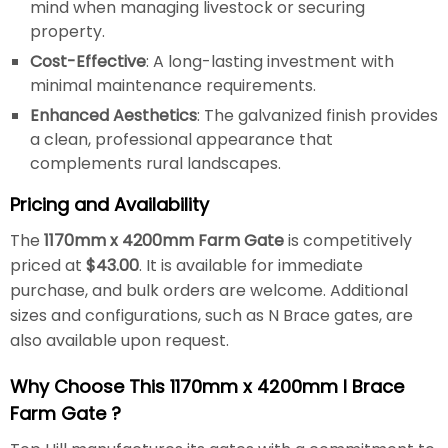
mind when managing livestock or securing
property.
Cost-Effective
: A long-lasting investment with
minimal maintenance requirements.
Enhanced Aesthetics
: The galvanized finish provides
a clean, professional appearance that
complements rural landscapes.
Pricing and Availability
The
1170mm x 4200mm Farm Gate
is competitively
priced at
$43.00
. It is available for immediate
purchase, and bulk orders are welcome. Additional
sizes and configurations, such as N Brace gates, are
also available upon request.
Why Choose This 1170mm x 4200mm I Brace
Farm Gate ?