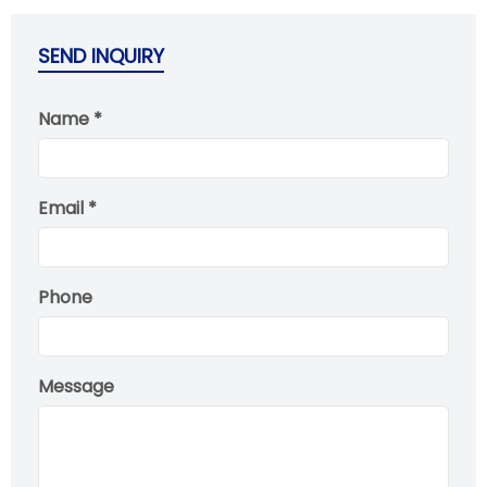
SEND INQUIRY
Name *
Email *
Phone
Message