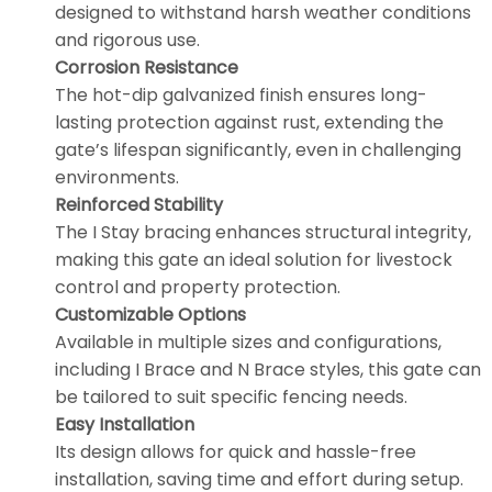
designed to withstand harsh weather conditions
and rigorous use.
Corrosion Resistance
The hot-dip galvanized finish ensures long-
lasting protection against rust, extending the
gate’s lifespan significantly, even in challenging
environments.
Reinforced Stability
The I Stay bracing enhances structural integrity,
making this gate an ideal solution for livestock
control and property protection.
Customizable Options
Available in multiple sizes and configurations,
including I Brace and N Brace styles, this gate can
be tailored to suit specific fencing needs.
Easy Installation
Its design allows for quick and hassle-free
installation, saving time and effort during setup.