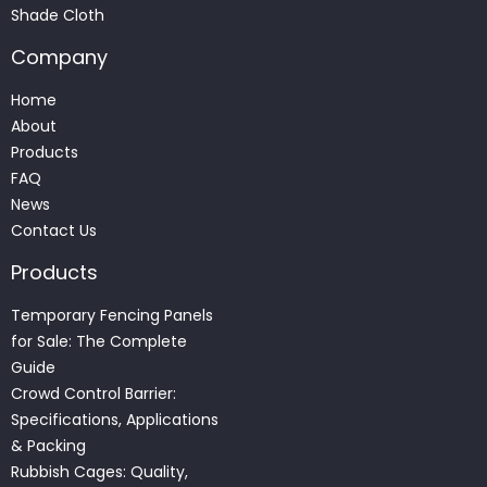
Shade Cloth
Company
Home
About
Products
FAQ
News
Contact Us
Products
Temporary Fencing Panels
for Sale: The Complete
Guide
Crowd Control Barrier:
Specifications, Applications
& Packing
Rubbish Cages: Quality,