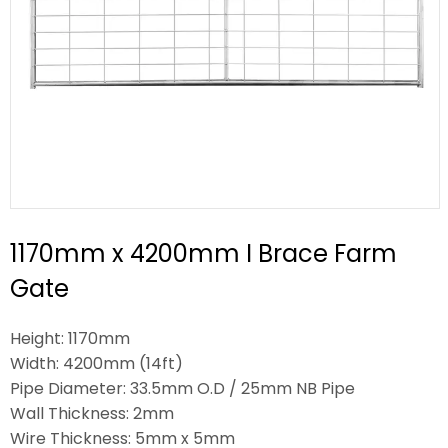
1170mm x 4200mm I Brace Farm
Gate
Height: 1170mm
Width: 4200mm (14ft)
Pipe Diameter: 33.5mm O.D / 25mm NB Pipe
Wall Thickness: 2mm
Wire Thickness: 5mm x 5mm