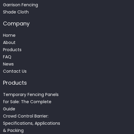
Garrison Fencing
Shade Cloth
Company
Home
About
Products
FAQ
News
Contact Us
Products
Temporary Fencing Panels
for Sale: The Complete
Guide
Crowd Control Barrier:
Specifications, Applications
& Packing