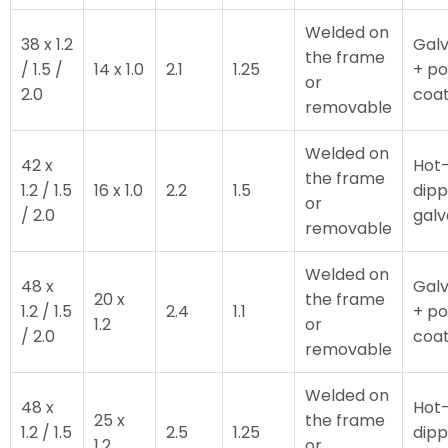
Welded on
38 x 1.2
Galv
the frame
/ 1.5 /
14 x 1.0
2.1
1.25
+ p
or
2.0
coa
removable
Welded on
42 x
Hot
the frame
1.2 / 1.5
16 x 1.0
2.2
1.5
dip
or
/ 2.0
galv
removable
Welded on
48 x
Galv
20 x
the frame
1.2 / 1.5
2.4
1.1
+ p
1.2
or
/ 2.0
coa
removable
Welded on
48 x
Hot
25 x
the frame
1.2 / 1.5
2.5
1.25
dip
1.2
or