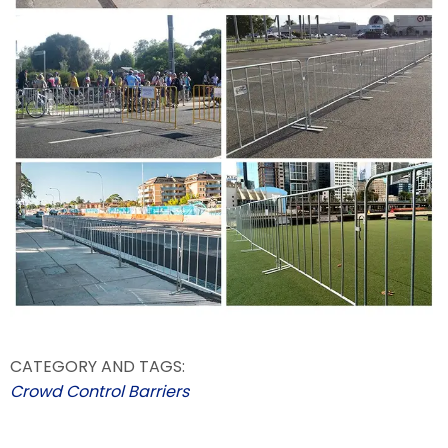
CATEGORY AND TAGS:
Crowd Control Barriers