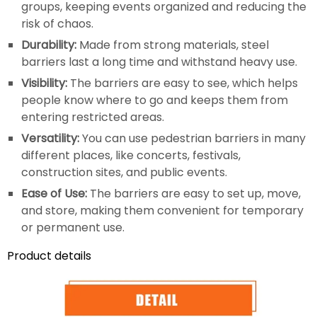
groups, keeping events organized and reducing the
risk of chaos.
Durability:
Made from strong materials, steel
barriers last a long time and withstand heavy use.
Visibility:
The barriers are easy to see, which helps
people know where to go and keeps them from
entering restricted areas.
Versatility:
You can use pedestrian barriers in many
different places, like concerts, festivals,
construction sites, and public events.
Ease of Use:
The barriers are easy to set up, move,
and store, making them convenient for temporary
or permanent use.
Product details