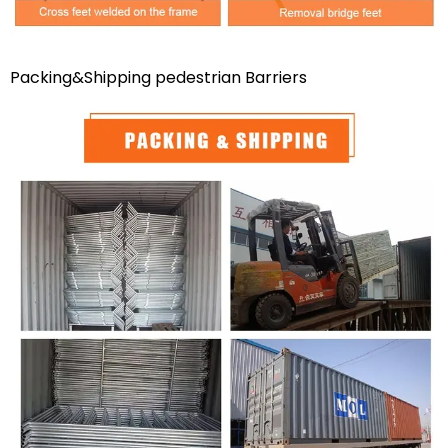
Packing&Shipping pedestrian Barriers