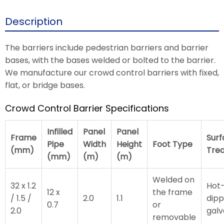
Description
The barriers include pedestrian barriers and barrier
bases, with the bases welded or bolted to the barrier.
We manufacture our crowd control barriers with fixed,
flat, or bridge bases.
Crowd Control Barrier Specifications
Infilled
Panel
Panel
Frame
Surf
Pipe
Width
Height
Foot Type
(mm)
Tre
(mm)
(m)
(m)
Welded on
32 x 1.2
Hot
12 x
the frame
/ 1.5 /
2.0
1.1
dip
0.7
or
2.0
galv
removable