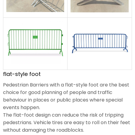
flat-style foot
Pedestrian Barriers with a flat-style foot are the best
choice for good planning of people and traffic
behaviour in places or public places where special
events happen.
The flat-foot design can reduce the risk of tripping
pedestrians. Vehicle tires are easy to roll on their feet
without damaging the roadblocks.