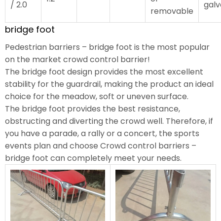
/ 2.0
galv
removable
bridge foot
Pedestrian barriers – bridge foot is the most popular
on the market crowd control barrier!
The bridge foot design provides the most excellent
stability for the guardrail, making the product an ideal
choice for the meadow, soft or uneven surface.
The bridge foot provides the best resistance,
obstructing and diverting the crowd well. Therefore, if
you have a parade, a rally or a concert, the sports
events plan and choose Crowd control barriers –
bridge foot can completely meet your needs.