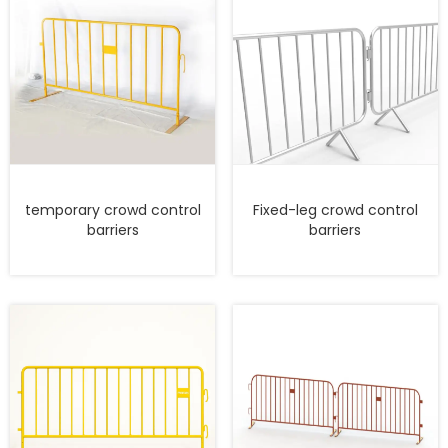
temporary crowd control
Fixed-leg crowd control
barriers
barriers