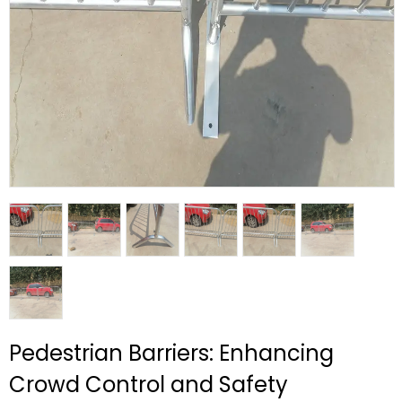
Pedestrian Barriers: Enhancing
Crowd Control and Safety