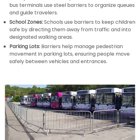
bus terminals use steel barriers to organize queues
and guide travelers.
School Zones:
Schools use barriers to keep children
safe by directing them away from traffic and into
designated walking areas.
Parking Lots:
Barriers help manage pedestrian
movement in parking lots, ensuring people move
safely between vehicles and entrances.