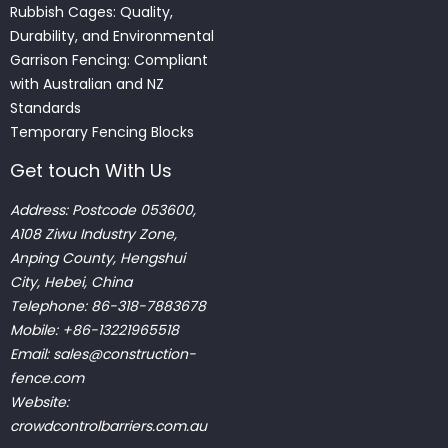
Rubbish Cages: Quality,
Durability, and Environmental
Garrison Fencing: Compliant
with Australian and NZ
Standards
Temporary Fencing Blocks
Get touch With Us
Address: Postcode 053600,
A108 Ziwu Industry Zone,
Anping County, Hengshui
City, Hebei, China
Telephone: 86-318-7883678
Mobile: +86-13221965518
Email:
sales@construction-
fence.com
Website:
crowdcontrolbarriers.com.au