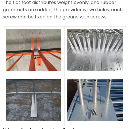
The flat foot distributes weight evenly, and rubber
grommets are added; the provider is two holes; each
screw can be fixed on the ground with screws.