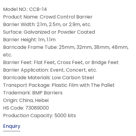
Model NO.: CCB-14
Product Name: Crowd Control Barrier
Barrier Width: 2.1m, 2.5m, or 2.9m, etc.
Surface: Galvanized or Powder Coated
Barrier Height: 1m, 1.1m
Barricade Frame Tube: 25mm, 32mm, 38mm, 48mm,
etc.
Barrier Feet: Flat Feet, Cross Feet, or Bridge Feet
Barrier Application: Event, Concert, etc.
Barricade Materials: Low Carbon Steel
Transport Package: Plastic Film with The Pallet
Trademark: BMP Barriers
Origin: China, Hebei
HS Code: 73089000
Production Capacity: 5000 kits
Enquiry