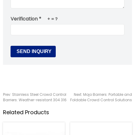
Verification *
+
= ?
Prev:
Stainless Steel Crowd Control
Next:
Mojo Barriers: Portable and
Barriers: Weather-resistant 304 316
Foldable Crowd Control Solutions
Related Products