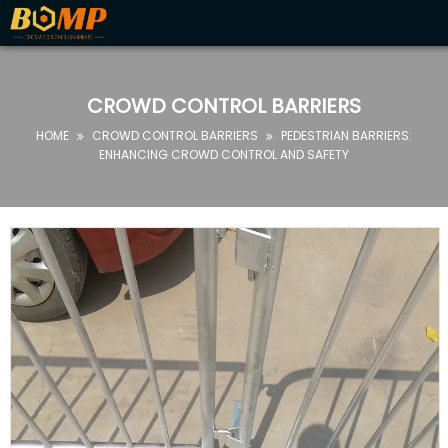

HOME
ABOUT
CROWD CONTROL BARRIERS
US
HOME
CROWD CONTROL BARRIERS
PEDESTRIAN BARRIERS:


PRODUCTS
ENHANCING CROWD CONTROL AND SAFETY
FAQ
NEWS
CONTACT
US