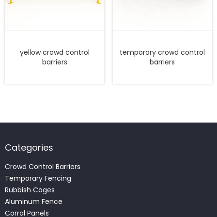
yellow crowd control
temporary crowd control
barriers
barriers
Categories
Crowd Control Barriers
Temporary Fencing
Rubbish Cages
Aluminum Fence
Corral Panels