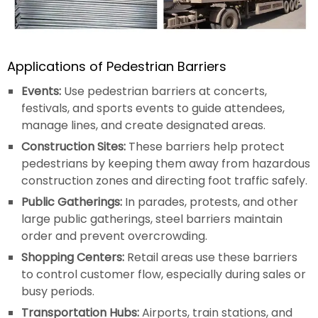
Applications of Pedestrian Barriers
Events:
Use pedestrian barriers at concerts,
festivals, and sports events to guide attendees,
manage lines, and create designated areas.
Construction Sites:
These barriers help protect
pedestrians by keeping them away from hazardous
construction zones and directing foot traffic safely.
Public Gatherings:
In parades, protests, and other
large public gatherings, steel barriers maintain
order and prevent overcrowding.
Shopping Centers:
Retail areas use these barriers
to control customer flow, especially during sales or
busy periods.
Transportation Hubs:
Airports, train stations, and