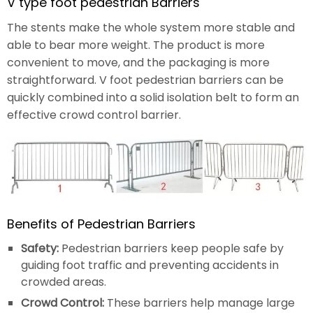
V type foot pedestrian Barriers
The stents make the whole system more stable and
able to bear more weight. The product is more
convenient to move, and the packaging is more
straightforward. V foot pedestrian barriers can be
quickly combined into a solid isolation belt to form an
effective crowd control barrier.
Benefits of Pedestrian Barriers
Safety:
Pedestrian barriers keep people safe by
guiding foot traffic and preventing accidents in
crowded areas.
Crowd Control:
These barriers help manage large