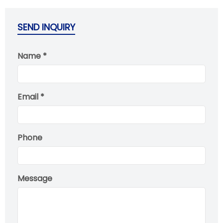
SEND INQUIRY
Name *
Email *
Phone
Message