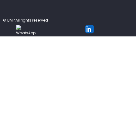
©
BMP
All rights reserved