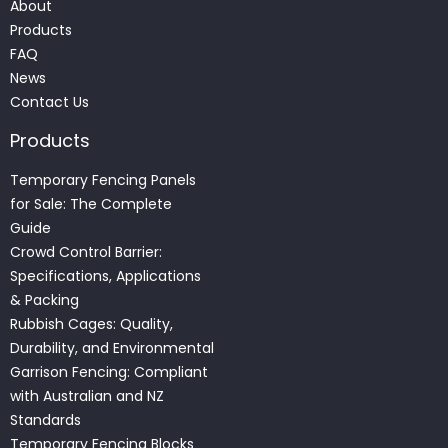
About
Products
FAQ
News
Contact Us
Products
Temporary Fencing Panels
for Sale: The Complete
Guide
Crowd Control Barrier:
Specifications, Applications
& Packing
Rubbish Cages: Quality,
Durability, and Environmental
Garrison Fencing: Compliant
with Australian and NZ
Standards
Temporary Fencing Blocks