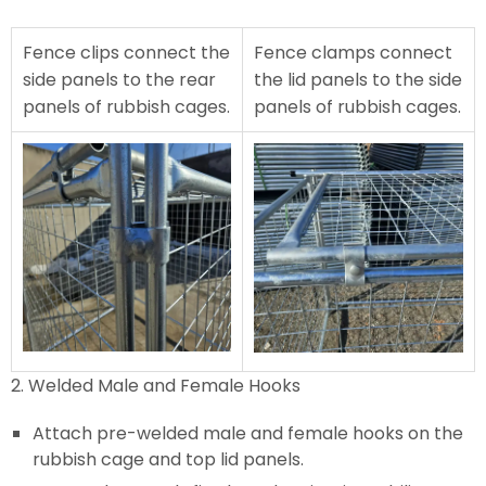
Fence clips connect the
Fence clamps connect
side panels to the rear
the lid panels to the side
panels of rubbish cages.
panels of rubbish cages.
2. Welded Male and Female Hooks
Attach pre-welded male and female hooks on the
rubbish cage and top lid panels.