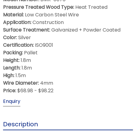
Pressure Treated Wood Type:
Heat Treated
Material:
Low Carbon Steel Wire
Application:
Construction
Surface Treatment:
Galvanized + Powder Coated
Color:
Silver
Certification:
ISO9001
Packing:
Pallet
Height:
1.8m
Length:
1.8m
High:
1.5m
Wire Diameter:
4mm
Price:
$68.98 - $98.22
Enquiry
Description