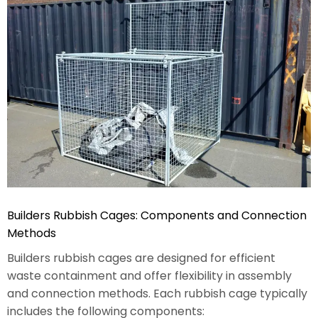
Builders Rubbish Cages: Components and Connection
Methods
Builders rubbish cages are designed for efficient
waste containment and offer flexibility in assembly
and connection methods. Each rubbish cage typically
includes the following components: