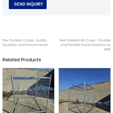
Prev:
Rubbish Cages: Quality,
Next:
Rubbish Bin Cage – Durable
Durability, and Environmental
and Portable Waste Solutions by
BMP
Related Products