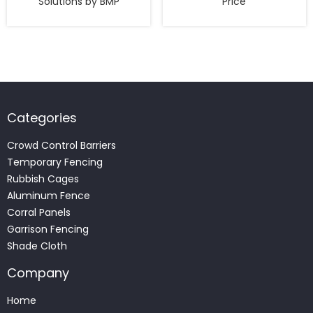
Solutions by BMP
Price
Categories
Crowd Control Barriers
Temporary Fencing
Rubbish Cages
Aluminum Fence
Corral Panels
Garrison Fencing
Shade Cloth
Company
Home