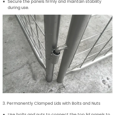
Secure the panels firmly and maintain stability
during use.
3. Permanently Clamped Lids with Bolts and Nuts
Use bolts and nuts to connect the top lid panels to