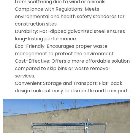
from scattering due to wind or animals.
Compliance with Regulations: Meets
environmental and health safety standards for
construction sites.
Durability: Hot-dipped galvanized steel ensures
long-lasting performance.
Eco-Friendly: Encourages proper waste
management to protect the environment.
Cost-Effective: Offers a more affordable solution
compared to skip bins or waste removal
services.
Convenient Storage and Transport: Flat-pack
design makes it easy to dismantle and transport.