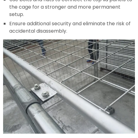
the cage for a stronger and more permanent
setup.
Ensure additional security and eliminate the risk of
accidental disassembly.