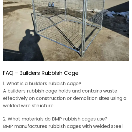
FAQ – Builders Rubbish Cage
1. What is a builders rubbish cage?
A builders rubbish cage holds and contains waste
effectively on construction or demolition sites using a
welded wire structure.
2. What materials do BMP rubbish cages use?
BMP manufactures rubbish cages with welded steel