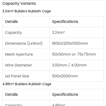
Capacity Variants
3.24m³ Builders Rubbish Cage
Details
Specifications
Capacity
3.24m³
Dimensions (LxWxH)
1800x1200x1500mm
Mesh Aperture
50x50mm or 75x75mm
Wire Diameter
3.00mm / 4.00mm
Lid Panel Size
500x2000mm
4.86m³ Builders Rubbish Cage
Details
Specifications
Capacity
4.86m³