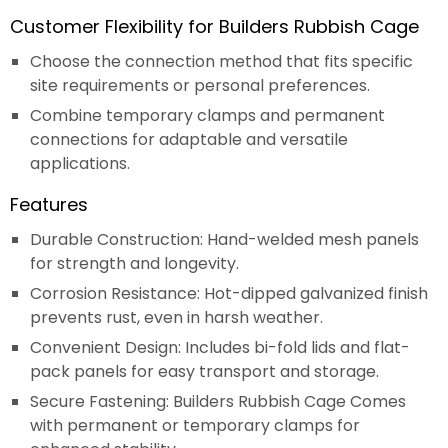
Customer Flexibility for Builders Rubbish Cage
Choose the connection method that fits specific
site requirements or personal preferences.
Combine temporary clamps and permanent
connections for adaptable and versatile
applications.
Features
Durable Construction: Hand-welded mesh panels
for strength and longevity.
Corrosion Resistance: Hot-dipped galvanized finish
prevents rust, even in harsh weather.
Convenient Design: Includes bi-fold lids and flat-
pack panels for easy transport and storage.
Secure Fastening: Builders Rubbish Cage Comes
with permanent or temporary clamps for