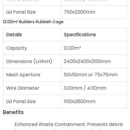
Lid Panel Size
750x2200mm
12.00m³ Builders Rubbish Cage
Details
Specifications
Capacity
12.00m³
Dimensions (LxWxH)
2400x2400x2100mm
Mesh Aperture
50x50mm or 75x75mm
Wire Diameter
3.00mm / 4.00mm
Lid Panel Size
1100x2600mm
Benefits
Enhanced Waste Containment: Prevents debris