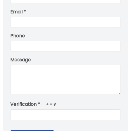
Email *
Phone
Message
Verification *
+
= ?