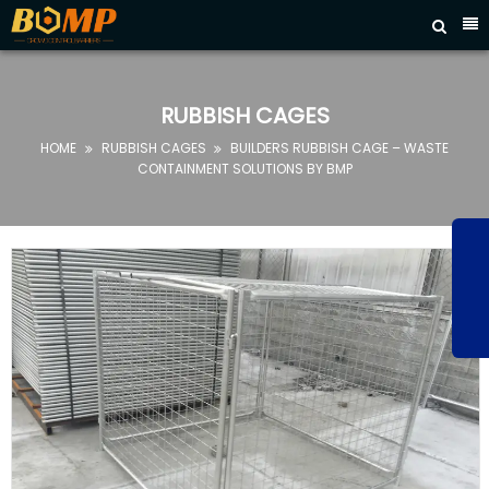



HOME
ABOUT
RUBBISH CAGES
US
HOME
RUBBISH CAGES
BUILDERS RUBBISH CAGE – WASTE


PRODUCTS
CONTAINMENT SOLUTIONS BY BMP
FAQ
NEWS
CONTACT
US