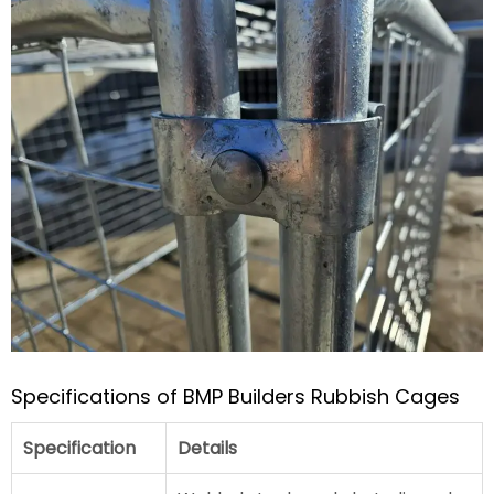
Specifications of BMP Builders Rubbish Cages
Specification
Details