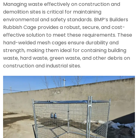
Managing waste effectively on construction and
demolition sites is critical for maintaining
environmental and safety standards. BMP’s Builders
Rubbish Cage provides a robust, secure, and cost-
effective solution to meet these requirements. These
hand-welded mesh cages ensure durability and
strength, making them ideal for containing building
waste, hard waste, green waste, and other debris on
construction and industrial sites.