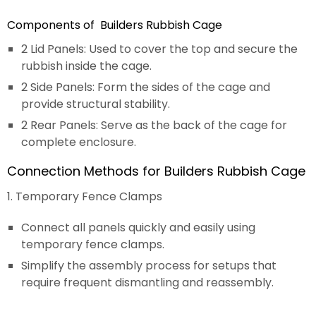
Components of Builders Rubbish Cage
2 Lid Panels: Used to cover the top and secure the
rubbish inside the cage.
2 Side Panels: Form the sides of the cage and
provide structural stability.
2 Rear Panels: Serve as the back of the cage for
complete enclosure.
Connection Methods for Builders Rubbish Cage
1. Temporary Fence Clamps
Connect all panels quickly and easily using
temporary fence clamps.
Simplify the assembly process for setups that
require frequent dismantling and reassembly.