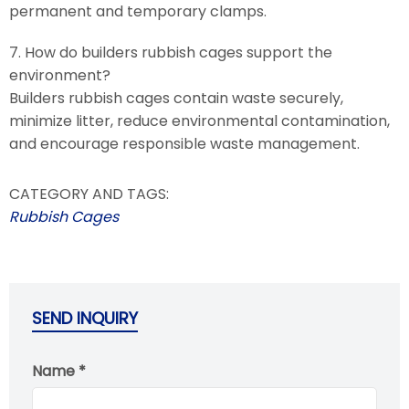
permanent and temporary clamps.
7. How do builders rubbish cages support the
environment?
Builders rubbish cages contain waste securely,
minimize litter, reduce environmental contamination,
and encourage responsible waste management.
CATEGORY AND TAGS:
Rubbish Cages
SEND INQUIRY
Name *