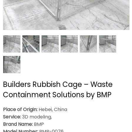
Builders Rubbish Cage – Waste
Containment Solutions by BMP
Place of Origin:
Hebei, China
Service:
3D modeling,
Brand Name:
BMP
Model Number:
BMR-0076