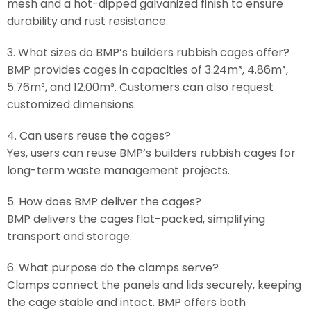
mesh and a hot-dipped galvanized finish to ensure
durability and rust resistance.
3. What sizes do BMP’s builders rubbish cages offer?
BMP provides cages in capacities of 3.24m³, 4.86m³,
5.76m³, and 12.00m³. Customers can also request
customized dimensions.
4. Can users reuse the cages?
Yes, users can reuse BMP’s builders rubbish cages for
long-term waste management projects.
5. How does BMP deliver the cages?
BMP delivers the cages flat-packed, simplifying
transport and storage.
6. What purpose do the clamps serve?
Clamps connect the panels and lids securely, keeping
the cage stable and intact. BMP offers both