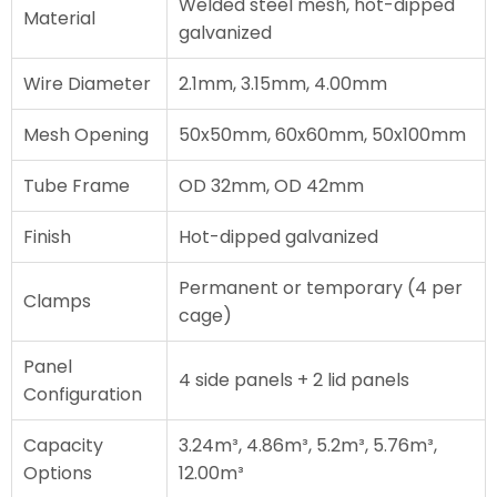
Welded steel mesh, hot-dipped
Material
galvanized
Wire Diameter
2.1mm, 3.15mm, 4.00mm
Mesh Opening
50x50mm, 60x60mm, 50x100mm
Tube Frame
OD 32mm, OD 42mm
Finish
Hot-dipped galvanized
Permanent or temporary (4 per
Clamps
cage)
Panel
4 side panels + 2 lid panels
Configuration
Capacity
3.24m³, 4.86m³, 5.2m³, 5.76m³,
Options
12.00m³