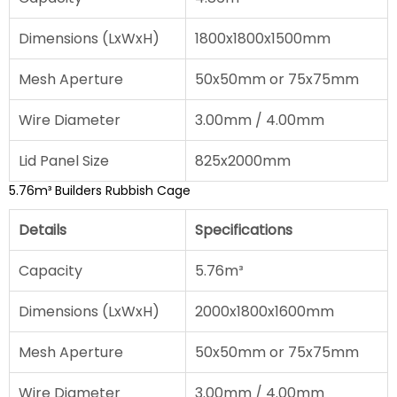
Dimensions (LxWxH)
1800x1800x1500mm
Mesh Aperture
50x50mm or 75x75mm
Wire Diameter
3.00mm / 4.00mm
Lid Panel Size
825x2000mm
5.76m³ Builders Rubbish Cage
Details
Specifications
Capacity
5.76m³
Dimensions (LxWxH)
2000x1800x1600mm
Mesh Aperture
50x50mm or 75x75mm
Wire Diameter
3.00mm / 4.00mm