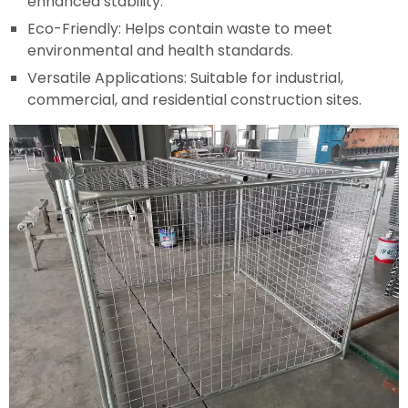
enhanced stability.
Eco-Friendly: Helps contain waste to meet
environmental and health standards.
Versatile Applications: Suitable for industrial,
commercial, and residential construction sites.