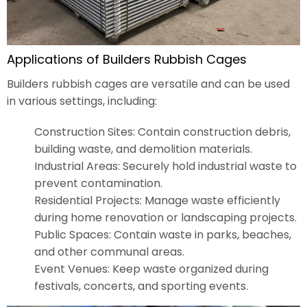
Applications of Builders Rubbish Cages
Builders rubbish cages are versatile and can be used
in various settings, including:
Construction Sites: Contain construction debris,
building waste, and demolition materials.
Industrial Areas: Securely hold industrial waste to
prevent contamination.
Residential Projects: Manage waste efficiently
during home renovation or landscaping projects.
Public Spaces: Contain waste in parks, beaches,
and other communal areas.
Event Venues: Keep waste organized during
festivals, concerts, and sporting events.