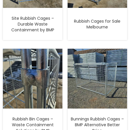
Site Rubbish Cages –
Rubbish Cages for Sale
Durable Waste
Melbourne
Containment by BMP
Rubbish Bin Cages –
Bunnings Rubbish Cages –
Waste Containment
BMP Alternative Better