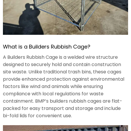
What is a Builders Rubbish Cage?
A Builders Rubbish Cage is a welded wire structure
designed to securely hold and contain construction
site waste. Unlike traditional trash bins, these cages
provide enhanced protection against environmental
factors like wind and animals while ensuring
compliance with local regulations for waste
containment. BMP’s builders rubbish cages are flat-
packed for easy transport and storage and include
bi-fold lids for convenient use.