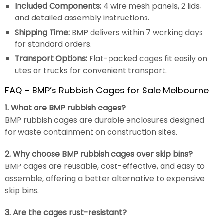
Included Components:
4 wire mesh panels, 2 lids,
and detailed assembly instructions.
Shipping Time:
BMP delivers within 7 working days
for standard orders.
Transport Options:
Flat-packed cages fit easily on
utes or trucks for convenient transport.
FAQ – BMP’s Rubbish Cages for Sale Melbourne
1. What are BMP rubbish cages?
BMP rubbish cages are durable enclosures designed
for waste containment on construction sites.
2. Why choose BMP rubbish cages over skip bins?
BMP cages are reusable, cost-effective, and easy to
assemble, offering a better alternative to expensive
skip bins.
3. Are the cages rust-resistant?