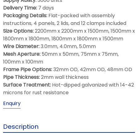
Supply Ability:
3000 units
Delivery Time:
7 days
Packaging Details:
Flat-packed with assembly
instructions, 4 panels, 2 lids, and 12 clamps included
Size Options:
2200mm x 2200mm x 1500mm, 1500mm x
1800mm x 1800mm, 1800mm x 1800mm x 1500mm
Wire Diameter:
3.0mm, 4.0mm, 5.0mm
Mesh Aperture:
50mm x 50mm, 75mm x 75mm,
100mm x 100mm
Frame Pipe Options:
32mm OD, 42mm OD, 48mm OD
Pipe Thickness:
2mm wall thickness
Surface Treatment:
Hot-dipped galvanized with 14-42
microns for rust resistance
Enquiry
Description