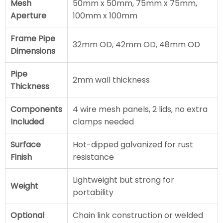
Mesh
50mm x 50mm, 75mm x 75mm,
Aperture
100mm x 100mm
Frame Pipe
32mm OD, 42mm OD, 48mm OD
Dimensions
Pipe
2mm wall thickness
Thickness
Components
4 wire mesh panels, 2 lids, no extra
Included
clamps needed
Surface
Hot-dipped galvanized for rust
Finish
resistance
Lightweight but strong for
Weight
portability
Optional
Chain link construction or welded