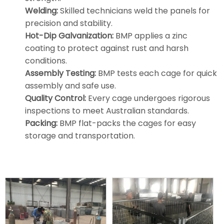
Welding:
Skilled technicians weld the panels for
precision and stability.
Hot-Dip Galvanization:
BMP applies a zinc
coating to protect against rust and harsh
conditions.
Assembly Testing:
BMP tests each cage for quick
assembly and safe use.
Quality Control:
Every cage undergoes rigorous
inspections to meet Australian standards.
Packing:
BMP flat-packs the cages for easy
storage and transportation.