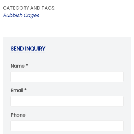
CATEGORY AND TAGS:
Rubbish Cages
SEND INQUIRY
Name *
Email *
Phone