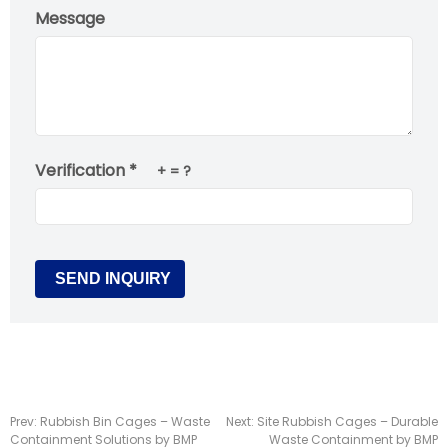
Message
Verification *
+
= ?
Prev:
Rubbish Bin Cages – Waste
Next:
Site Rubbish Cages – Durable
Containment Solutions by BMP
Waste Containment by BMP