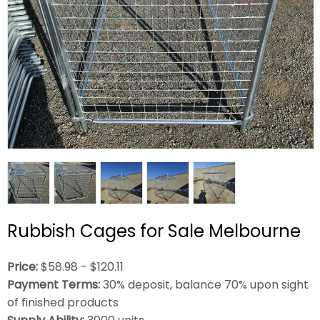
Rubbish Cages for Sale Melbourne
Price:
$58.98 - $120.11
Payment Terms:
30% deposit, balance 70% upon sight
of finished products