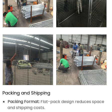
Packing and Shipping
Packing Format:
Flat-pack design reduces space
and shipping costs.