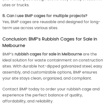
utes or trucks.
8. Can I use BMP cages for multiple projects?
Yes, BMP cages are reusable and designed for long-
term use across various sites.
Conclusion: BMP’s Rubbish Cages for Sale in
Melbourne
BMP’s
rubbish cages for sale in Melbourne
are the
ideal solution for waste containment on construction
sites. With durable hot-dipped galvanized steel, easy
assembly, and customizable options, BMP ensures
your site stays clean, organized, and compliant.
Contact BMP today to order your rubbish cage and
experience the perfect balance of quality,
affordability, and reliability.