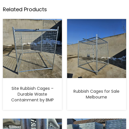
Related Products
Site Rubbish Cages –
Rubbish Cages for Sale
Durable Waste
Melbourne
Containment by BMP