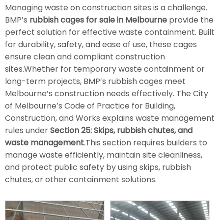
Managing waste on construction sites is a challenge.
BMP’s
rubbish cages for sale in Melbourne
provide the
perfect solution for effective waste containment. Built
for durability, safety, and ease of use, these cages
ensure clean and compliant construction
sites.Whether for temporary waste containment or
long-term projects, BMP’s rubbish cages meet
Melbourne’s construction needs effectively. The City
of Melbourne’s Code of Practice for Building,
Construction, and Works explains waste management
rules under
Section 25: Skips, rubbish chutes, and
waste management
.This section requires builders to
manage waste efficiently, maintain site cleanliness,
and protect public safety by using skips, rubbish
chutes, or other containment solutions.