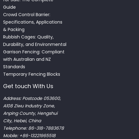
Guide
Crowd Control Barrier:
Specifications, Applications
& Packing
Rubbish Cages: Quality,
Durability, and Environmental
Garrison Fencing: Compliant
with Australian and NZ
Standards
Temporary Fencing Blocks
Get touch With Us
Address: Postcode 053600,
A108 Ziwu Industry Zone,
Anping County, Hengshui
City, Hebei, China
Telephone: 86-318-7883678
Mobile: +86-13221965518