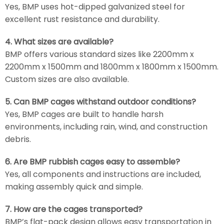
Yes, BMP uses hot-dipped galvanized steel for
excellent rust resistance and durability.
4. What sizes are available?
BMP offers various standard sizes like 2200mm x
2200mm x 1500mm and 1800mm x 1800mm x 1500mm.
Custom sizes are also available.
5. Can BMP cages withstand outdoor conditions?
Yes, BMP cages are built to handle harsh
environments, including rain, wind, and construction
debris.
6. Are BMP rubbish cages easy to assemble?
Yes, all components and instructions are included,
making assembly quick and simple.
7. How are the cages transported?
BMP’s flat-pack design allows easy transportation in