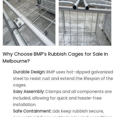
Why Choose BMP’s Rubbish Cages for Sale in
Melbourne?
Durable Design:
BMP uses hot-dipped galvanized
steel to resist rust and extend the lifespan of the
cages.
Easy Assembly:
Clamps and all components are
included, allowing for quick and hassle-free
installation.
Safe Containment:
Lids keep rubbish secure,