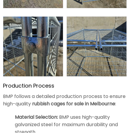
Production Process
BMP follows a detailed production process to ensure
high-quality
rubbish cages for sale in Melbourne
:
Material Selection:
BMP uses high-quality
galvanized steel for maximum durability and
strength.