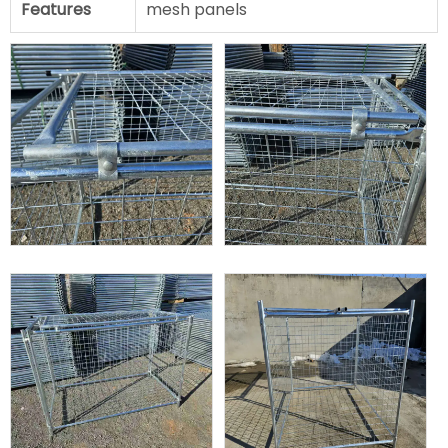
Features
mesh panels