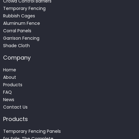
Crowd Control Barriers
Temporary Fencing
Rubbish Cages
Aluminum Fence
Corral Panels
Garrison Fencing
Shade Cloth
Company
Home
About
Products
FAQ
News
Contact Us
Products
Temporary Fencing Panels
for Sale: The Complete