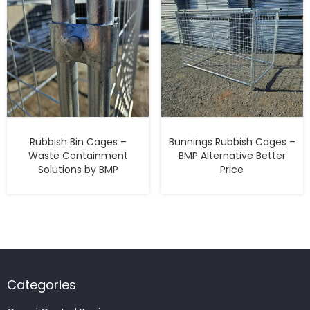
Rubbish Bin Cages –
Bunnings Rubbish Cages –
Waste Containment
BMP Alternative Better
Solutions by BMP
Price
Categories