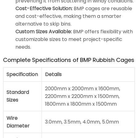
preventing it from scattering in windy conditions.
Cost-Effective Solution:
BMP cages are reusable
and cost-effective, making them a smarter
alternative to skip bins.
Custom Sizes Available:
BMP offers flexibility with
customizable sizes to meet project-specific
needs.
Complete Specifications of BMP Rubbish Cages
Specification
Details
2000mm x 2000mm x 1600mm,
Standard
2200mm x 2200mm x 1500mm,
Sizes
1800mm x 1800mm x 1500mm
Wire
3.0mm, 3.5mm, 4.0mm, 5.0mm
Diameter