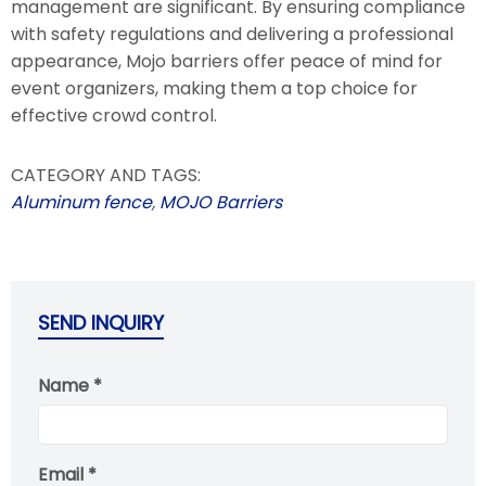
management are significant. By ensuring compliance
with safety regulations and delivering a professional
appearance, Mojo barriers offer peace of mind for
event organizers, making them a top choice for
effective crowd control.
CATEGORY AND TAGS:
Aluminum fence
,
MOJO Barriers
SEND INQUIRY
Name *
Email *