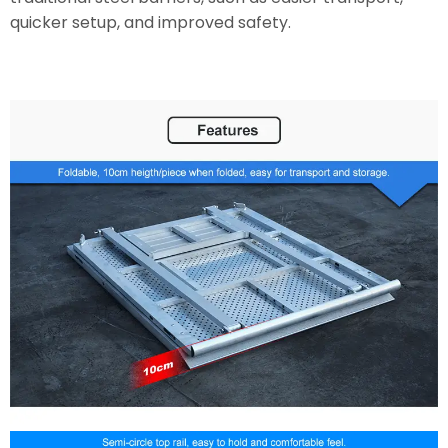
quicker setup, and improved safety.