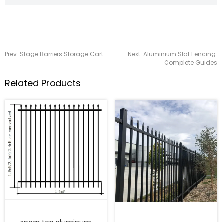
Prev:
Stage Barriers Storage Cart
Next:
Aluminium Slat Fencing:
Complete Guides
Related Products