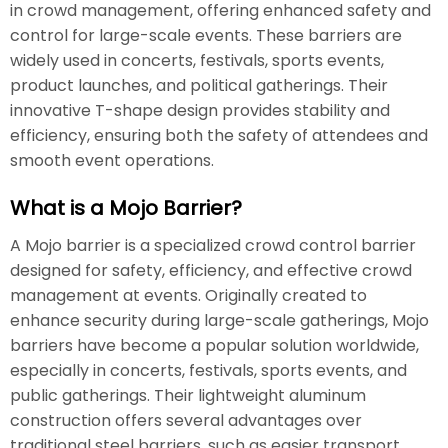
in crowd management, offering enhanced safety and
control for large-scale events. These barriers are
widely used in concerts, festivals, sports events,
product launches, and political gatherings. Their
innovative T-shape design provides stability and
efficiency, ensuring both the safety of attendees and
smooth event operations.
What is a Mojo Barrier?
A Mojo barrier is a specialized crowd control barrier
designed for safety, efficiency, and effective crowd
management at events. Originally created to
enhance security during large-scale gatherings, Mojo
barriers have become a popular solution worldwide,
especially in concerts, festivals, sports events, and
public gatherings. Their lightweight aluminum
construction offers several advantages over
traditional steel barriers, such as easier transport,