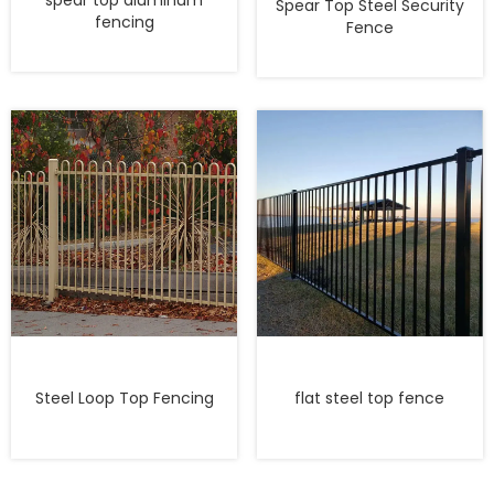
spear top aluminum
Spear Top Steel Security
fencing
Fence
Steel Loop Top Fencing
flat steel top fence