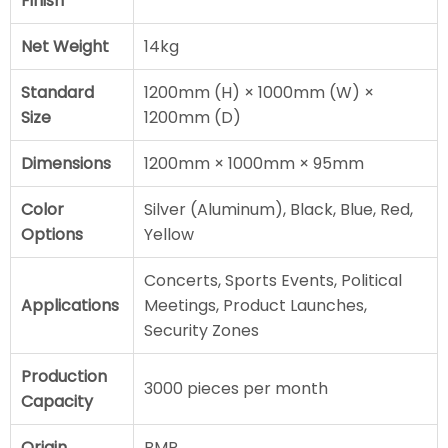
Finish
Net Weight
14kg
Standard
1200mm (H) × 1000mm (W) ×
Size
1200mm (D)
Dimensions
1200mm × 1000mm × 95mm
Color
Silver (Aluminum), Black, Blue, Red,
Options
Yellow
Concerts, Sports Events, Political
Applications
Meetings, Product Launches,
Security Zones
Production
3000 pieces per month
Capacity
Origin
BMP