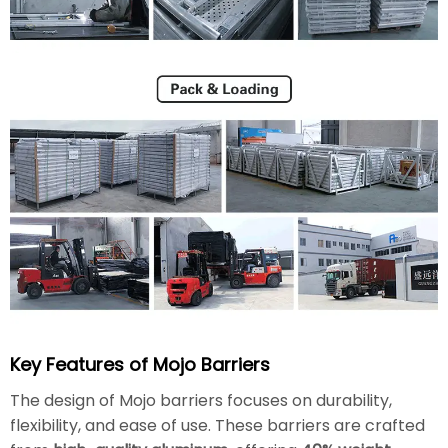
Key Features of Mojo Barriers
The design of Mojo barriers focuses on durability,
flexibility, and ease of use. These barriers are crafted