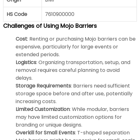
HS Code
7610900000
Challenges of Using Mojo Barriers
Cost
: Renting or purchasing Mojo barriers can be
expensive, particularly for large events or
extended periods.
Logistics
: Organizing transportation, setup, and
removal requires careful planning to avoid
delays.
Storage Requirements
: Barriers need sufficient
storage space before and after use, potentially
increasing costs.
Limited Customization
: While modular, barriers
may have limited customization options for
branding or unique designs.
Overkill for Small Events
: T-shaped separation