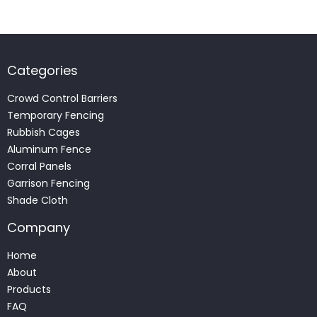
Categories
Crowd Control Barriers
Temporary Fencing
Rubbish Cages
Aluminum Fence
Corral Panels
Garrison Fencing
Shade Cloth
Company
Home
About
Products
FAQ