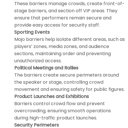
These barriers manage crowds, create front-of-
stage barriers, and section off VIP areas. They
ensure that performers remain secure and
provide easy access for security staff.
Sporting Events
Mojo barriers help isolate different areas, such as
players’ zones, media zones, and audience
sections, maintaining order and preventing
unauthorized access.
Political Meetings and Rallies
The barriers create secure perimeters around
the speaker or stage, controlling crowd
movement and ensuring safety for public figures.
Product Launches and Exhibitions
Barriers control crowd flow and prevent
overcrowding, ensuring smooth operations
during high-traffic product launches.
Security Perimeters