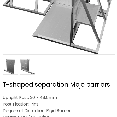
T-shaped separation Mojo barriers
Upright Post: 30 × 48.5mm
Post Fixation: Pins
Degree of Distortion: Rigid Barrier