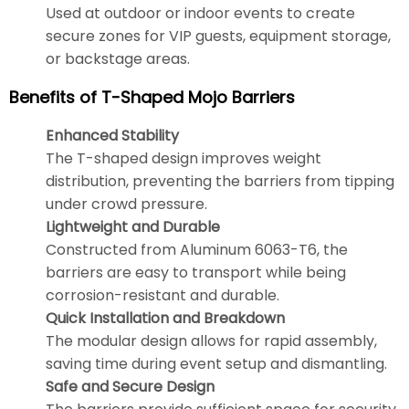
Used at outdoor or indoor events to create
secure zones for VIP guests, equipment storage,
or backstage areas.
Benefits of T-Shaped Mojo Barriers
Enhanced Stability
The T-shaped design improves weight
distribution, preventing the barriers from tipping
under crowd pressure.
Lightweight and Durable
Constructed from Aluminum 6063-T6, the
barriers are easy to transport while being
corrosion-resistant and durable.
Quick Installation and Breakdown
The modular design allows for rapid assembly,
saving time during event setup and dismantling.
Safe and Secure Design