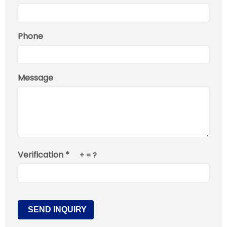
Phone
Message
Verification *
+
= ?