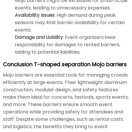
Mojo barriers might be excessive for small-scale
events, leading to unnecessary expenses.
Availability Issues
: High demand during peak
seasons may limit barrier availability for certain
events.
Damage and Liability
: Event organizers bear
responsibility for damages to rented barriers,
adding to potential liabilities.
Conclusion T-shaped separation Mojo barriers
Mojo barriers are essential tools for managing crowds
efficiently at large events. Their lightweight aluminum
construction, modular design, and safety features
make them ideal for concerts, festivals, sports events,
and more. These barriers ensure smooth event
operations while providing safety for attendees and
staff. Despite some challenges, such as rental costs
and logistics, the benefits they bring to event