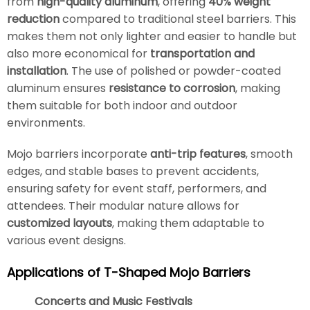
from
high-quality aluminum
, offering
40% weight
reduction
compared to traditional steel barriers. This
makes them not only lighter and easier to handle but
also more economical for
transportation and
installation
. The use of polished or powder-coated
aluminum ensures
resistance to corrosion
, making
them suitable for both indoor and outdoor
environments.
Mojo barriers incorporate
anti-trip features
, smooth
edges, and stable bases to prevent accidents,
ensuring safety for event staff, performers, and
attendees. Their modular nature allows for
customized layouts
, making them adaptable to
various event designs.
Applications of T-Shaped Mojo Barriers
Concerts and Music Festivals