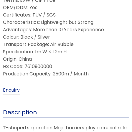
Terms: EXW / CIF Price
OEM/ODM: Yes
Certificates: TUV / SGS
Characteristics: Lightweight but Strong
Advantages: More than 10 Years Experience
Colour: Black / Silver
Transport Package: Air Bubble
Specification: 1m W × 1.2m H
Origin: China
HS Code: 7610900000
Production Capacity: 2500m / Month
Enquiry
Description
T-shaped separation Mojo barriers play a crucial role