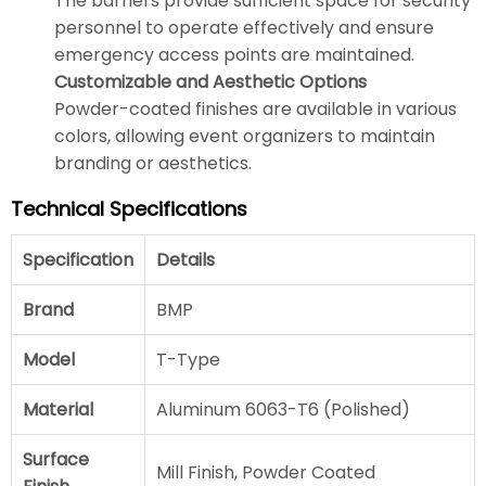
The barriers provide sufficient space for security
personnel to operate effectively and ensure
emergency access points are maintained.
Customizable and Aesthetic Options
Powder-coated finishes are available in various
colors, allowing event organizers to maintain
branding or aesthetics.
Technical Specifications
Specification
Details
Brand
BMP
Model
T-Type
Material
Aluminum 6063-T6 (Polished)
Surface
Mill Finish, Powder Coated