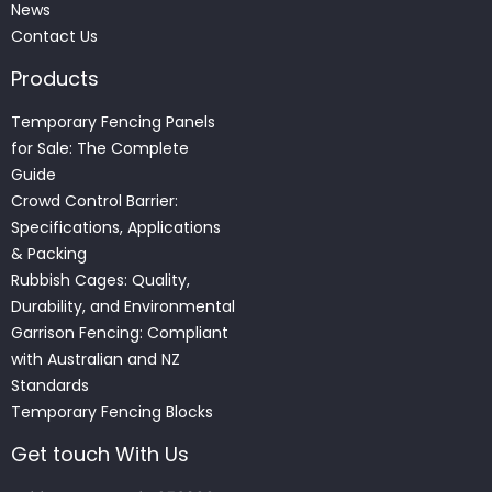
News
Contact Us
Products
Temporary Fencing Panels
for Sale: The Complete
Guide
Crowd Control Barrier:
Specifications, Applications
& Packing
Rubbish Cages: Quality,
Durability, and Environmental
Garrison Fencing: Compliant
with Australian and NZ
Standards
Temporary Fencing Blocks
Get touch With Us