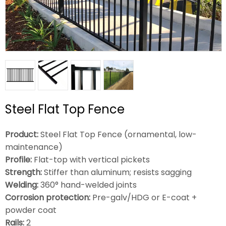
Steel Flat Top Fence
Product:
Steel Flat Top Fence (ornamental, low-
maintenance)
Profile:
Flat-top with vertical pickets
Strength:
Stiffer than aluminum; resists sagging
Welding:
360° hand-welded joints
Corrosion protection:
Pre-galv/HDG or E-coat +
powder coat
Rails:
2