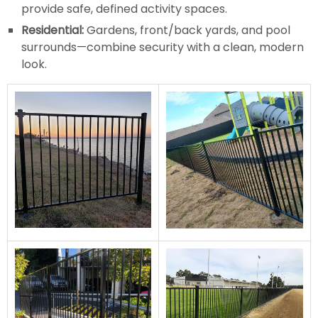
provide safe, defined activity spaces.
Residential:
Gardens, front/back yards, and pool
surrounds—combine security with a clean, modern
look.