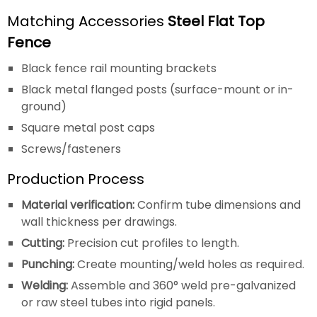
Matching Accessories
Steel Flat Top
Fence
Black fence rail mounting brackets
Black metal flanged posts (surface-mount or in-
ground)
Square metal post caps
Screws/fasteners
Production Process
Material verification:
Confirm tube dimensions and
wall thickness per drawings.
Cutting:
Precision cut profiles to length.
Punching:
Create mounting/weld holes as required.
Welding:
Assemble and 360° weld pre-galvanized
or raw steel tubes into rigid panels.