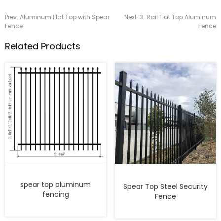
Prev:
Aluminum Flat Top with Spear
Next:
3-Rail Flat Top Aluminum
Fence
Fence
Related Products
spear top aluminum
Spear Top Steel Security
fencing
Fence