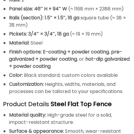
Panel size:
46″ H × 94″ W
(≈ 1168 mm × 2388 mm)
Rails (section):
1.5″ × 1.5″, 16 ga
square tube (≈ 38 ×
38 mm)
Pickets:
3/4″ × 3/4″, 18 ga
(≈ 19 × 19 mm)
Material:
Steel
Finish options:
E-coating + powder coating
,
pre-
galvanized + powder coating
, or
hot-dip galvanized
+ powder coating
Color:
Black standard; custom colors available
Customization:
Heights, widths, materials, and
processes can be tailored to your specifications.
Product Details
Steel Flat Top Fence
Material quality:
High-grade steel for a solid,
impact-resistant structure.
Surface & appearance:
Smooth, wear-resistant