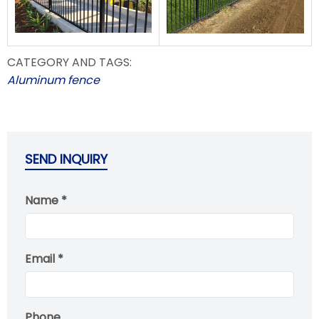
CATEGORY AND TAGS:
Aluminum fence
SEND INQUIRY
Name *
Email *
Phone