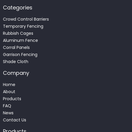
Categories
Crowd Control Barriers
Temporary Fencing
Rubbish Cages
Aluminum Fence
Corral Panels
Garrison Fencing
Shade Cloth
Company
Home
About
Products
FAQ
News
Contact Us
Products