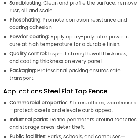
Sandblasting:
Clean and profile the surface; remove
rust, oil, and scale.
Phosphating:
Promote corrosion resistance and
coating adhesion.
Powder coating:
Apply epoxy-polyester powder;
cure at high temperature for a durable finish.
Quality control:
Inspect strength, wall thickness,
and coating thickness on every panel.
Packaging:
Professional packing ensures safe
transport.
Applications
Steel Flat Top Fence
Commercial properties:
Stores, offices, warehouses
—protect assets and elevate curb appeal.
Industrial parks:
Define perimeters around factories
and storage areas; deter theft.
Public facilities:
Parks, schools, and campuses—