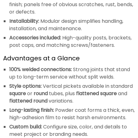
finish; panels free of obvious scratches, rust, bends,
or defects.
Installability:
Modular design simplifies handling,
installation, and maintenance.
Accessories included:
High-quality posts, brackets,
post caps, and matching screws/fasteners.
Advantages at a Glance
100% welded connections:
Strong joints that stand
up to long-term service without split welds.
Style options:
Vertical pickets available in standard
square
or
round
tubes, plus
flattened square
and
flattened round
variations.
Long-lasting finish:
Powder coat forms a thick, even,
high-adhesion film to resist harsh environments.
Custom build:
Configure size, color, and details to
meet project or branding needs.