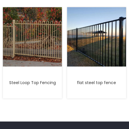
Steel Loop Top Fencing
flat steel top fence