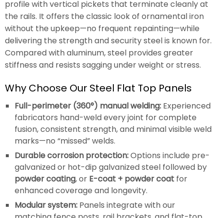
profile with vertical pickets that terminate cleanly at
the rails. It offers the classic look of ornamental iron
without the upkeep—no frequent repainting—while
delivering the strength and security steel is known for.
Compared with aluminum, steel provides greater
stiffness and resists sagging under weight or stress.
Why Choose Our Steel Flat Top Panels
Full-perimeter (360°) manual welding:
Experienced
fabricators hand-weld every joint for complete
fusion, consistent strength, and minimal visible weld
marks—no “missed” welds.
Durable corrosion protection:
Options include pre-
galvanized or hot-dip galvanized steel followed by
powder coating
, or
E-coat + powder coat
for
enhanced coverage and longevity.
Modular system:
Panels integrate with our
matching fence posts, rail brackets, and flat-top