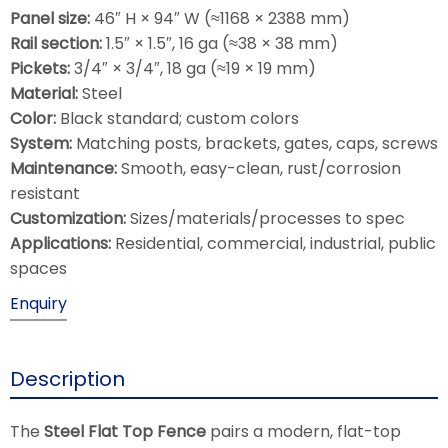
Panel size:
46″ H × 94″ W (≈1168 × 2388 mm)
Rail section:
1.5″ × 1.5″, 16 ga (≈38 × 38 mm)
Pickets:
3/4″ × 3/4″, 18 ga (≈19 × 19 mm)
Material:
Steel
Color:
Black standard; custom colors
System:
Matching posts, brackets, gates, caps, screws
Maintenance:
Smooth, easy-clean, rust/corrosion
resistant
Customization:
Sizes/materials/processes to spec
Applications:
Residential, commercial, industrial, public
spaces
Enquiry
Description
The
Steel Flat Top Fence
pairs a modern, flat-top