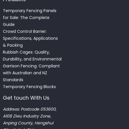
Temporary Fencing Panels
for Sale: The Complete
Guide
Crowd Control Barrier:
Specifications, Applications
& Packing
Rubbish Cages: Quality,
Durability, and Environmental
Garrison Fencing: Compliant
with Australian and NZ
Standards
Temporary Fencing Blocks
Get touch With Us
Address: Postcode 053600,
A108 Ziwu Industry Zone,
Anping County, Hengshui