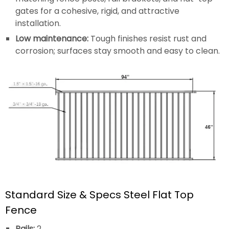
gates for a cohesive, rigid, and attractive
installation.
Low maintenance:
Tough finishes resist rust and
corrosion; surfaces stay smooth and easy to clean.
Standard Size & Specs Steel Flat Top
Fence
Rails:
2