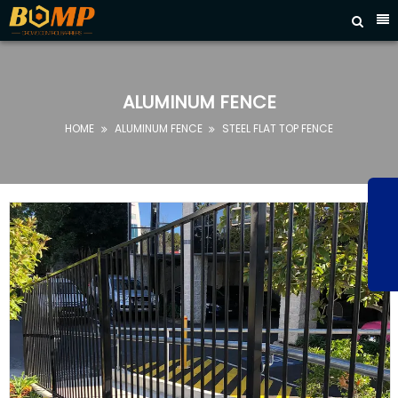



HOME
ABOUT
US
ALUMINUM FENCE
PRODUCTS
HOME
ALUMINUM FENCE
STEEL FLAT TOP FENCE


FAQ
NEWS
CONTACT
US