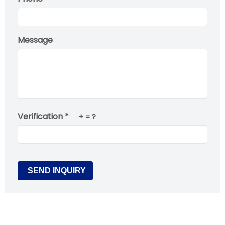
Message
Verification *
+
= ?