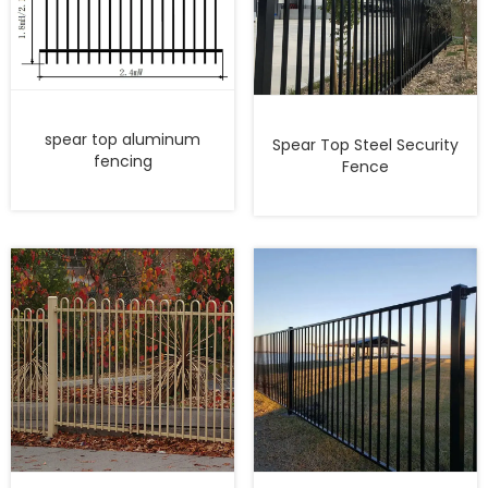
spear top aluminum
Spear Top Steel Security
fencing
Fence