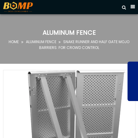



HOME
ABOUT
ALUMINUM FENCE
US
HOME
ALUMINUM FENCE
SNAKE RUNNER AND HALF GATE MOJO


PRODUCTS
BARRIERS: FOR CROWD CONTROL
FAQ
NEWS
CONTACT
US