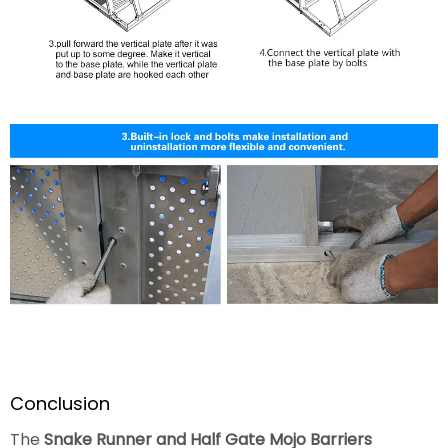
Conclusion
The
Snake Runner and Half Gate Mojo Barriers