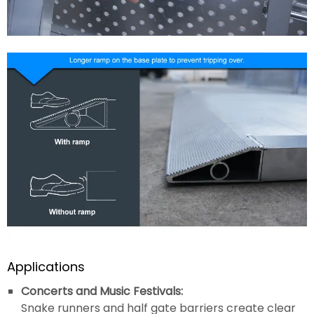
Applications
Concerts and Music Festivals:
Snake runners and half gate barriers create clear