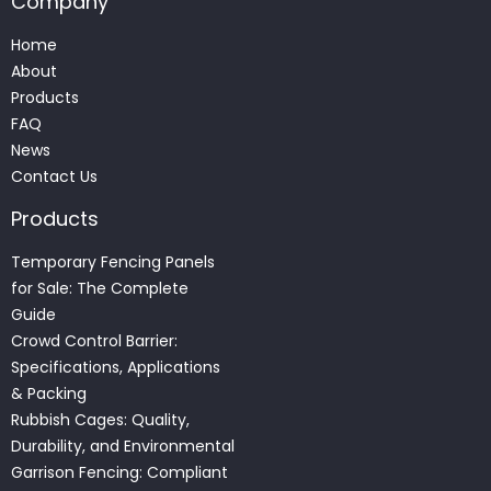
Company
Home
About
Products
FAQ
News
Contact Us
Products
Temporary Fencing Panels
for Sale: The Complete
Guide
Crowd Control Barrier:
Specifications, Applications
& Packing
Rubbish Cages: Quality,
Durability, and Environmental
Garrison Fencing: Compliant