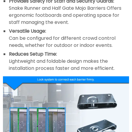
Provides Safety for Staff and Security Guards:
Snake Runner and Half Gate Mojo Barriers Offers
ergonomic footboards and operating space for
staff managing the event.
Versatile Usage:
Can be configured for different crowd control
needs, whether for outdoor or indoor events.
Reduces Setup Time:
Lightweight and foldable design makes the
installation process faster and more efficient.