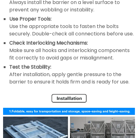
Always install the barrier on a level surface to
prevent any wobbling or instability.
Use Proper Tools:
Use the appropriate tools to fasten the bolts
securely. Double-check all connections before use.
Check Interlocking Mechanisms:
Make sure all hooks and interlocking components
fit correctly to avoid gaps or misalignment.
Test the Stability:
After installation, apply gentle pressure to the
barrier to ensure it holds firm and is ready for use.