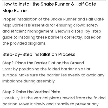
How to Install the Snake Runner & Half Gate
Mojo Barrier
Proper installation of the Snake Runner and Half Gate
Mojo Barriers is essential for ensuring crowd safety
and efficient management. Below is a step-by-step
guide to installing these barriers correctly, based on
the provided diagrams.
Step-by-Step Installation Process
Step 1: Place the Barrier Flat on the Ground
Start by positioning the folded barrier on a flat
surface. Make sure the barrier lies evenly to avoid any
imbalance during assembly.
Step 2: Raise the Vertical Plate
Carefully lift the vertical plate upward from the folded
position. Move it slowly and steadily to prevent any