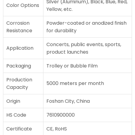
Silver (Aluminum), Black, Blue, Red,
Color Options
Yellow, etc.
Corrosion
Powder-coated or anodized finish
Resistance
for durability
Concerts, public events, sports,
Application
product launches
Packaging
Trolley or Bubble Film
Production
5000 meters per month
Capacity
Origin
Foshan City, China
HS Code
7610900000
Certificate
CE, RoHS