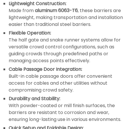
Lightweight Construction:
Made from
aluminum 6063-T6
, these barriers are
lightweight, making transportation and installation
easier than traditional steel barriers.
Flexible Operation:
The half gate and snake runner systems allow for
versatile crowd control configurations, such as
guiding crowds through predefined paths or
managing access points effectively.
Cable Passage Door Integration:
Built-in cable passage doors offer convenient
access for cables and other utilities without
compromising crowd safety.
Durability and Stability:
With powder-coated or mill finish surfaces, the
barriers are resistant to corrosion and wear,
ensuring long-lasting use in various environments.
Quick Setup and Foldable Design: