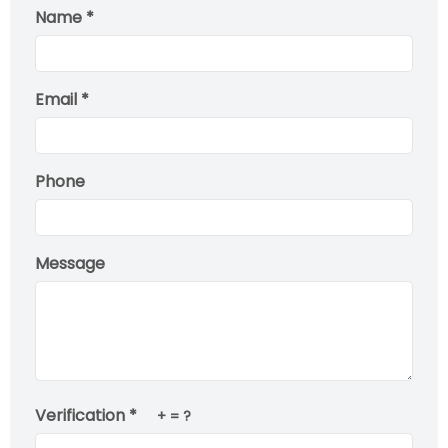
Name *
Email *
Phone
Message
Verification *
+
= ?