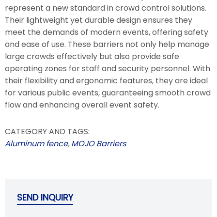
represent a new standard in crowd control solutions.
Their lightweight yet durable design ensures they
meet the demands of modern events, offering safety
and ease of use. These barriers not only help manage
large crowds effectively but also provide safe
operating zones for staff and security personnel. With
their flexibility and ergonomic features, they are ideal
for various public events, guaranteeing smooth crowd
flow and enhancing overall event safety.
CATEGORY AND TAGS:
Aluminum fence
,
MOJO Barriers
SEND INQUIRY