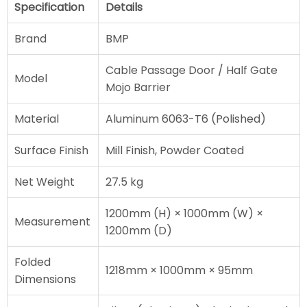
Specification
Details
Brand
BMP
Cable Passage Door / Half Gate
Model
Mojo Barrier
Material
Aluminum 6063-T6 (Polished)
Surface Finish
Mill Finish, Powder Coated
Net Weight
27.5 kg
1200mm (H) × 1000mm (W) ×
Measurement
1200mm (D)
Folded
1218mm × 1000mm × 95mm
Dimensions