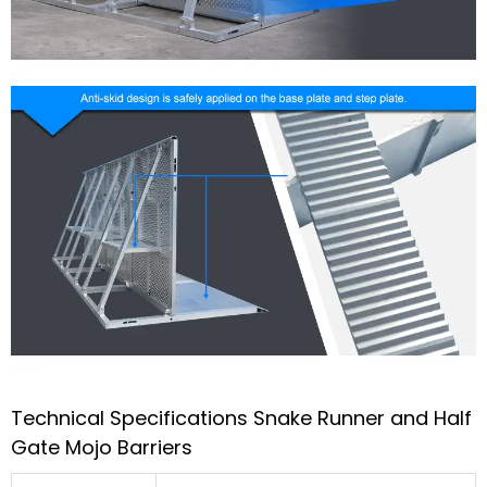
Technical Specifications Snake Runner and Half
Gate Mojo Barriers