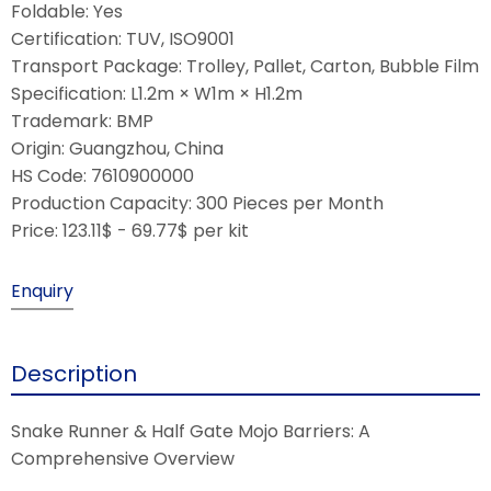
Foldable: Yes
Certification: TUV, ISO9001
Transport Package: Trolley, Pallet, Carton, Bubble Film
Specification: L1.2m × W1m × H1.2m
Trademark: BMP
Origin: Guangzhou, China
HS Code: 7610900000
Production Capacity: 300 Pieces per Month
Price: 123.11$ - 69.77$ per kit
Enquiry
Description
Snake Runner & Half Gate Mojo Barriers: A
Comprehensive Overview