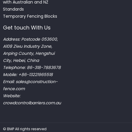
with Australian and NZ
Standards
Temporary Fencing Blocks
Get touch With Us
Address: Postcode 053600,
A108 Ziwu Industry Zone,
Anping County, Hengshui
City, Hebei, China
Telephone: 86-318-7883678
Mobile: +86-13221965518
Email:
sales@construction-
fence.com
Website:
crowdcontrolbarriers.com.au
©
BMP
All rights reserved