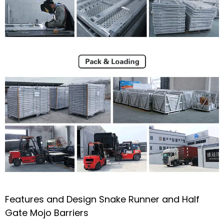
Features and Design Snake Runner and Half
Gate Mojo Barriers