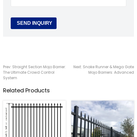
Prev:
Straight Section Mojo Barrier:
Next:
Snake Runner & Mega Gate
The Ultimate Crowd Control
Mojo Barriers: Advanced
System
Related Products