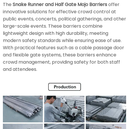
The
Snake Runner and Half Gate Mojo Barriers
offer
innovative solutions for effective crowd control at
public events, concerts, political gatherings, and other
large-scale events. These barriers combine
lightweight design with high durability, meeting
modern safety standards while ensuring ease of use.
With practical features such as a cable passage door
and flexible gate systems, these barriers enhance
crowd management, providing safety for both staff
and attendees.