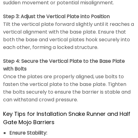
sudden movement or potential misalignment.
Step 3: Adjust the Vertical Plate into Position
Tilt the vertical plate forward slightly until it reaches a
vertical alignment with the base plate. Ensure that
both the base and vertical plates hook securely into
each other, forming a locked structure.
Step 4: Secure the Vertical Plate to the Base Plate
with Bolts
Once the plates are properly aligned, use bolts to
fasten the vertical plate to the base plate. Tighten
the bolts securely to ensure the barrier is stable and
can withstand crowd pressure.
Key Tips for Installation Snake Runner and Half
Gate Mojo Barriers
Ensure Stability: