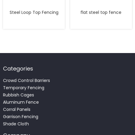
Steel Loop Top Fencing
flat steel top fence
Categories
Crowd Control Barriers
Temporary Fencing
Rubbish Cages
Aluminum Fence
Corral Panels
Garrison Fencing
Shade Cloth