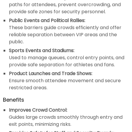
paths for attendees, prevent overcrowding, and
provide safe zones for security personnel.
Public Events and Political Rallies:
These barriers guide crowds efficiently and offer
reliable separation between VIP areas and the
public.
Sports Events and Stadiums:
Used to manage queues, control entry points, and
provide safe separation for athletes and fans.
Product Launches and Trade Shows:
Ensure smooth attendee movement and secure
restricted areas.
Benefits
Improves Crowd Control:
Guides large crowds smoothly through entry and
exit points, minimizing risks.