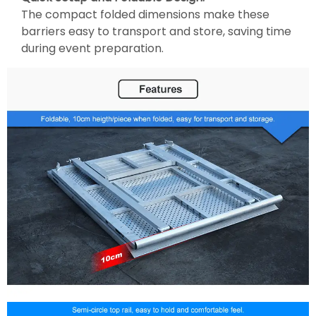
The compact folded dimensions make these
barriers easy to transport and store, saving time
during event preparation.