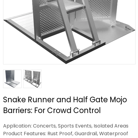
Snake Runner and Half Gate Mojo
Barriers: For Crowd Control
Application: Concerts, Sports Events, Isolated Areas
Product Features: Rust Proof, Guardrail, Waterproof