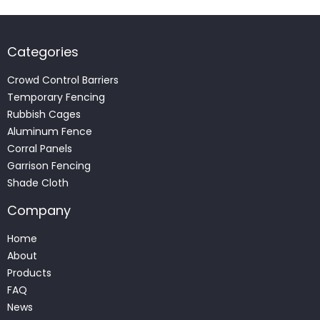
Categories
Crowd Control Barriers
Temporary Fencing
Rubbish Cages
Aluminum Fence
Corral Panels
Garrison Fencing
Shade Cloth
Company
Home
About
Products
FAQ
News