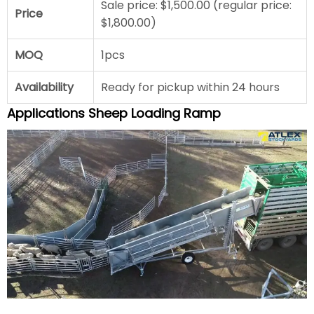
Sale price: $1,500.00 (regular price:
Price
$1,800.00)
MOQ
1pcs
Availability
Ready for pickup within 24 hours
Applications Sheep Loading Ramp