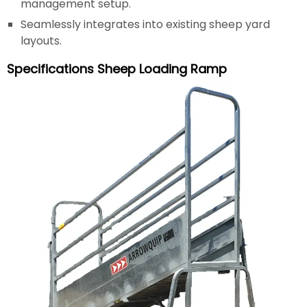
management setup.
Seamlessly integrates into existing sheep yard
layouts.
Specifications Sheep Loading Ramp