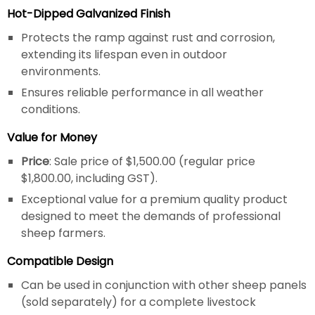
Hot-Dipped Galvanized Finish
Protects the ramp against rust and corrosion,
extending its lifespan even in outdoor
environments.
Ensures reliable performance in all weather
conditions.
Value for Money
Price
: Sale price of $1,500.00 (regular price
$1,800.00, including GST).
Exceptional value for a premium quality product
designed to meet the demands of professional
sheep farmers.
Compatible Design
Can be used in conjunction with other sheep panels
(sold separately) for a complete livestock