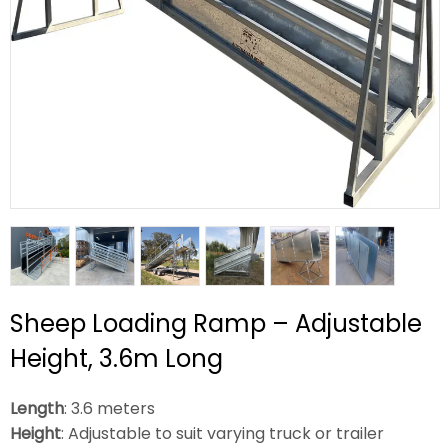
Sheep Loading Ramp – Adjustable
Height, 3.6m Long
Length
: 3.6 meters
Height
: Adjustable to suit varying truck or trailer