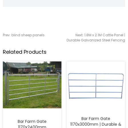
Prev:
blind sheep panels
Next:
1.8M x 2.1M Cattle Panel |
Durable Galvanized Steel Fencing
Related Products
Bar Farm Gate
Bar Farm Gate
1170x3000mm | Durable &
1170x2400mm