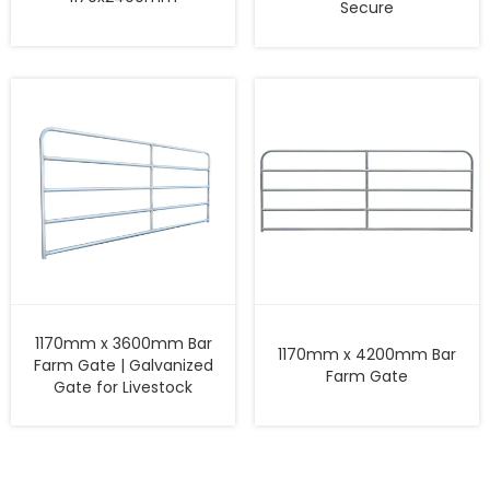
Secure
1170mm x 3600mm Bar
1170mm x 4200mm Bar
Farm Gate | Galvanized
Farm Gate
Gate for Livestock