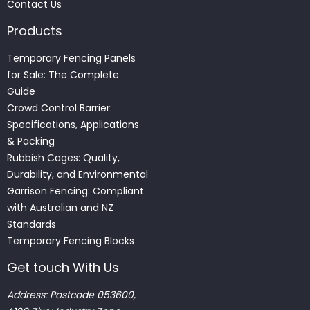
Contact Us
Products
Temporary Fencing Panels
for Sale: The Complete
Guide
Crowd Control Barrier:
Specifications, Applications
& Packing
Rubbish Cages: Quality,
Durability, and Environmental
Garrison Fencing: Compliant
with Australian and NZ
Standards
Temporary Fencing Blocks
Get touch With Us
Address: Postcode 053600,