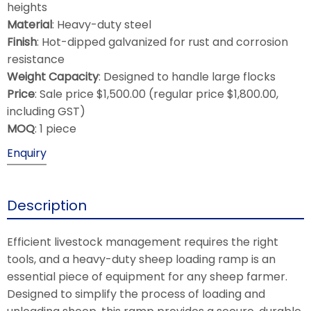
heights
Material
: Heavy-duty steel
Finish
: Hot-dipped galvanized for rust and corrosion
resistance
Weight Capacity
: Designed to handle large flocks
Price
: Sale price $1,500.00 (regular price $1,800.00,
including GST)
MOQ
: 1 piece
Enquiry
Description
Efficient livestock management requires the right
tools, and a heavy-duty sheep loading ramp is an
essential piece of equipment for any sheep farmer.
Designed to simplify the process of loading and