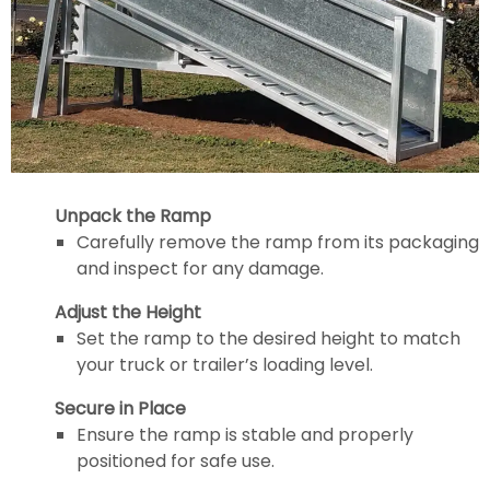
Unpack the Ramp
Carefully remove the ramp from its packaging
and inspect for any damage.
Adjust the Height
Set the ramp to the desired height to match
your truck or trailer’s loading level.
Secure in Place
Ensure the ramp is stable and properly
positioned for safe use.