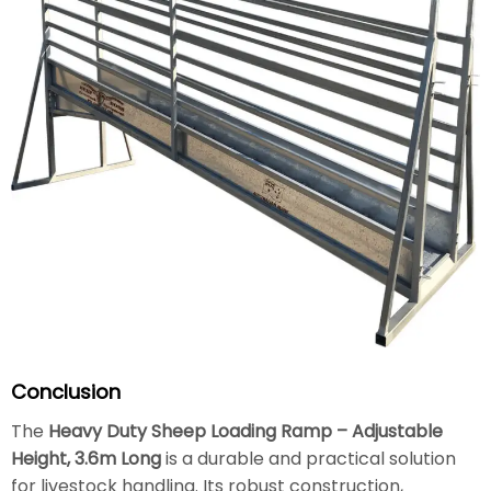
Conclusion
The
Heavy Duty Sheep Loading Ramp – Adjustable
Height, 3.6m Long
is a durable and practical solution
for livestock handling. Its robust construction,