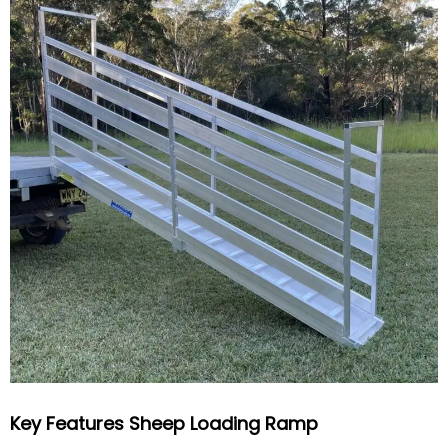
Key Features Sheep Loading Ramp