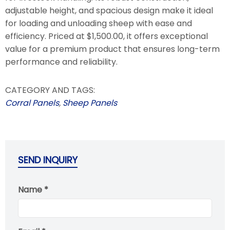
adjustable height, and spacious design make it ideal
for loading and unloading sheep with ease and
efficiency. Priced at $1,500.00, it offers exceptional
value for a premium product that ensures long-term
performance and reliability.
CATEGORY AND TAGS:
Corral Panels
,
Sheep Panels
SEND INQUIRY
Name *