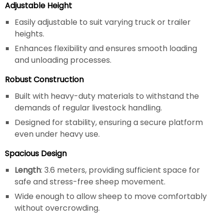
Adjustable Height
Easily adjustable to suit varying truck or trailer
heights.
Enhances flexibility and ensures smooth loading
and unloading processes.
Robust Construction
Built with heavy-duty materials to withstand the
demands of regular livestock handling.
Designed for stability, ensuring a secure platform
even under heavy use.
Spacious Design
Length
: 3.6 meters, providing sufficient space for
safe and stress-free sheep movement.
Wide enough to allow sheep to move comfortably
without overcrowding.