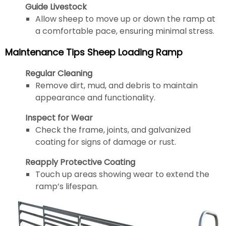
Guide Livestock
Allow sheep to move up or down the ramp at
a comfortable pace, ensuring minimal stress.
Maintenance Tips Sheep Loading Ramp
Regular Cleaning
Remove dirt, mud, and debris to maintain
appearance and functionality.
Inspect for Wear
Check the frame, joints, and galvanized
coating for signs of damage or rust.
Reapply Protective Coating
Touch up areas showing wear to extend the
ramp’s lifespan.