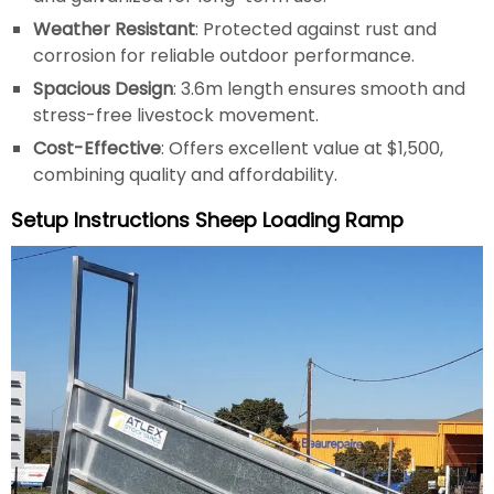
Weather Resistant
: Protected against rust and
corrosion for reliable outdoor performance.
Spacious Design
: 3.6m length ensures smooth and
stress-free livestock movement.
Cost-Effective
: Offers excellent value at $1,500,
combining quality and affordability.
Setup Instructions Sheep Loading Ramp