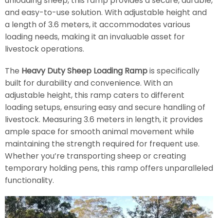
unloading sheep, this ramp provides a secure, durable,
and easy-to-use solution. With adjustable height and
a length of 3.6 meters, it accommodates various
loading needs, making it an invaluable asset for
livestock operations.
The
Heavy Duty Sheep Loading Ramp
is specifically
built for durability and convenience. With an
adjustable height, this ramp caters to different
loading setups, ensuring easy and secure handling of
livestock. Measuring 3.6 meters in length, it provides
ample space for smooth animal movement while
maintaining the strength required for frequent use.
Whether you’re transporting sheep or creating
temporary holding pens, this ramp offers unparalleled
functionality.