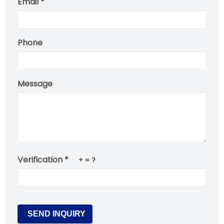
Email *
Phone
Message
Verification *
+
= ?