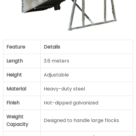
Feature
Details
Length
3.6 meters
Height
Adjustable
Material
Heavy-duty steel
Finish
Hot-dipped galvanized
Weight
Designed to handle large flocks
Capacity