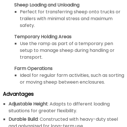
Sheep Loading and Unloading
Perfect for transferring sheep onto trucks or
trailers with minimal stress and maximum
safety.
Temporary Holding Areas
Use the ramp as part of a temporary pen
setup to manage sheep during handling or
transport.
Farm Operations
Ideal for regular farm activities, such as sorting
or moving sheep between enclosures.
Advantages
Adjustable Height
: Adapts to different loading
situations for greater flexibility.
Durable Build
: Constructed with heavy-duty steel
and galvanized for long-term use.