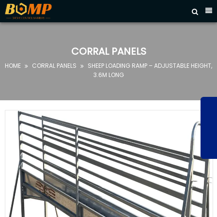



HOME
ABOUT
CORRAL PANELS
US
HOME
CORRAL PANELS
SHEEP LOADING RAMP – ADJUSTABLE HEIGHT,


PRODUCTS
3.6M LONG
FAQ
NEWS
CONTACT
US