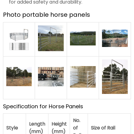
for added safety and durability.
Photo portable horse panels
Specification for Horse Panels
No.
Length
Height
Style
of
Size of Rail
(mm)
(mm)