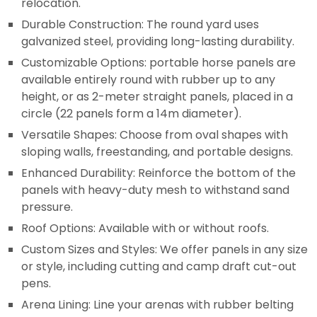
relocation.
Durable Construction: The round yard uses
galvanized steel, providing long-lasting durability.
Customizable Options: portable horse panels are
available entirely round with rubber up to any
height, or as 2-meter straight panels, placed in a
circle (22 panels form a 14m diameter).
Versatile Shapes: Choose from oval shapes with
sloping walls, freestanding, and portable designs.
Enhanced Durability: Reinforce the bottom of the
panels with heavy-duty mesh to withstand sand
pressure.
Roof Options: Available with or without roofs.
Custom Sizes and Styles: We offer panels in any size
or style, including cutting and camp draft cut-out
pens.
Arena Lining: Line your arenas with rubber belting