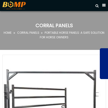



HOME
ABOUT
CORRAL PANELS
US
HOME
CORRAL PANELS
PORTABLE HORSE PANELS: A SAFE SOLUTION


PRODUCTS
FOR HORSE OWNERS
FAQ
NEWS
CONTACT
US