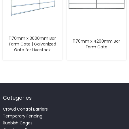
1170mm x 3600mm Bar
1170mm x 4200mm Bar
Farm Gate | Galvanized
Farm Gate
Gate for Livestock
Categories
Crowd Control Barriers
Temporary Fencing
Rubbish Cages