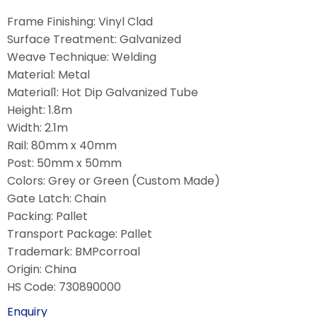
Frame Finishing: Vinyl Clad
Surface Treatment: Galvanized
Weave Technique: Welding
Material: Metal
Material1: Hot Dip Galvanized Tube
Height: 1.8m
Width: 2.1m
Rail: 80mm x 40mm
Post: 50mm x 50mm
Colors: Grey or Green (Custom Made)
Gate Latch: Chain
Packing: Pallet
Transport Package: Pallet
Trademark: BMPcorroal
Origin: China
HS Code: 730890000
Enquiry