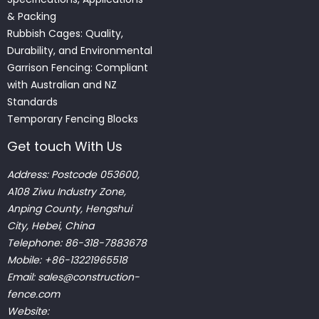
& Packing
Rubbish Cages: Quality,
Durability, and Environmental
Garrison Fencing: Compliant
with Australian and NZ
Standards
Temporary Fencing Blocks
Get touch With Us
Address: Postcode 053600,
A108 Ziwu Industry Zone,
Anping County, Hengshui
City, Hebei, China
Telephone: 86-318-7883678
Mobile: +86-13221965518
Email:
sales@construction-
fence.com
Website: