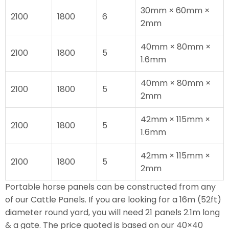
30mm × 60mm ×
2100
1800
6
2mm
40mm × 80mm ×
2100
1800
5
1.6mm
40mm × 80mm ×
2100
1800
5
2mm
42mm × 115mm ×
2100
1800
5
1.6mm
42mm × 115mm ×
2100
1800
5
2mm
Portable horse panels can be constructed from any
of our Cattle Panels. If you are looking for a 16m (52ft)
diameter round yard, you will need 21 panels 2.1m long
& a gate. The price quoted is based on our 40×40