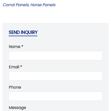
Corral Panels
,
Horse Panels
SEND INQUIRY
Name *
Email *
Phone
Message