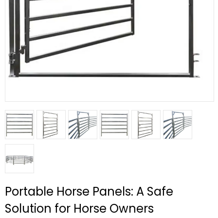
Portable Horse Panels: A Safe
Solution for Horse Owners