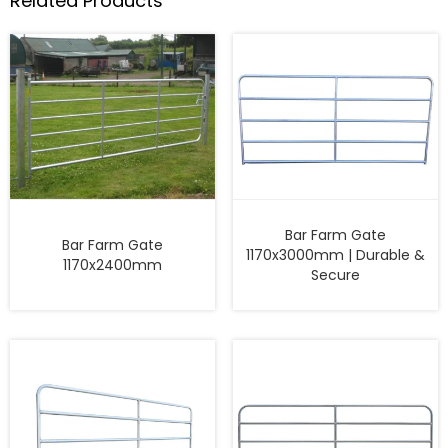
Related Products
Bar Farm Gate
Bar Farm Gate
1170x3000mm | Durable &
1170x2400mm
Secure