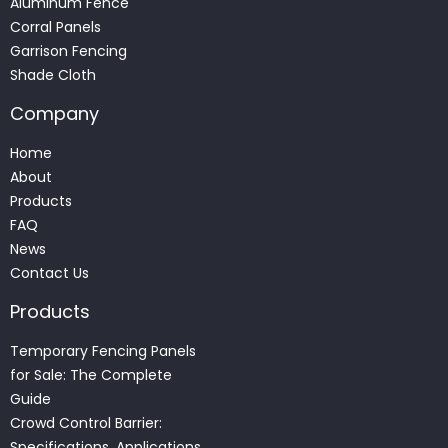
Aluminum Fence
Corral Panels
Garrison Fencing
Shade Cloth
Company
Home
About
Products
FAQ
News
Contact Us
Products
Temporary Fencing Panels
for Sale: The Complete
Guide
Crowd Control Barrier:
Specifications, Applications