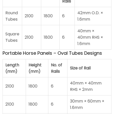
Rails
Round
42mm O.D. ×
2100
1800
6
Tubes
1.6mm
40mm ×
Square
2100
1800
6
40mm RHS ×
Tubes
1.6mm
Portable Horse Panels – Oval Tubes Designs
Length
Height
No. of
Size of Rail
(mm)
(mm)
Rails
40mm × 40mm
2100
1800
6
RHS × 2mm
30mm × 60mm ×
2100
1800
6
1.6mm