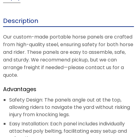
Description
Our custom-made portable horse panels are crafted
from high-quality steel, ensuring safety for both horse
and rider. These panels are easy to assemble, safe,
and sturdy. We recommend pickup, but we can
arrange freight if needed—please contact us for a
quote.
Advantages
Safety Design: The panels angle out at the top,
allowing riders to navigate the yard without risking
injury from knocking legs.
Easy Installation: Each panel includes individually
attached poly belting, facilitating easy setup and