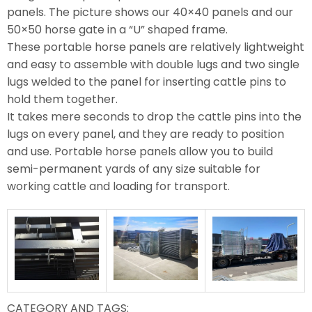
panels. The picture shows our 40×40 panels and our
50×50 horse gate in a “U” shaped frame.
These portable horse panels are relatively lightweight
and easy to assemble with double lugs and two single
lugs welded to the panel for inserting cattle pins to
hold them together.
It takes mere seconds to drop the cattle pins into the
lugs on every panel, and they are ready to position
and use. Portable horse panels allow you to build
semi-permanent yards of any size suitable for
working cattle and loading for transport.
CATEGORY AND TAGS: