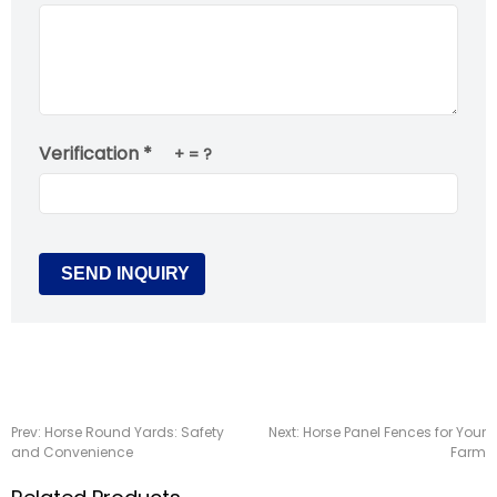
Verification *
+
= ?
Prev:
Horse Round Yards: Safety
Next:
Horse Panel Fences for Your
and Convenience
Farm