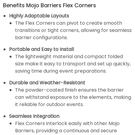
Benefits Mojo Barriers Flex Corners
Highly Adaptable Layouts
The Flex Corners can pivot to create smooth
transitions or tight corners, allowing for seamless
barrier configurations.
Portable and Easy to Install
The lightweight material and compact folded
size make it easy to transport and set up quickly,
saving time during event preparations.
Durable and Weather-Resistant
The powder-coated finish ensures the barrier
can withstand exposure to the elements, making
it reliable for outdoor events.
Seamless Integration
Flex Corners interlock easily with other Mojo
Barriers, providing a continuous and secure