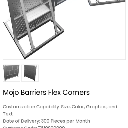
Mojo Barriers Flex Corners
Customization Capability: Size, Color, Graphics, and
Text
Date of Delivery: 300 Pieces per Month