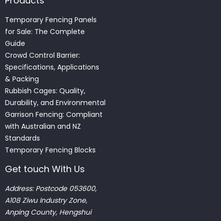
Products
Temporary Fencing Panels
for Sale: The Complete
Guide
Crowd Control Barrier:
Specifications, Applications
& Packing
Rubbish Cages: Quality,
Durability, and Environmental
Garrison Fencing: Compliant
with Australian and NZ
Standards
Temporary Fencing Blocks
Get touch With Us
Address: Postcode 053600,
A108 Ziwu Industry Zone,
Anping County, Hengshui