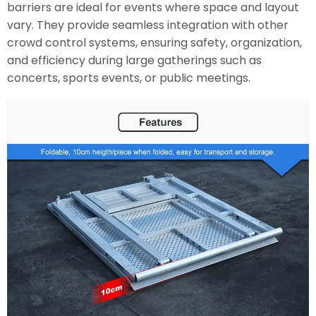
barriers are ideal for events where space and layout
vary. They provide seamless integration with other
crowd control systems, ensuring safety, organization,
and efficiency during large gatherings such as
concerts, sports events, or public meetings.