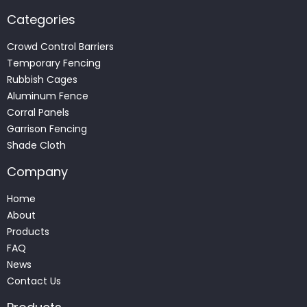
Categories
Crowd Control Barriers
Temporary Fencing
Rubbish Cages
Aluminum Fence
Corral Panels
Garrison Fencing
Shade Cloth
Company
Home
About
Products
FAQ
News
Contact Us