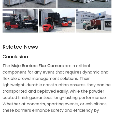
Related News
Conclusion
The
Mojo Barriers Flex Corners
are a critical
component for any event that requires dynamic and
flexible crowd management solutions. Their
lightweight, durable construction ensures they can be
transported and deployed easily, while the powder-
coated finish guarantees long-lasting performance.
Whether at concerts, sporting events, or exhibitions,
these barriers enhance safety and efficiency by