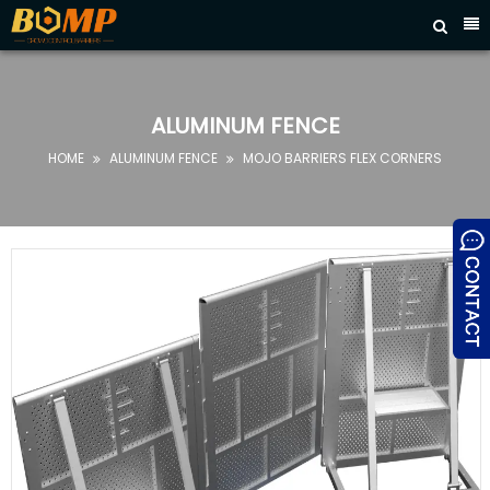



HOME
ABOUT
US
ALUMINUM FENCE
PRODUCTS
HOME
ALUMINUM FENCE
MOJO BARRIERS FLEX CORNERS


FAQ
NEWS
CONTACT
US