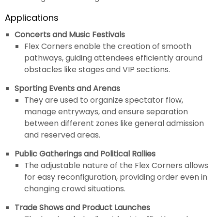
Applications
Concerts and Music Festivals
Flex Corners enable the creation of smooth
pathways, guiding attendees efficiently around
obstacles like stages and VIP sections.
Sporting Events and Arenas
They are used to organize spectator flow,
manage entryways, and ensure separation
between different zones like general admission
and reserved areas.
Public Gatherings and Political Rallies
The adjustable nature of the Flex Corners allows
for easy reconfiguration, providing order even in
changing crowd situations.
Trade Shows and Product Launches