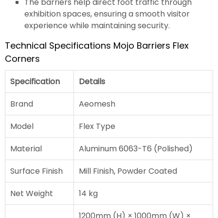
The barriers help direct foot traffic through
exhibition spaces, ensuring a smooth visitor
experience while maintaining security.
Technical Specifications Mojo Barriers Flex
Corners
Specification
Details
Brand
Aeomesh
Model
Flex Type
Material
Aluminum 6063-T6 (Polished)
Surface Finish
Mill Finish, Powder Coated
Net Weight
14 kg
1200mm (H) × 1000mm (W) ×