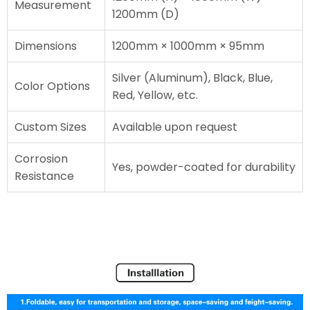
Measurement
1200mm (D)
Dimensions
1200mm × 1000mm × 95mm
Silver (Aluminum), Black, Blue,
Color Options
Red, Yellow, etc.
Custom Sizes
Available upon request
Corrosion
Yes, powder-coated for durability
Resistance