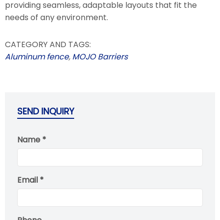
providing seamless, adaptable layouts that fit the
needs of any environment.
CATEGORY AND TAGS:
Aluminum fence
,
MOJO Barriers
SEND INQUIRY
Name *
Email *