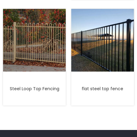
Steel Loop Top Fencing
flat steel top fence