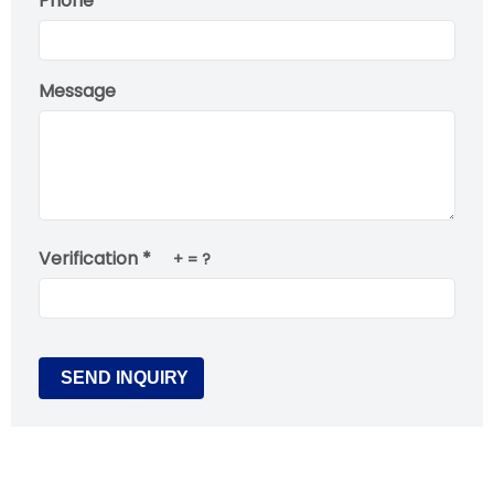
Phone
Message
Verification *
+
= ?