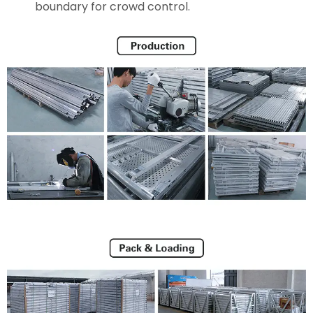
boundary for crowd control.