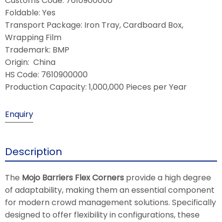
Customs Code: 7610900000
Foldable: Yes
Transport Package: Iron Tray, Cardboard Box,
Wrapping Film
Trademark: BMP
Origin: China
HS Code: 7610900000
Production Capacity: 1,000,000 Pieces per Year
Enquiry
Description
The
Mojo Barriers Flex Corners
provide a high degree
of adaptability, making them an essential component
for modern crowd management solutions. Specifically
designed to offer flexibility in configurations, these