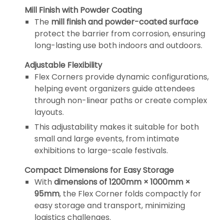
Mill Finish with Powder Coating
The
mill finish and powder-coated surface
protect the barrier from corrosion, ensuring
long-lasting use both indoors and outdoors.
Adjustable Flexibility
Flex Corners provide dynamic configurations,
helping event organizers guide attendees
through non-linear paths or create complex
layouts.
This adjustability makes it suitable for both
small and large events, from intimate
exhibitions to large-scale festivals.
Compact Dimensions for Easy Storage
With
dimensions of 1200mm × 1000mm ×
95mm
, the Flex Corner folds compactly for
easy storage and transport, minimizing
logistics challenges.