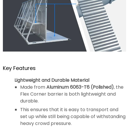
Key Features
Lightweight and Durable Material
Made from
Aluminum 6063-T6 (Polished)
, the
Flex Corner barrier is both lightweight and
durable.
This ensures that it is easy to transport and
set up while still being capable of withstanding
heavy crowd pressure.