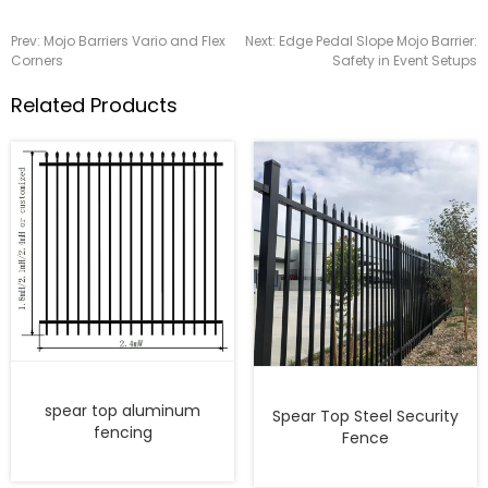
Prev:
Mojo Barriers Vario and Flex
Next:
Edge Pedal Slope Mojo Barrier:
Corners
Safety in Event Setups
Related Products
spear top aluminum
Spear Top Steel Security
fencing
Fence