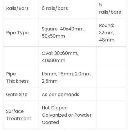
5
Rails/Bars
6 rails/bars
rails/bars
Round:
Square: 40x40mm,
Pipe Type
32mm,
50x50mm
48mm
Oval: 30x60mm,
40x80mm
Pipe
1.5mm, 1.6mm, 2.0mm,
Thickness
2.5mm
Gate Size
As per demands
Hot Dipped
Surface
Galvanized or Powder
Treatment
Coated