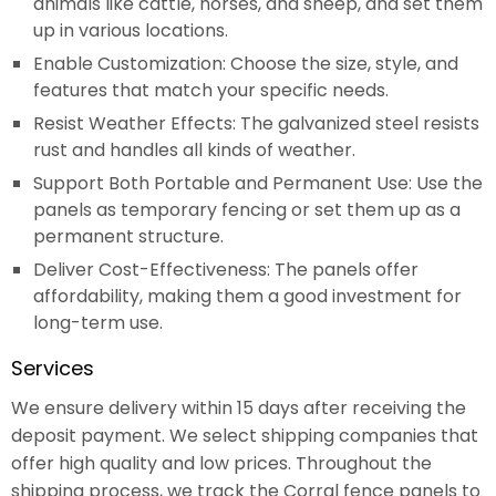
animals like cattle, horses, and sheep, and set them
up in various locations.
Enable Customization: Choose the size, style, and
features that match your specific needs.
Resist Weather Effects: The galvanized steel resists
rust and handles all kinds of weather.
Support Both Portable and Permanent Use: Use the
panels as temporary fencing or set them up as a
permanent structure.
Deliver Cost-Effectiveness: The panels offer
affordability, making them a good investment for
long-term use.
Services
We ensure delivery within 15 days after receiving the
deposit payment. We select shipping companies that
offer high quality and low prices. Throughout the
shipping process, we track the Corral fence panels to