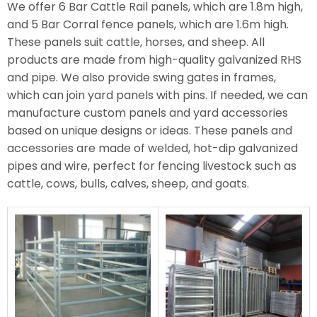
We offer 6 Bar Cattle Rail panels, which are 1.8m high,
and 5 Bar Corral fence panels, which are 1.6m high.
These panels suit cattle, horses, and sheep. All
products are made from high-quality galvanized RHS
and pipe. We also provide swing gates in frames,
which can join yard panels with pins. If needed, we can
manufacture custom panels and yard accessories
based on unique designs or ideas. These panels and
accessories are made of welded, hot-dip galvanized
pipes and wire, perfect for fencing livestock such as
cattle, cows, bulls, calves, sheep, and goats.