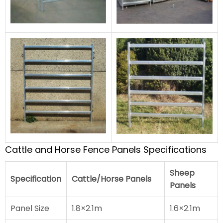
Cattle and Horse Fence Panels Specifications
Sheep
Specification
Cattle/Horse Panels
Panels
Panel Size
1.8×2.1m
1.6×2.1m