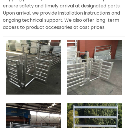
ensure safety and timely arrival at designated ports.
Upon arrival, we provide installation instructions and
ongoing technical support. We also offer long-term
access to product accessories at cost prices.