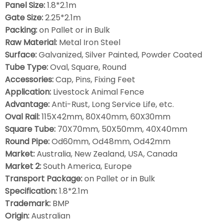
Panel Size:
1.8*2.1m
Gate Size:
2.25*2.1m
Packing:
on Pallet or in Bulk
Raw Material:
Metal Iron Steel
Surface:
Galvanized, Silver Painted, Powder Coated
Tube Type:
Oval, Square, Round
Accessories:
Cap, Pins, Fixing Feet
Application:
Livestock Animal Fence
Advantage:
Anti-Rust, Long Service Life, etc.
Oval Rail:
115X42mm, 80X40mm, 60X30mm
Square Tube:
70X70mm, 50X50mm, 40X40mm
Round Pipe:
Od60mm, Od48mm, Od42mm
Market:
Australia, New Zealand, USA, Canada
Market 2:
South America, Europe
Transport Package:
on Pallet or in Bulk
Specification:
1.8*2.1m
Trademark:
BMP
Origin:
Australian