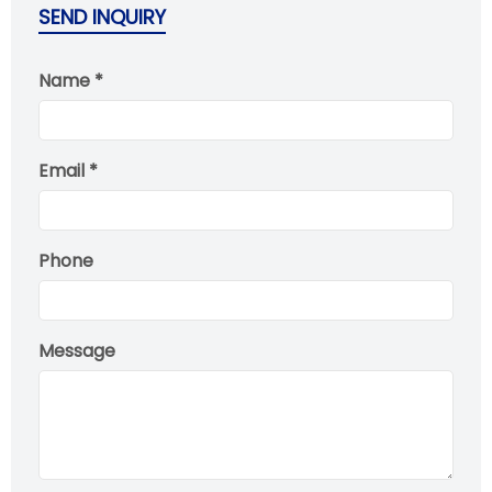
SEND INQUIRY
Name *
Email *
Phone
Message