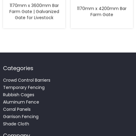
1170mm x 3600mm Bar
1170mm x 4200mm Bar
Farm Gate | Galvanized
Farm Gate
Gate for Livestock
Categories
Crowd Control Barriers
Temporary Fencing
Rubbish Cages
Aluminum Fence
Corral Panels
Garrison Fencing
Shade Cloth
Company