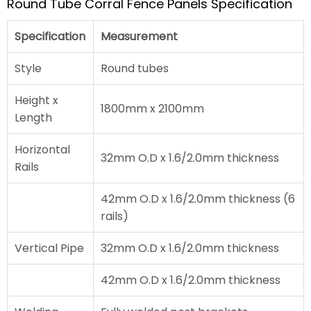
Round Tube Corral Fence Panels Specification
Specification
Measurement
Style
Round tubes
Height x
1800mm x 2100mm
Length
Horizontal
32mm O.D x 1.6/2.0mm thickness
Rails
42mm O.D x 1.6/2.0mm thickness (6
rails)
Vertical Pipe
32mm O.D x 1.6/2.0mm thickness
42mm O.D x 1.6/2.0mm thickness