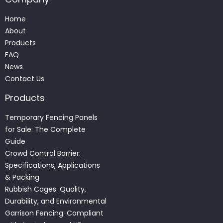
Home
About
Products
FAQ
News
Contact Us
Products
Temporary Fencing Panels
for Sale: The Complete
Guide
Crowd Control Barrier:
Specifications, Applications
& Packing
Rubbish Cages: Quality,
Durability, and Environmental
Garrison Fencing: Compliant