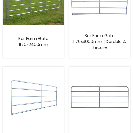
Bar Farm Gate
Bar Farm Gate
1170x3000mm | Durable &
1170x2400mm
Secure