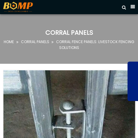



HOME
ABOUT
CORRAL PANELS
US
HOME
CORRAL PANELS
CORRAL FENCE PANELS: LIVESTOCK FENCING


PRODUCTS
SOLUTIONS
FAQ
NEWS
CONTACT
US