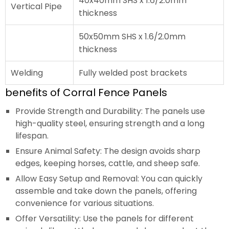
40x40mm SHS x 1.6/2.0mm
Vertical Pipe
thickness
50x50mm SHS x 1.6/2.0mm
thickness
Welding
Fully welded post brackets
benefits of Corral Fence Panels
Provide Strength and Durability: The panels use
high-quality steel, ensuring strength and a long
lifespan.
Ensure Animal Safety: The design avoids sharp
edges, keeping horses, cattle, and sheep safe.
Allow Easy Setup and Removal: You can quickly
assemble and take down the panels, offering
convenience for various situations.
Offer Versatility: Use the panels for different