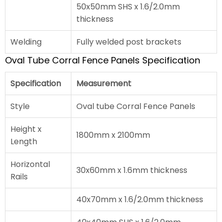
50x50mm SHS x 1.6/2.0mm
thickness
Welding
Fully welded post brackets
Oval Tube Corral Fence Panels Specification
Specification
Measurement
Style
Oval tube Corral Fence Panels
Height x
1800mm x 2100mm
Length
Horizontal
30x60mm x 1.6mm thickness
Rails
40x70mm x 1.6/2.0mm thickness