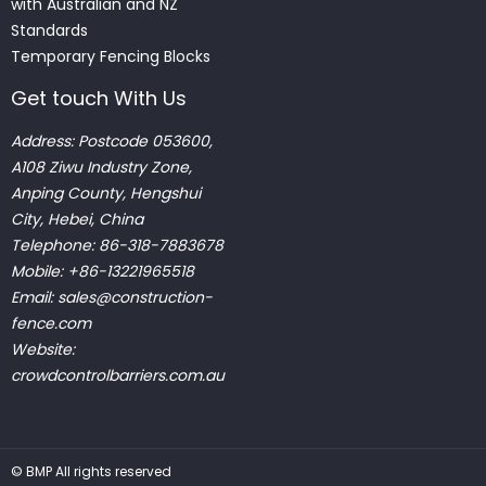
with Australian and NZ
Standards
Temporary Fencing Blocks
Get touch With Us
Address: Postcode 053600,
A108 Ziwu Industry Zone,
Anping County, Hengshui
City, Hebei, China
Telephone: 86-318-7883678
Mobile: +86-13221965518
Email:
sales@construction-
fence.com
Website:
crowdcontrolbarriers.com.au
©
BMP
All rights reserved