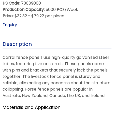
HS Code:
73089000
Production Capacity:
5000 PCS/Week
Price:
$32.32 - $79.22 per piece
Enquiry
Description
Corral fence panels use high-quality galvanized steel
tubes, featuring five or six rails. These panels come
with pins and brackets that securely lock the panels
together. The livestock fence panel is sturdy and
reliable, eliminating any concerns about the structure
collapsing. Horse fence panels are popular in
Australia, New Zealand, Canada, the UK, and Ireland.
Materials and Application