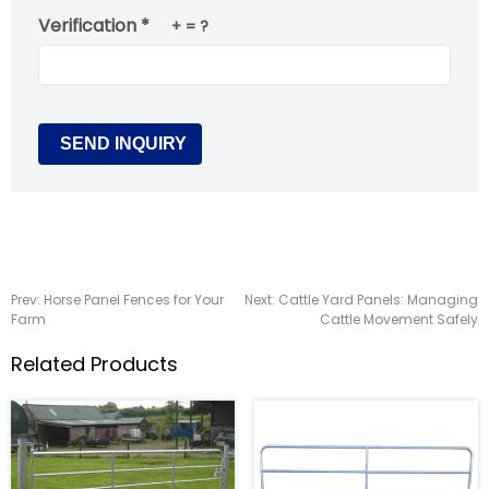
Verification *
+
= ?
Prev:
Horse Panel Fences for Your
Next:
Cattle Yard Panels: Managing
Farm
Cattle Movement Safely
Related Products