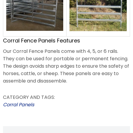
Corral Fence Panels Features
Our Corral Fence Panels come with 4, 5, or 6 rails.
They can be used for portable or permanent fencing.
The design avoids sharp edges to ensure the safety of
horses, cattle, or sheep. These panels are easy to
assemble and disassemble.
CATEGORY AND TAGS:
Corral Panels