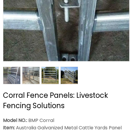
Corral Fence Panels: Livestock
Fencing Solutions
Model NO.:
BMP Corral
Item:
Australia Galvanized Metal Cattle Yards Panel