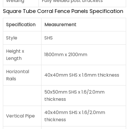
Welding
Fully welded post brackets
Square Tube Corral Fence Panels Specification
Specification
Measurement
Style
SHS
Height x
1800mm x 2100mm
Length
Horizontal
40x40mm SHS x 1.6mm thickness
Rails
50x50mm SHS x 1.6/2.0mm
thickness
40x40mm SHS x 1.6/2.0mm
Vertical Pipe
thickness