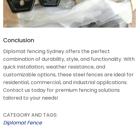
Conclusion
Diplomat fencing Sydney offers the perfect
combination of durability, style, and functionality. With
quick installation, weather resistance, and
customizable options, these steel fences are ideal for
residential, commercial, and industrial applications.
Contact us today for premium fencing solutions
tailored to your needs!
CATEGORY AND TAGS:
Diplomat Fence