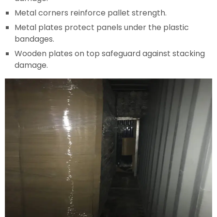
Metal corners reinforce pallet strength.
Metal plates protect panels under the plastic
bandages.
Wooden plates on top safeguard against stacking
damage.