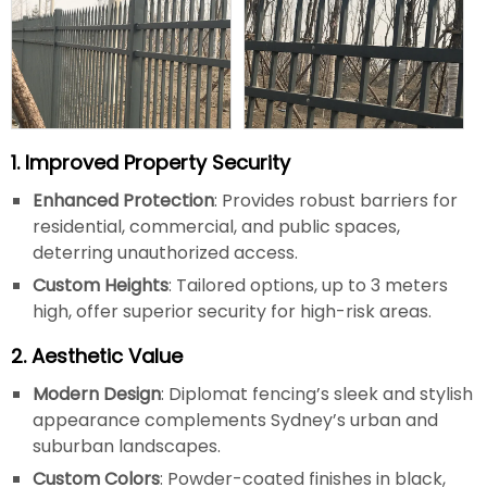
1. Improved Property Security
Enhanced Protection
: Provides robust barriers for
residential, commercial, and public spaces,
deterring unauthorized access.
Custom Heights
: Tailored options, up to 3 meters
high, offer superior security for high-risk areas.
2. Aesthetic Value
Modern Design
: Diplomat fencing’s sleek and stylish
appearance complements Sydney’s urban and
suburban landscapes.
Custom Colors
: Powder-coated finishes in black,