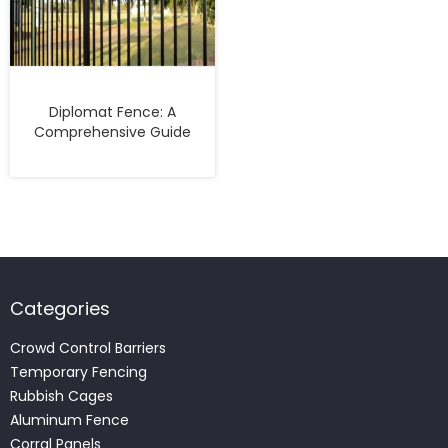
Diplomat Fence: A
Comprehensive Guide
Categories
Crowd Control Barriers
Temporary Fencing
Rubbish Cages
Aluminum Fence
Corral Panels