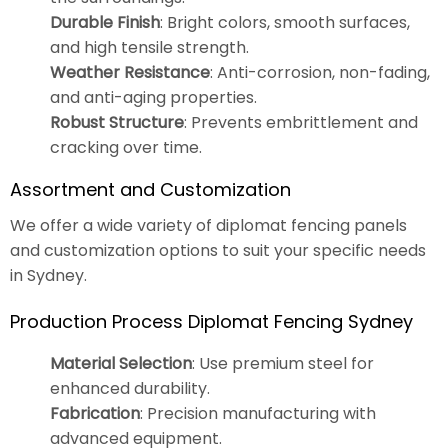
Durable Finish
: Bright colors, smooth surfaces,
and high tensile strength.
Weather Resistance
: Anti-corrosion, non-fading,
and anti-aging properties.
Robust Structure
: Prevents embrittlement and
cracking over time.
Assortment and Customization
We offer a wide variety of diplomat fencing panels
and customization options to suit your specific needs
in Sydney.
Production Process Diplomat Fencing Sydney
Material Selection
: Use premium steel for
enhanced durability.
Fabrication
: Precision manufacturing with
advanced equipment.