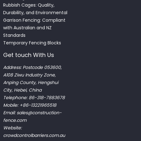
Rubbish Cages: Quality,
Durability, and Environmental
Garrison Fencing: Compliant
with Australian and NZ
Standards
Temporary Fencing Blocks
Get touch With Us
Address: Postcode 053600,
A108 Ziwu Industry Zone,
Anping County, Hengshui
City, Hebei, China
Telephone: 86-318-7883678
Mobile: +86-13221965518
Email:
sales@construction-
fence.com
Website:
crowdcontrolbarriers.com.au