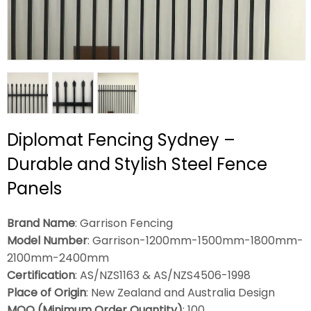
Diplomat Fencing Sydney –
Durable and Stylish Steel Fence
Panels
Brand Name
: Garrison Fencing
Model Number
: Garrison-1200mm-1500mm-1800mm-
2100mm-2400mm
Certification
: AS/NZS1163 & AS/NZS4506-1998
Place of Origin
: New Zealand and Australia Design
MOQ (Minimum Order Quantity)
: 100