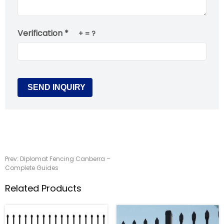
Verification *
+
= ?
Prev:
Diplomat Fencing Canberra –
Complete Guides
Related Products