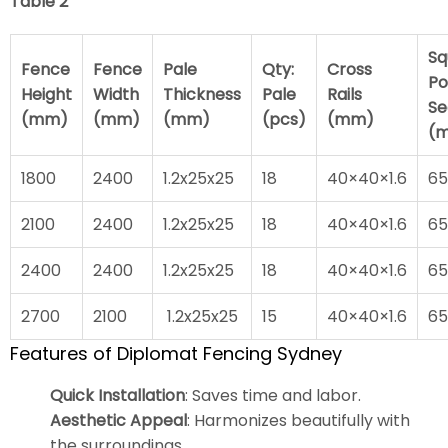
Table 2
Sq
Fence
Fence
Pale
Qty:
Cross
Po
Height
Width
Thickness
Pale
Rails
Se
(mm)
(mm)
(mm)
(pcs)
(mm)
(
1800
2400
1.2x25x25
18
40×40×1.6
65
2100
2400
1.2x25x25
18
40×40×1.6
65
2400
2400
1.2x25x25
18
40×40×1.6
65
2700
2100
1.2x25x25
15
40×40×1.6
65
Features of Diplomat Fencing Sydney
Quick Installation
: Saves time and labor.
Aesthetic Appeal
: Harmonizes beautifully with
the surroundings.