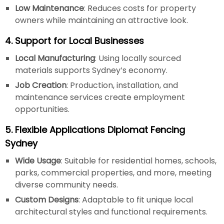
Low Maintenance
: Reduces costs for property
owners while maintaining an attractive look.
4. Support for Local Businesses
Local Manufacturing
: Using locally sourced
materials supports Sydney’s economy.
Job Creation
: Production, installation, and
maintenance services create employment
opportunities.
5. Flexible Applications Diplomat Fencing
Sydney
Wide Usage
: Suitable for residential homes, schools,
parks, commercial properties, and more, meeting
diverse community needs.
Custom Designs
: Adaptable to fit unique local
architectural styles and functional requirements.