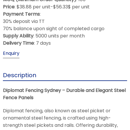
Price
: $38.88 per unit-$56.33$ per unit
Payment Terms
:
30% deposit via TT
70% balance upon sight of completed cargo
Supply Ability
: 5000 units per month
Delivery Time
: 7 days
Enquiry
Description
Diplomat Fencing Sydney – Durable and Elegant Steel
Fence Panels
Diplomat fencing, also known as steel picket or
ornamental steel fencing, is crafted using high-
strength steel pickets and rails. Offering durability,