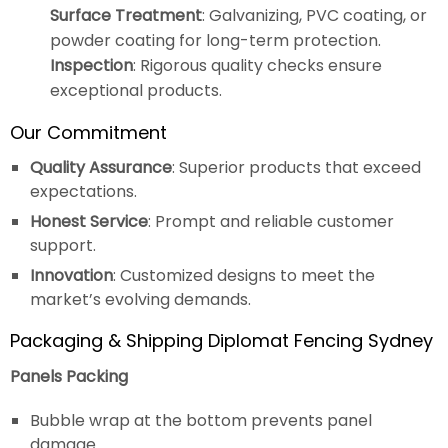
Surface Treatment
: Galvanizing, PVC coating, or
powder coating for long-term protection.
Inspection
: Rigorous quality checks ensure
exceptional products.
Our Commitment
Quality Assurance
: Superior products that exceed
expectations.
Honest Service
: Prompt and reliable customer
support.
Innovation
: Customized designs to meet the
market’s evolving demands.
Packaging & Shipping Diplomat Fencing Sydney
Panels Packing
Bubble wrap at the bottom prevents panel
damage.