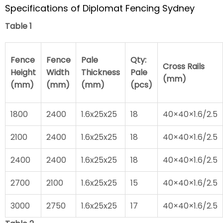
Specifications of Diplomat Fencing Sydney
Table 1
Fence
Fence
Pale
Qty:
Cross Rails
Height
Width
Thickness
Pale
(mm)
(mm)
(mm)
(mm)
(pcs)
1800
2400
1.6x25x25
18
40×40×1.6/2.5
2100
2400
1.6x25x25
18
40×40×1.6/2.5
2400
2400
1.6x25x25
18
40×40×1.6/2.5
2700
2100
1.6x25x25
15
40×40×1.6/2.5
3000
2750
1.6x25x25
17
40×40×1.6/2.5