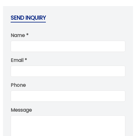
SEND INQUIRY
Name *
Email *
Phone
Message