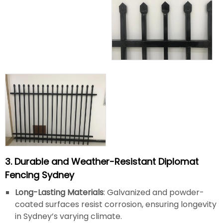
3. Durable and Weather-Resistant Diplomat
Fencing Sydney
Long-Lasting Materials
: Galvanized and powder-
coated surfaces resist corrosion, ensuring longevity
in Sydney’s varying climate.