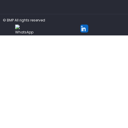
©
BMP
All rights reserved