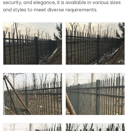
security, and elegance, it is available in various sizes
and styles to meet diverse requirements.