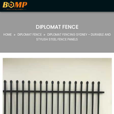
HOME
ABOUT
DIPLOMAT FENCE
US
HOME
DIPLOMAT FENCE
DIPLOMAT FENCING SYDNEY – DURABLE AND


PRODUCTS
STYLISH STEEL FENCE PANELS
FAQ
NEWS
CONTACT
US