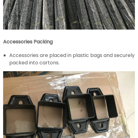
Accessories Packing
Accessories are placed in plastic bags and securely
packed into cartons.