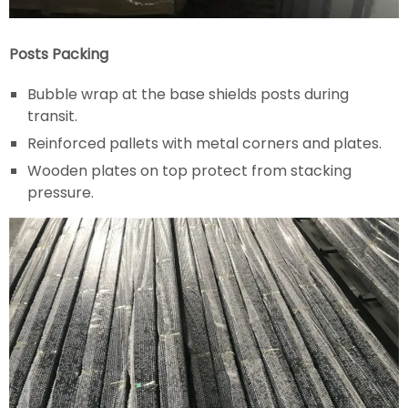
Posts Packing
Bubble wrap at the base shields posts during
transit.
Reinforced pallets with metal corners and plates.
Wooden plates on top protect from stacking
pressure.