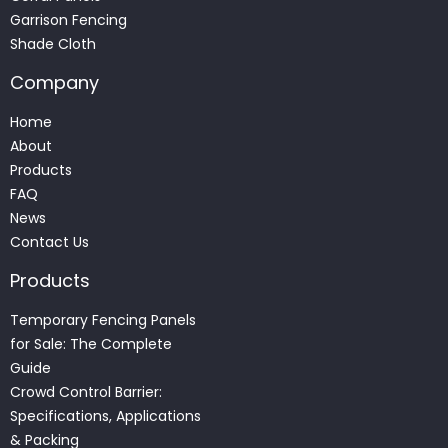
Garrison Fencing
Shade Cloth
Company
Home
About
Products
FAQ
News
Contact Us
Products
Temporary Fencing Panels
for Sale: The Complete
Guide
Crowd Control Barrier:
Specifications, Applications
& Packing