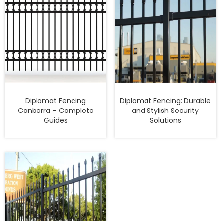
Diplomat Fencing
Diplomat Fencing: Durable
Canberra – Complete
and Stylish Security
Guides
Solutions