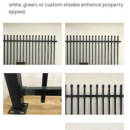
white, green, or custom shades enhance property
appeal.