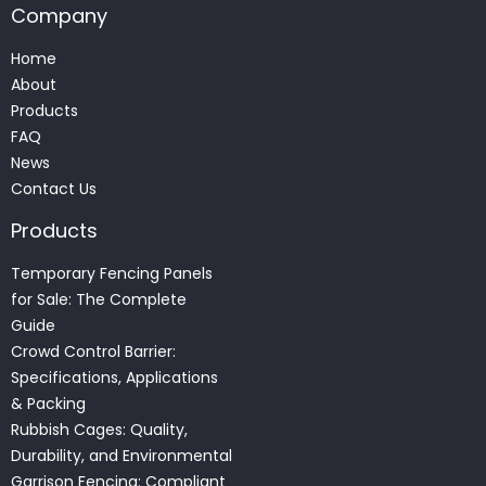
Company
Home
About
Products
FAQ
News
Contact Us
Products
Temporary Fencing Panels
for Sale: The Complete
Guide
Crowd Control Barrier:
Specifications, Applications
& Packing
Rubbish Cages: Quality,
Durability, and Environmental
Garrison Fencing: Compliant