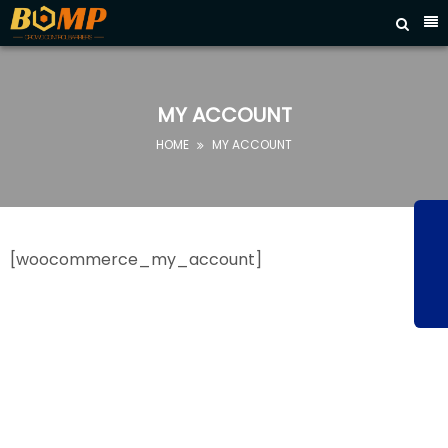



HOME
ABOUT
US
MY ACCOUNT
PRODUCTS
HOME
MY ACCOUNT

FAQ
NEWS
CONTACT
[woocommerce_my_account]
US