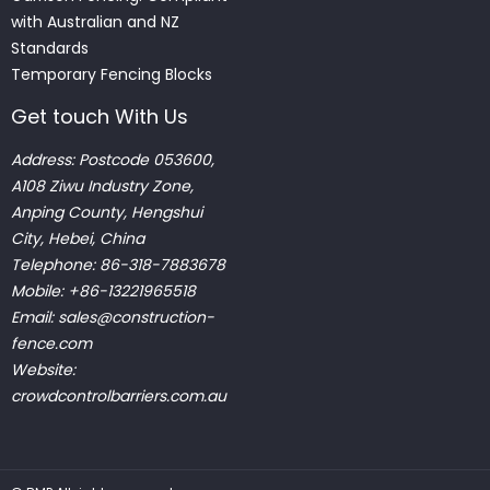
with Australian and NZ
Standards
Temporary Fencing Blocks
Get touch With Us
Address: Postcode 053600,
A108 Ziwu Industry Zone,
Anping County, Hengshui
City, Hebei, China
Telephone: 86-318-7883678
Mobile: +86-13221965518
Email:
sales@construction-
fence.com
Website:
crowdcontrolbarriers.com.au