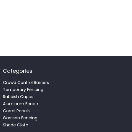
Categories
Crowd Control Barriers
Temporary Fencing
Rubbish Cages
Aluminum Fence
Corral Panels
Garrison Fencing
Shade Cloth