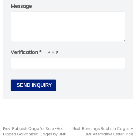
Message
Verification *
+
= ?
Prev:
Rubbish Cage for Sale -Hot
Next:
Bunnings Rubbish Cages –
Dipped Galvanized Cages by BMP
BMP Alternative Better Price