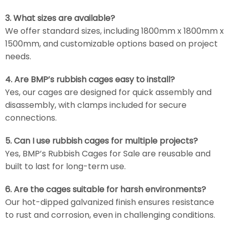
3. What sizes are available?
We offer standard sizes, including 1800mm x 1800mm x
1500mm, and customizable options based on project
needs.
4. Are BMP’s rubbish cages easy to install?
Yes, our cages are designed for quick assembly and
disassembly, with clamps included for secure
connections.
5. Can I use rubbish cages for multiple projects?
Yes, BMP’s Rubbish Cages for Sale are reusable and
built to last for long-term use.
6. Are the cages suitable for harsh environments?
Our hot-dipped galvanized finish ensures resistance
to rust and corrosion, even in challenging conditions.