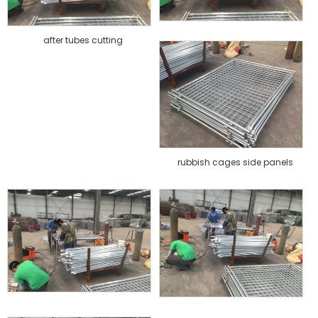
after tubes cutting
rubbish cages side panels