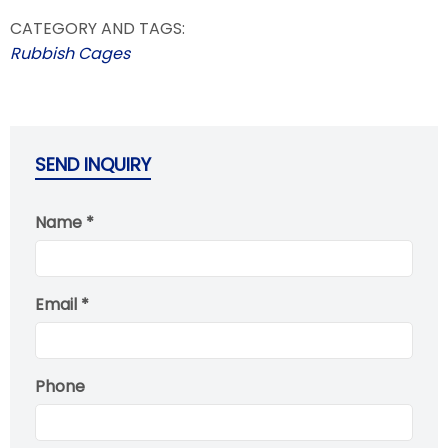
CATEGORY AND TAGS:
Rubbish Cages
SEND INQUIRY
Name *
Email *
Phone