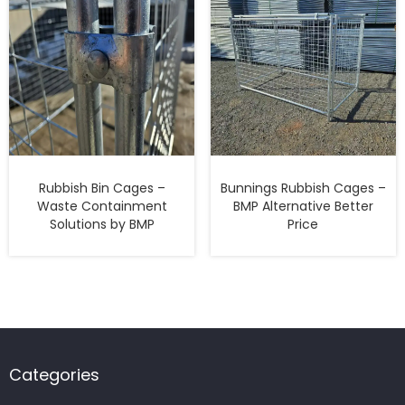
Rubbish Bin Cages –
Bunnings Rubbish Cages –
Waste Containment
BMP Alternative Better
Solutions by BMP
Price
Categories