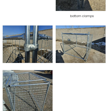
bottom clamps