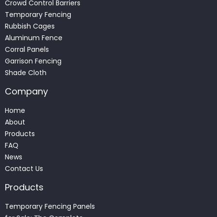
Crowd Control Barriers
Temporary Fencing
Rubbish Cages
Aluminum Fence
Corral Panels
Garrison Fencing
Shade Cloth
Company
Home
About
Products
FAQ
News
Contact Us
Products
Temporary Fencing Panels