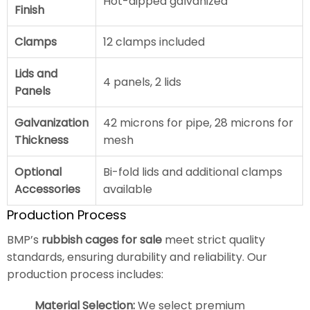
Hot-dipped galvanized
Finish
Clamps
12 clamps included
Lids and
4 panels, 2 lids
Panels
Galvanization
42 microns for pipe, 28 microns for
Thickness
mesh
Optional
Bi-fold lids and additional clamps
Accessories
available
Production Process
BMP’s
rubbish cages for sale
meet strict quality
standards, ensuring durability and reliability. Our
production process includes:
Material Selection:
We select premium