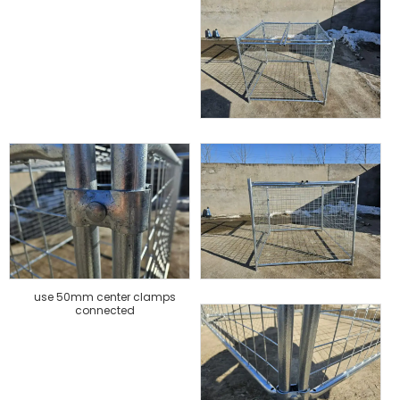
use 50mm center clamps
connected