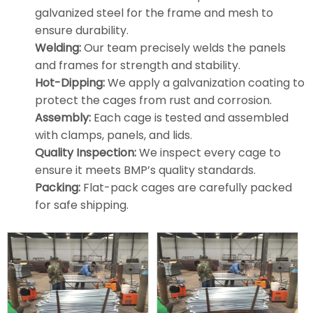
galvanized steel for the frame and mesh to
ensure durability.
Welding:
Our team precisely welds the panels
and frames for strength and stability.
Hot-Dipping:
We apply a galvanization coating to
protect the cages from rust and corrosion.
Assembly:
Each cage is tested and assembled
with clamps, panels, and lids.
Quality Inspection:
We inspect every cage to
ensure it meets BMP’s quality standards.
Packing:
Flat-pack cages are carefully packed
for safe shipping.