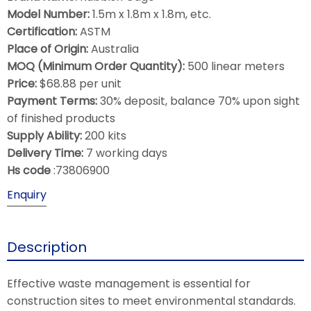
Model Number:
1.5m x 1.8m x 1.8m, etc.
Certification:
ASTM
Place of Origin:
Australia
MOQ (Minimum Order Quantity):
500 linear meters
Price:
$68.88 per unit
Payment Terms:
30% deposit, balance 70% upon sight
of finished products
Supply Ability:
200 kits
Delivery Time:
7 working days
Hs code
:73806900
Enquiry
Description
Effective waste management is essential for
construction sites to meet environmental standards.