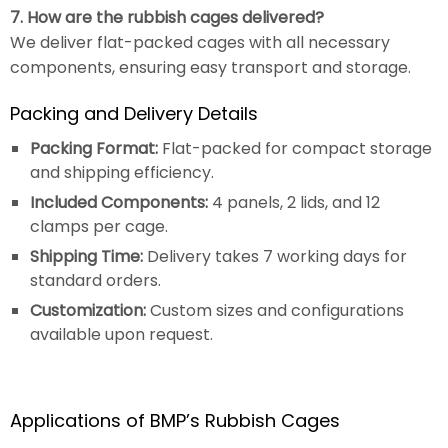
7. How are the rubbish cages delivered?
We deliver flat-packed cages with all necessary
components, ensuring easy transport and storage.
Packing and Delivery Details
Packing Format:
Flat-packed for compact storage
and shipping efficiency.
Included Components:
4 panels, 2 lids, and 12
clamps per cage.
Shipping Time:
Delivery takes 7 working days for
standard orders.
Customization:
Custom sizes and configurations
available upon request.
Applications of BMP’s Rubbish Cages