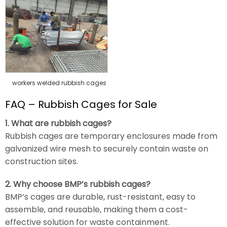
workers welded rubbish cages
FAQ – Rubbish Cages for Sale
1. What are rubbish cages?
Rubbish cages are temporary enclosures made from
galvanized wire mesh to securely contain waste on
construction sites.
2. Why choose BMP’s rubbish cages?
BMP’s cages are durable, rust-resistant, easy to
assemble, and reusable, making them a cost-
effective solution for waste containment.