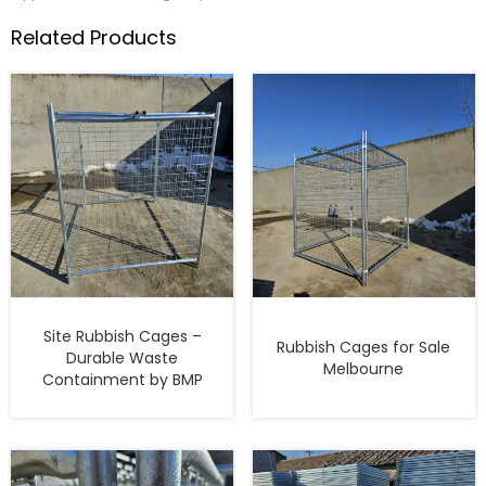
Related Products
Site Rubbish Cages –
Rubbish Cages for Sale
Durable Waste
Melbourne
Containment by BMP