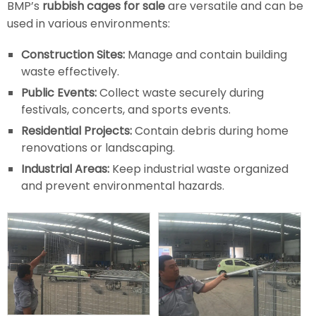
BMP’s
rubbish cages for sale
are versatile and can be
used in various environments:
Construction Sites:
Manage and contain building
waste effectively.
Public Events:
Collect waste securely during
festivals, concerts, and sports events.
Residential Projects:
Contain debris during home
renovations or landscaping.
Industrial Areas:
Keep industrial waste organized
and prevent environmental hazards.