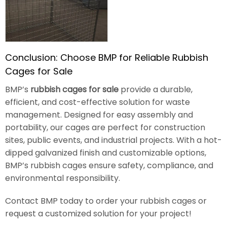
Conclusion: Choose BMP for Reliable Rubbish
Cages for Sale
BMP’s
rubbish cages for sale
provide a durable,
efficient, and cost-effective solution for waste
management. Designed for easy assembly and
portability, our cages are perfect for construction
sites, public events, and industrial projects. With a hot-
dipped galvanized finish and customizable options,
BMP’s rubbish cages ensure safety, compliance, and
environmental responsibility.
Contact BMP today to order your rubbish cages or
request a customized solution for your project!