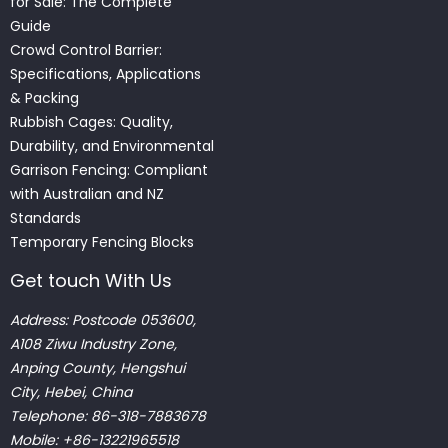
for Sale: The Complete
Guide
Crowd Control Barrier:
Specifications, Applications
& Packing
Rubbish Cages: Quality,
Durability, and Environmental
Garrison Fencing: Compliant
with Australian and NZ
Standards
Temporary Fencing Blocks
Get touch With Us
Address: Postcode 053600,
A108 Ziwu Industry Zone,
Anping County, Hengshui
City, Hebei, China
Telephone: 86-318-7883678
Mobile: +86-13221965518