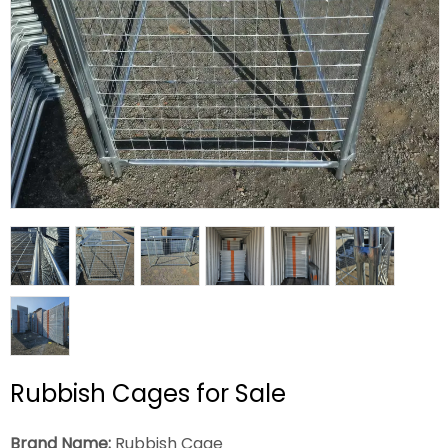
Rubbish Cages for Sale
Brand Name:
Rubbish Cage