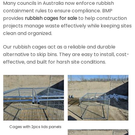
Many councils in Australia now enforce rubbish
containment rules to ensure compliance. BMP
provides
rubbish cages for sale
to help construction
projects manage waste effectively while keeping sites
clean and organized.
Our rubbish cages act as a reliable and durable
alternative to skip bins. They are easy to install, cost-
effective, and built for harsh site conditions.
Cages with 2pcs lids panels