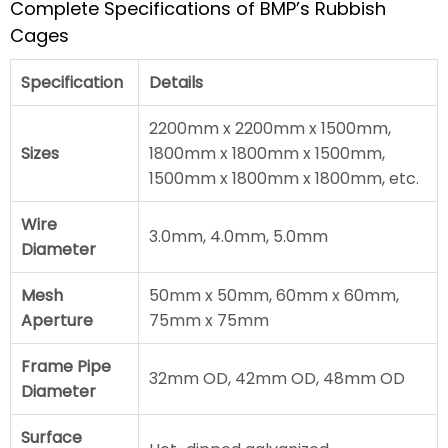
Complete Specifications of BMP’s Rubbish
Cages
Specification
Details
2200mm x 2200mm x 1500mm,
Sizes
1800mm x 1800mm x 1500mm,
1500mm x 1800mm x 1800mm, etc.
Wire
3.0mm, 4.0mm, 5.0mm
Diameter
Mesh
50mm x 50mm, 60mm x 60mm,
Aperture
75mm x 75mm
Frame Pipe
32mm OD, 42mm OD, 48mm OD
Diameter
Surface