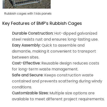
Rubbish cages with 1 lids panels
Key Features of BMP’s Rubbish Cages
Durable Construction:
Hot-dipped galvanized
steel resists rust and ensures long-lasting use.
Easy Assembly:
Quick to assemble and
dismantle, making it convenient to transport
between sites.
Cost-Effective:
Reusable design reduces costs
for long-term waste management.
Safe and Secure:
Keeps construction waste
contained and prevents scattering during windy
conditions.
Customizable Sizes:
Multiple size options are
available to meet different project requirements.