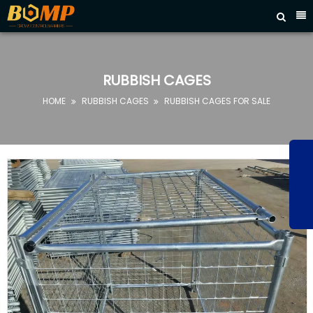



HOME
ABOUT
US
RUBBISH CAGES
PRODUCTS
HOME
RUBBISH CAGES
RUBBISH CAGES FOR SALE


FAQ
NEWS
CONTACT
US