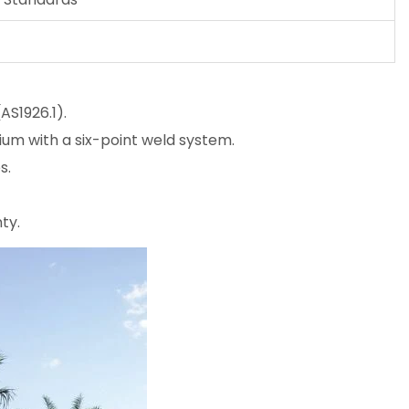
AS1926.1).
m with a six-point weld system.
s.
ty.