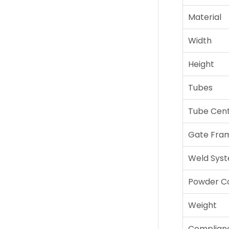
Material
Width
Height
Tubes
Tube Cen
Gate Fra
Weld Sys
Powder C
Weight
Complian