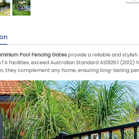
ion
uminium Pool Fencing Gates
provide a reliable and stylish
TA facilities, exceed Australian Standard AS1926.1 (2012) f
on, they complement any home, ensuring long-lasting pe