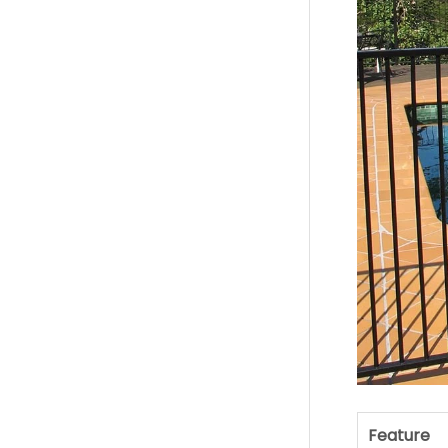
Feature