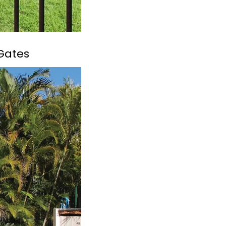
 Gates