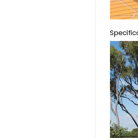
Specifi