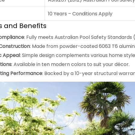
10 Years – Conditions Apply
s and Benefits
ompliance
: Fully meets Australian Pool Safety Standards (
Construction
: Made from powder-coated 6063 T6 aluminiu
c Appeal
: Simple design complements various home style
tions
: Available in ten modern colors to suit your décor.
ting Performance
: Backed by a 10-year structural warran