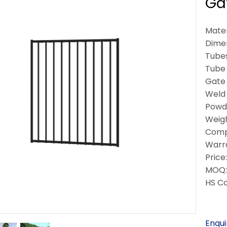
Ga
Mater
Dime
Tubes
Tube
Gate 
Weld 
Powde
Weigh
Compl
Warra
Price
MOQ: 
HS C
Enqui