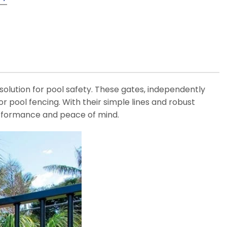
 solution for pool safety. These gates, independently
or pool fencing. With their simple lines and robust
rformance and peace of mind.