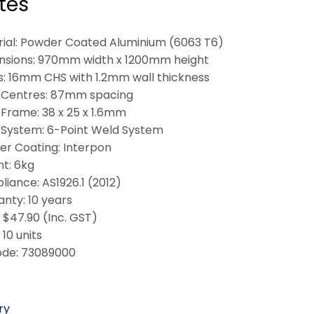
tes
ial: Powder Coated Aluminium (6063 T6)
nsions: 970mm width x 1200mm height
: 16mm CHS with 1.2mm wall thickness
 Centres: 87mm spacing
Frame: 38 x 25 x 1.6mm
System: 6-Point Weld System
r Coating: Interpon
t: 6kg
iance: AS1926.1 (2012)
nty: 10 years
: $47.90 (Inc. GST)
10 units
ode: 73089000
ry