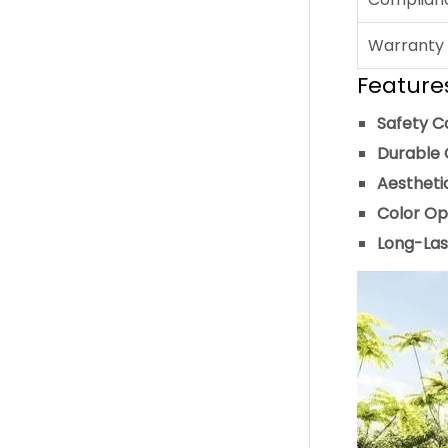
Warranty
Feature
Safety C
Durable 
Aestheti
Color Op
Long-Las