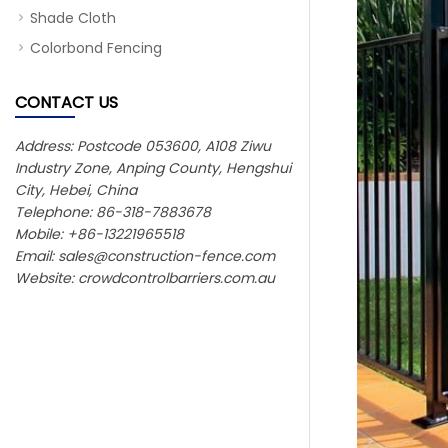
Shade Cloth
Colorbond Fencing
CONTACT US
Address: Postcode 053600, A108 Ziwu
Industry Zone, Anping County, Hengshui
City, Hebei, China
Telephone: 86-318-7883678
Mobile: +86-13221965518
Email:
sales@construction-fence.com
Website: crowdcontrolbarriers.com.au