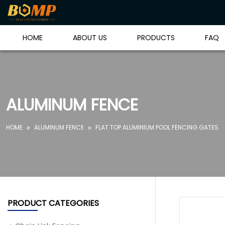
HOME
ABOUT US
PRODUCTS
FAQ
ALUMINUM FENCE
HOME
ALUMINUM FENCE
FLAT TOP ALUMINIUM POOL FENCING GATES


PRODUCT CATEGORIES