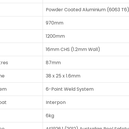
Powder Coated Aluminium (6063 T6
970mm
1200mm
16mm CHS (1.2mm Wall)
tres
87mm
me
38 x 25 x 1.6mm
tem
6-Point Weld System
oat
Interpon
6kg
ce
AS1926.1 (2012) Australian Pool Safet