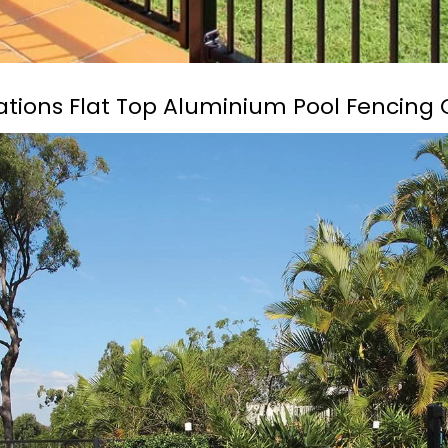
cations Flat Top Aluminium Pool Fencing