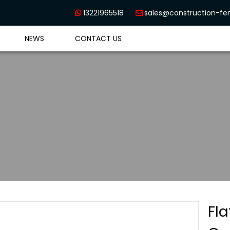
13221965518
sales@construction-f


NEWS
CONTACT US
Fl