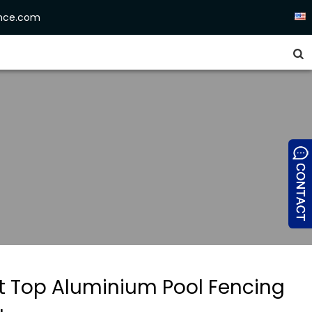
ence.com


at Top Aluminium Pool Fencing