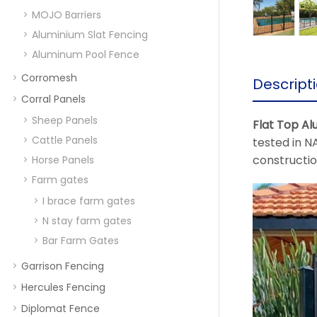
MOJO Barriers
Aluminium Slat Fencing
Aluminum Pool Fence
Corromesh
Descript
Corral Panels
Sheep Panels
Flat Top Al
Cattle Panels
tested in NA
constructi
Horse Panels
Farm gates
I brace farm gates
N stay farm gates
Bar Farm Gates
Garrison Fencing
Hercules Fencing
Diplomat Fence