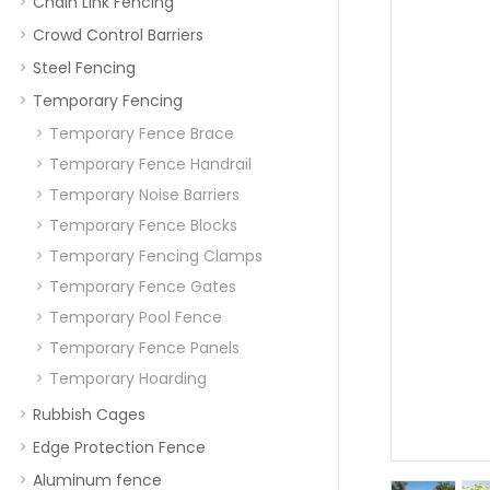
Chain Link Fencing
Crowd Control Barriers
Steel Fencing
Temporary Fencing
Temporary Fence Brace
Temporary Fence Handrail
Temporary Noise Barriers
Temporary Fence Blocks
Temporary Fencing Clamps
Temporary Fence Gates
Temporary Pool Fence
Temporary Fence Panels
Temporary Hoarding
Rubbish Cages
Edge Protection Fence
Aluminum fence