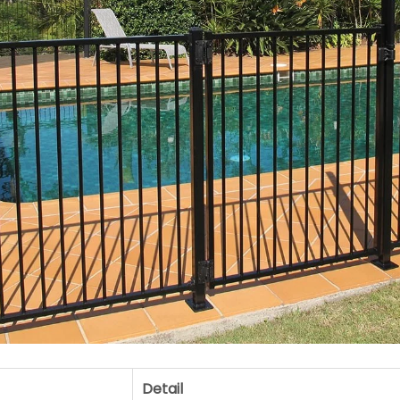
Detail