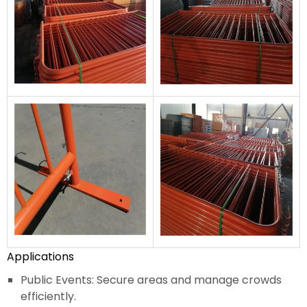
Applications
Public Events: Secure areas and manage crowds
efficiently.