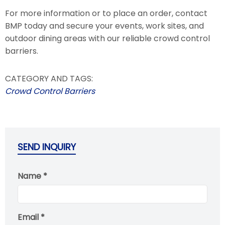
For more information or to place an order, contact
BMP today and secure your events, work sites, and
outdoor dining areas with our reliable crowd control
barriers.
CATEGORY AND TAGS:
Crowd Control Barriers
SEND INQUIRY
Name *
Email *