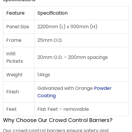
Feature
Specification
Panel Size
2200mm (L) x 1100mm (H)
Frame
25mm O.D.
Infill
20mm O.D. – 200mm spacings
Pickets
Weight
14kgs
Galvanized with Orange
Powder
Finish
Coating
Feet
Flat Feet – removable
Why Choose Our Crowd Control Barriers?
Our crowd control barriers ensure safety and