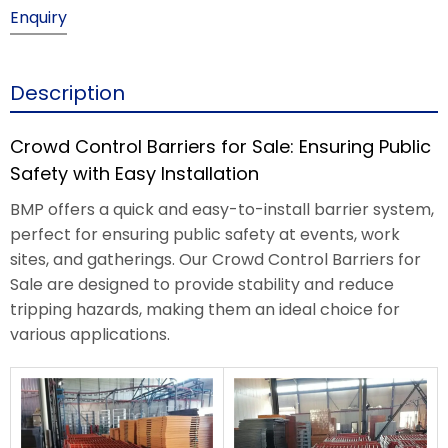
Enquiry
Description
Crowd Control Barriers for Sale: Ensuring Public
Safety with Easy Installation
BMP offers a quick and easy-to-install barrier system,
perfect for ensuring public safety at events, work
sites, and gatherings. Our Crowd Control Barriers for
Sale are designed to provide stability and reduce
tripping hazards, making them an ideal choice for
various applications.