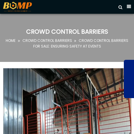



HOME
ABOUT
CROWD CONTROL BARRIERS
US
HOME
CROWD CONTROL BARRIERS
CROWD CONTROL BARRIERS


PRODUCTS
FOR SALE: ENSURING SAFETY AT EVENTS
FAQ
NEWS
CONTACT
US