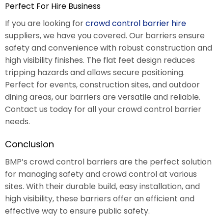
Perfect For Hire Business
If you are looking for
crowd control barrier hire
suppliers, we have you covered. Our barriers ensure
safety and convenience with robust construction and
high visibility finishes. The flat feet design reduces
tripping hazards and allows secure positioning.
Perfect for events, construction sites, and outdoor
dining areas, our barriers are versatile and reliable.
Contact us today for all your crowd control barrier
needs.
Conclusion
BMP’s crowd control barriers are the perfect solution
for managing safety and crowd control at various
sites. With their durable build, easy installation, and
high visibility, these barriers offer an efficient and
effective way to ensure public safety.