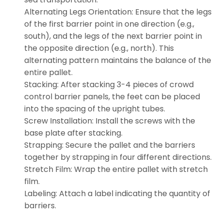
Alternating Legs Orientation: Ensure that the legs
of the first barrier point in one direction (e.g.,
south), and the legs of the next barrier point in
the opposite direction (e.g., north). This
alternating pattern maintains the balance of the
entire pallet.
Stacking: After stacking 3-4 pieces of crowd
control barrier panels, the feet can be placed
into the spacing of the upright tubes.
Screw Installation: Install the screws with the
base plate after stacking.
Strapping: Secure the pallet and the barriers
together by strapping in four different directions.
Stretch Film: Wrap the entire pallet with stretch
film.
Labeling: Attach a label indicating the quantity of
barriers.