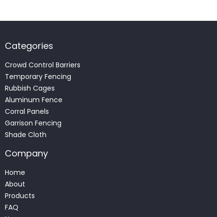
Categories
Crowd Control Barriers
Temporary Fencing
Rubbish Cages
Aluminum Fence
Corral Panels
Garrison Fencing
Shade Cloth
Company
Home
About
Products
FAQ