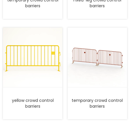
barriers
barriers
yellow crowd control
temporary crowd control
barriers
barriers