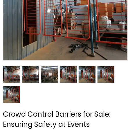
Crowd Control Barriers for Sale:
Ensuring Safety at Events