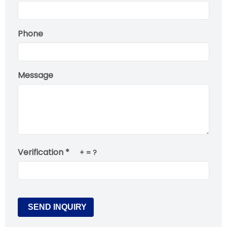
Phone
Message
Verification *
+
= ?