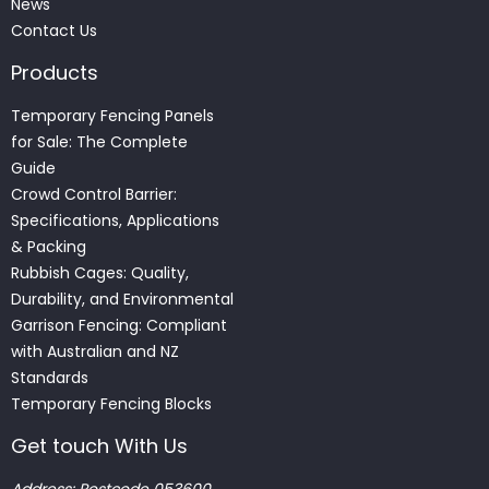
News
Contact Us
Products
Temporary Fencing Panels
for Sale: The Complete
Guide
Crowd Control Barrier:
Specifications, Applications
& Packing
Rubbish Cages: Quality,
Durability, and Environmental
Garrison Fencing: Compliant
with Australian and NZ
Standards
Temporary Fencing Blocks
Get touch With Us