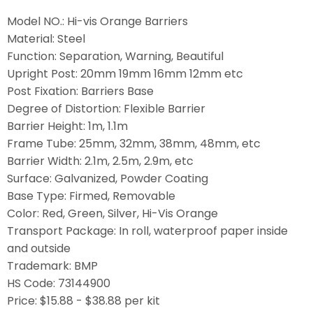
Model NO.: Hi-vis Orange Barriers
Material: Steel
Function: Separation, Warning, Beautiful
Upright Post: 20mm 19mm 16mm 12mm etc
Post Fixation: Barriers Base
Degree of Distortion: Flexible Barrier
Barrier Height: 1m, 1.1m
Frame Tube: 25mm, 32mm, 38mm, 48mm, etc
Barrier Width: 2.1m, 2.5m, 2.9m, etc
Surface: Galvanized, Powder Coating
Base Type: Firmed, Removable
Color: Red, Green, Silver, Hi-Vis Orange
Transport Package: In roll, waterproof paper inside
and outside
Trademark: BMP
HS Code: 73144900
Price: $15.88 - $38.88 per kit