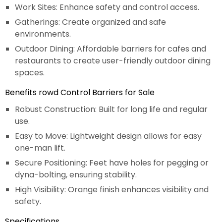
Work Sites: Enhance safety and control access.
Gatherings: Create organized and safe
environments.
Outdoor Dining: Affordable barriers for cafes and
restaurants to create user-friendly outdoor dining
spaces.
Benefits rowd Control Barriers for Sale
Robust Construction: Built for long life and regular
use.
Easy to Move: Lightweight design allows for easy
one-man lift.
Secure Positioning: Feet have holes for pegging or
dyna-bolting, ensuring stability.
High Visibility: Orange finish enhances visibility and
safety.
Specifications