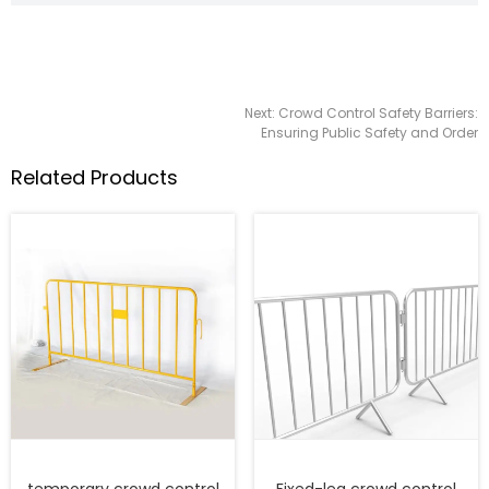
Next:
Crowd Control Safety Barriers:
Ensuring Public Safety and Order
Related Products
temporary crowd control
Fixed-leg crowd control