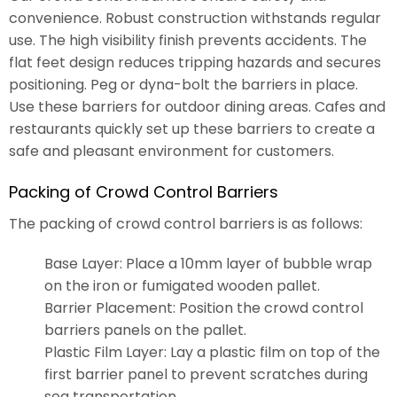
convenience. Robust construction withstands regular
use. The high visibility finish prevents accidents. The
flat feet design reduces tripping hazards and secures
positioning. Peg or dyna-bolt the barriers in place.
Use these barriers for outdoor dining areas. Cafes and
restaurants quickly set up these barriers to create a
safe and pleasant environment for customers.
Packing of Crowd Control Barriers
The packing of crowd control barriers is as follows:
Base Layer: Place a 10mm layer of bubble wrap
on the iron or fumigated wooden pallet.
Barrier Placement: Position the crowd control
barriers panels on the pallet.
Plastic Film Layer: Lay a plastic film on top of the
first barrier panel to prevent scratches during
sea transportation.