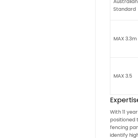
Australian
Standard
MAX 3.3m
MAX 3.5
Experti
With 11 yea
positioned 
fencing pan
identify hi