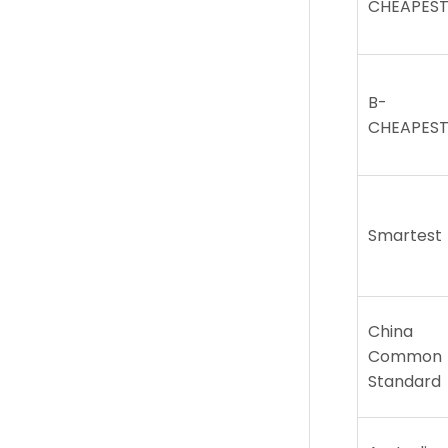
CHEAPES
B-
CHEAPES
Smartest
China
Common
Standard