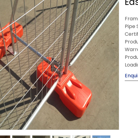
Ea
Frame
Pipe 
Certi
Produ
Warra
Produ
Loadi
Enqui