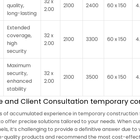
32 x
quality,
2100
2400
60 x 150
4
2.00
long-lasting
Extended
coverage,
32 x
2100
3300
60 x 150
4
high
2.00
security
Maximum
security,
32 x
2100
3500
60 x 150
4
enhanced
2.00
stability
se and Client Consultation temporary co
rs of accumulated experience in temporary construction f
to offer precise solutions tailored to your needs. When cu
els, it’s challenging to provide a definitive answer due to
gh-quality products and recommend the most cost-effect