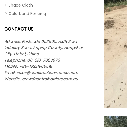
Shade Cloth
Colorbond Fencing
CONTACT US
Address: Postcode 053600, A108 Ziwu
Industry Zone, Anping County, Hengshui
City, Hebei, China
Telephone: 86-318-7883678
Mobile: +86-13221965518
Email:
sales@construction-fence.com
Website: crowdcontrolbarriers.com.au