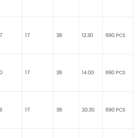
.7
17
38
12.30
690 PCS
.0
17
38
14.00
690 PCS
.8
17
38
20.30
690 PCS