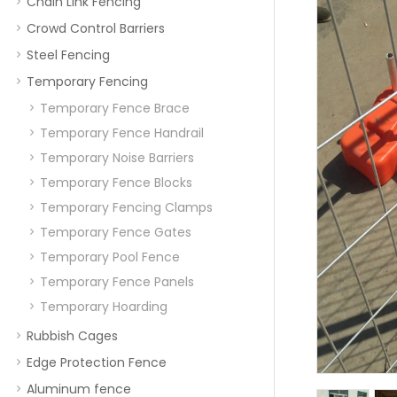
Chain Link Fencing
Crowd Control Barriers
Steel Fencing
Temporary Fencing
Temporary Fence Brace
Temporary Fence Handrail
Temporary Noise Barriers
Temporary Fence Blocks
Temporary Fencing Clamps
Temporary Fence Gates
Temporary Pool Fence
Temporary Fence Panels
Temporary Hoarding
Rubbish Cages
Edge Protection Fence
Aluminum fence