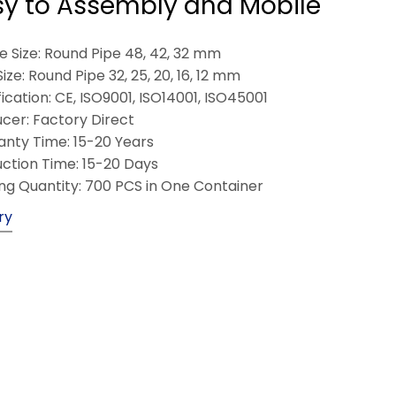
sy to Assembly and Mobile
 Size: Round Pipe 48, 42, 32 mm
Size: Round Pipe 32, 25, 20, 16, 12 mm
fication: CE, ISO9001, ISO14001, ISO45001
cer: Factory Direct
nty Time: 15-20 Years
ction Time: 15-20 Days
ng Quantity: 700 PCS in One Container
ry