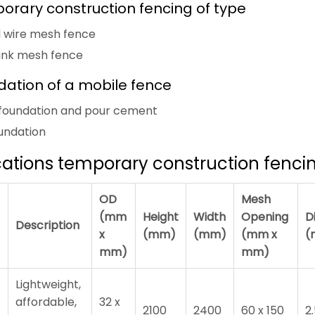
orary construction fencing of type
d wire mesh fence
link mesh fence
dation of a mobile fence
ic foundation and pour cement
oundation
cations temporary construction fenci
OD
Mesh
(mm
Height
Width
Opening
D
Description
x
(mm)
(mm)
(mm x
(
mm)
mm)
Lightweight,
affordable,
32 x
2100
2400
60 x 150
2