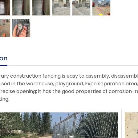
ion
ry construction fencing is easy to assembly, disassemb
used in the warehouse, playground, Expo separation area, 
precise opening; it has the good properties of corrosion-r
ing.