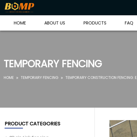
HOME
ABOUT US
PRODUCTS
FAQ
TEMPORARY FENCING
HOME
TEMPORARY FENCING
TEMPORARY CONSTRUCTION FENCING: EA


PRODUCT CATEGORIES