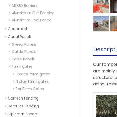
MOJO Barriers
Aluminium Slat Fencing
Aluminum Pool Fence
Corromesh
Corral Panels
Sheep Panels
Descript
Cattle Panels
Horse Panels
Our tempora
Farm gates
are mainly 
I brace farm gates
structure, 
N stay farm gates
aging-resist
Bar Farm Gates
Garrison Fencing
Hercules Fencing
Diplomat Fence