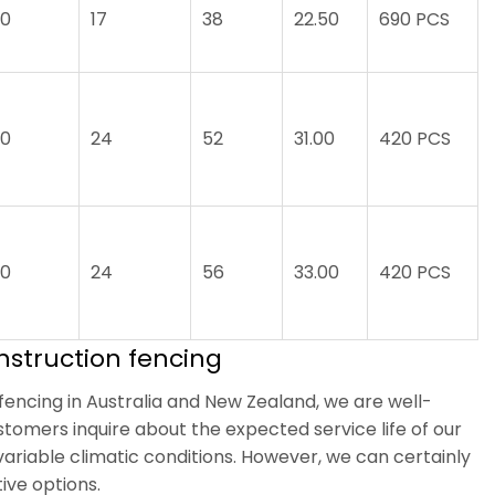
.0
17
38
22.50
690 PCS
.0
24
52
31.00
420 PCS
.0
24
56
33.00
420 PCS
nstruction fencing
encing in Australia and New Zealand, we are well-
stomers inquire about the expected service life of our
 variable climatic conditions. However, we can certainly
ive options.