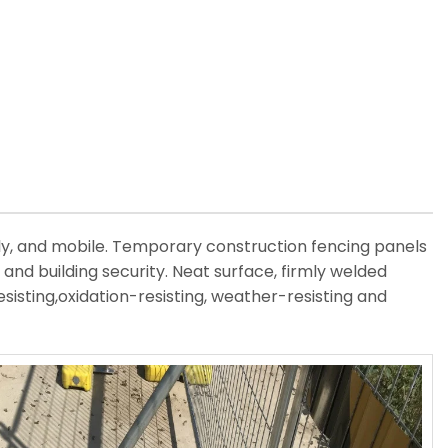
ly, and mobile. Temporary construction fencing panels
and building security. Neat surface, firmly welded
esisting,oxidation-resisting, weather-resisting and