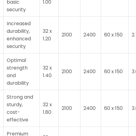
T
basic
1.00
security
Increased
durability,
32 x
2100
2400
60 x 150
2
T
enhanced
1.20
security
Optimal
strength
32 x
2100
2400
60 x 150
3
and
1.40
durability
Strong and
sturdy,
32 x
2100
2400
60 x 150
3
cost-
1.80
effective
Premium