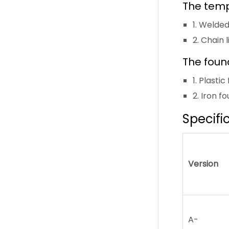
The temp
1. Welde
2. Chain 
The foun
1. Plast
2. Iron f
Specifi
Version
A-