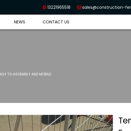
13221965518
sales@construction-f


NEWS
CONTACT US
SY TO ASSEMBLY AND MOBILE
Te