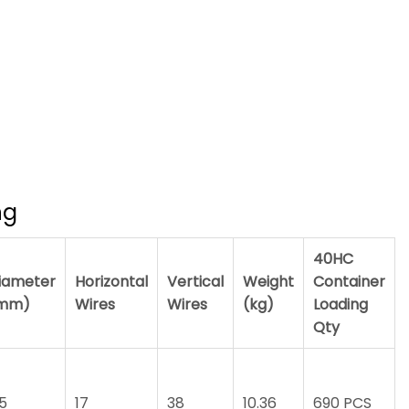
ng
40HC
iameter
Horizontal
Vertical
Weight
Container
mm)
Wires
Wires
(kg)
Loading
Qty
.5
17
38
10.36
690 PCS