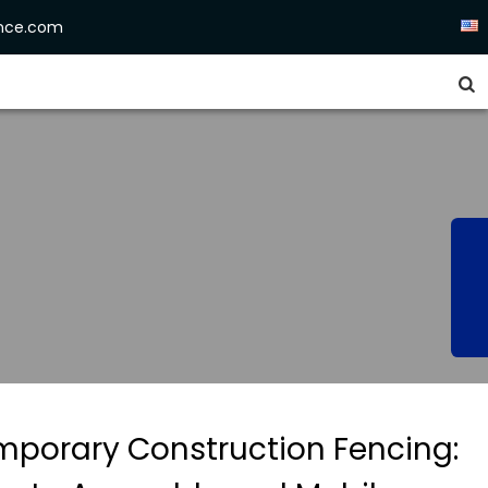
ence.com


mporary Construction Fencing: