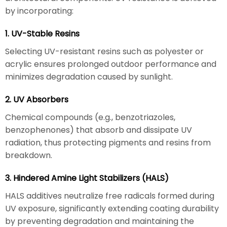
by incorporating:
1. UV-Stable Resins
Selecting UV-resistant resins such as polyester or
acrylic ensures prolonged outdoor performance and
minimizes degradation caused by sunlight.
2. UV Absorbers
Chemical compounds (e.g., benzotriazoles,
benzophenones) that absorb and dissipate UV
radiation, thus protecting pigments and resins from
breakdown.
3. Hindered Amine Light Stabilizers (HALS)
HALS additives neutralize free radicals formed during
UV exposure, significantly extending coating durability
by preventing degradation and maintaining the