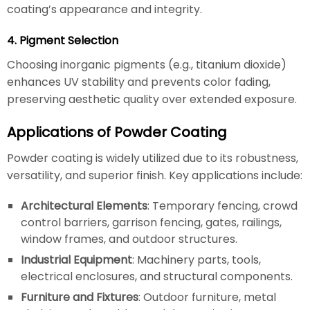
coating’s appearance and integrity.
4. Pigment Selection
Choosing inorganic pigments (e.g., titanium dioxide)
enhances UV stability and prevents color fading,
preserving aesthetic quality over extended exposure.
Applications of Powder Coating
Powder coating is widely utilized due to its robustness,
versatility, and superior finish. Key applications include:
Architectural Elements
: Temporary fencing, crowd
control barriers, garrison fencing, gates, railings,
window frames, and outdoor structures.
Industrial Equipment
: Machinery parts, tools,
electrical enclosures, and structural components.
Furniture and Fixtures
: Outdoor furniture, metal