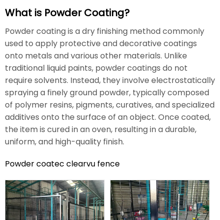
What is Powder Coating?
Powder coating is a dry finishing method commonly
used to apply protective and decorative coatings
onto metals and various other materials. Unlike
traditional liquid paints, powder coatings do not
require solvents. Instead, they involve electrostatically
spraying a finely ground powder, typically composed
of polymer resins, pigments, curatives, and specialized
additives onto the surface of an object. Once coated,
the item is cured in an oven, resulting in a durable,
uniform, and high-quality finish.
Powder coatec clearvu fence