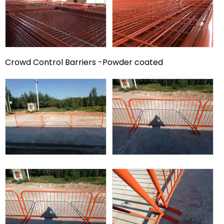
Crowd Control Barriers -Powder coated