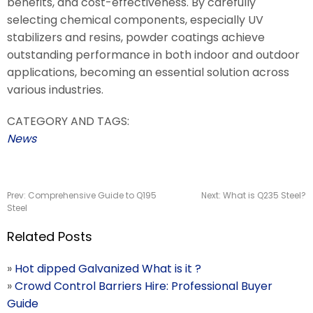
benefits, and cost-effectiveness. By carefully
selecting chemical components, especially UV
stabilizers and resins, powder coatings achieve
outstanding performance in both indoor and outdoor
applications, becoming an essential solution across
various industries.
CATEGORY AND TAGS:
News
Prev:
Comprehensive Guide to Q195
Next:
What is Q235 Steel?
Steel
Related Posts
»
Hot dipped Galvanized What is it ?
»
Crowd Control Barriers Hire: Professional Buyer
Guide