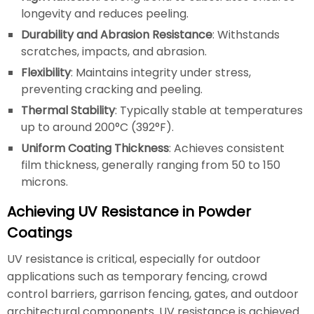
longevity and reduces peeling.
Durability and Abrasion Resistance
: Withstands
scratches, impacts, and abrasion.
Flexibility
: Maintains integrity under stress,
preventing cracking and peeling.
Thermal Stability
: Typically stable at temperatures
up to around 200°C (392°F).
Uniform Coating Thickness
: Achieves consistent
film thickness, generally ranging from 50 to 150
microns.
Achieving UV Resistance in Powder
Coatings
UV resistance is critical, especially for outdoor
applications such as temporary fencing, crowd
control barriers, garrison fencing, gates, and outdoor
architectural components. UV resistance is achieved