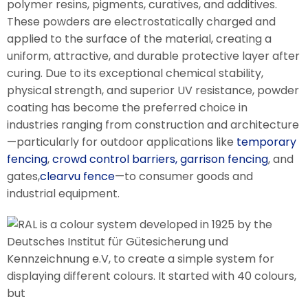
polymer resins, pigments, curatives, and additives.
These powders are electrostatically charged and
applied to the surface of the material, creating a
uniform, attractive, and durable protective layer after
curing. Due to its exceptional chemical stability,
physical strength, and superior UV resistance, powder
coating has become the preferred choice in
industries ranging from construction and architecture
—particularly for outdoor applications like
temporary
fencing
,
crowd control barriers,
garrison fencing
, and
gates,
clearvu fence
—to consumer goods and
industrial equipment.