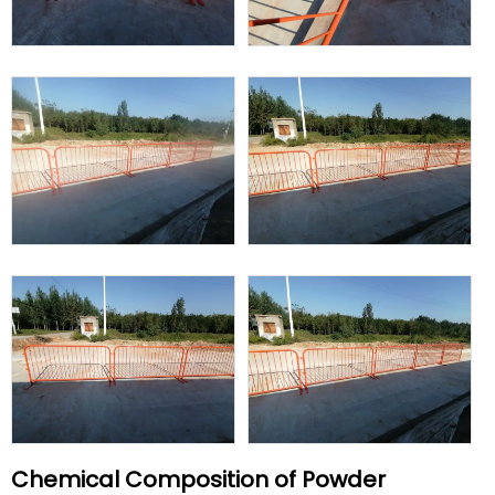
Chemical Composition of Powder