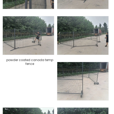
powder coated canada temp
fence