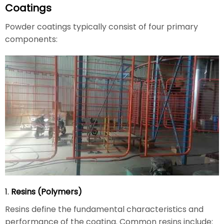
Coatings
Powder coatings typically consist of four primary
components:
1.
Resins (Polymers)
Resins define the fundamental characteristics and
performance of the coating. Common resins include: