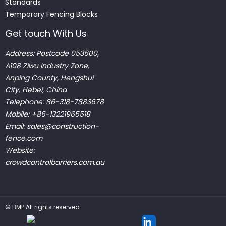
Standards
Temporary Fencing Blocks
Get touch With Us
Address: Postcode 053600,
A108 Ziwu Industry Zone,
Anping County, Hengshui
City, Hebei, China
Telephone: 86-318-7883678
Mobile: +86-13221965518
Email:
sales@construction-
fence.com
Website:
crowdcontrolbarriers.com.au
©
BMP
All rights reserved