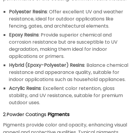
Polyester Resins
: Offer excellent UV and weather
resistance, ideal for outdoor applications like
fencing, gates, and architectural elements.
Epoxy Resins
: Provide superior chemical and
corrosion resistance but are susceptible to UV
degradation, making them ideal for indoor
applications or primers.
Hybrid (Epoxy-Polyester) Resins
: Balance chemical
resistance and appearance quality, suitable for
indoor applications such as household appliances.
Acrylic Resins
: Excellent color retention, gloss
stability, and UV resistance, suitable for premium
outdoor uses.
2.Powder Coatings
Pigments
Pigments provide color and opacity, enhancing visual
appeal and protective qualities. Typical pigments