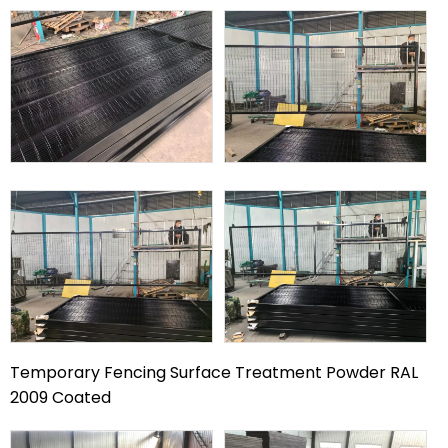
Temporary Fencing Surface Treatment Powder RAL
2009 Coated