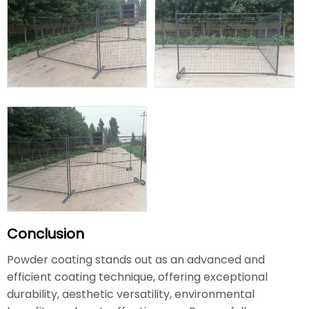
Conclusion
Powder coating stands out as an advanced and
efficient coating technique, offering exceptional
durability, aesthetic versatility, environmental