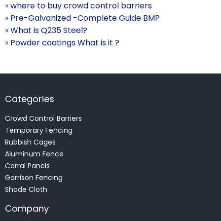
»
where to buy crowd control barriers
»
Pre-Galvanized -Complete Guide BMP
»
What is Q235 Steel?
»
Powder coatings What is it ?
Categories
Crowd Control Barriers
Temporary Fencing
Rubbish Cages
Aluminum Fence
Corral Panels
Garrison Fencing
Shade Cloth
Company