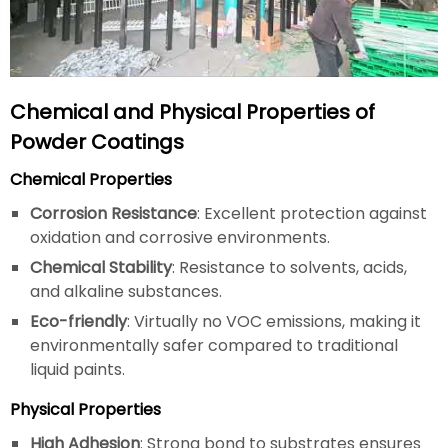
Chemical and Physical Properties of
Powder Coatings
Chemical Properties
Corrosion Resistance
: Excellent protection against
oxidation and corrosive environments.
Chemical Stability
: Resistance to solvents, acids,
and alkaline substances.
Eco-friendly
: Virtually no VOC emissions, making it
environmentally safer compared to traditional
liquid paints.
Physical Properties
High Adhesion
: Strong bond to substrates ensures