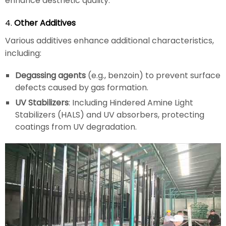
enhance aesthetic quality.
4.
Other Additives
Various additives enhance additional characteristics,
including:
Degassing agents
(e.g., benzoin) to prevent surface
defects caused by gas formation.
UV Stabilizers
: Including Hindered Amine Light
Stabilizers (HALS) and UV absorbers, protecting
coatings from UV degradation.