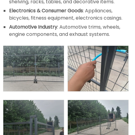
shelving, racks, tables, and decorative items.
Electronics & Consumer Goods
: Appliances,
bicycles, fitness equipment, electronics casings.
Automotive Industry
: Automotive trims, wheels,
engine components, and exhaust systems.