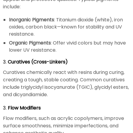
include:
Inorganic Pigments
: Titanium dioxide (white), iron
oxides, carbon black—known for stability and UV
resistance.
Organic Pigments
: Offer vivid colors but may have
lower UV resistance.
3.
Curatives (Cross-Linkers)
Curatives chemically react with resins during curing,
creating a tough, stable coating. Common curatives
include triglycidyl isocyanurate (TGIC), glycidyl esters,
and dicyandiamide.
3.
Flow Modifiers
Flow modifiers, such as acrylic copolymers, improve
surface smoothness, minimize imperfections, and