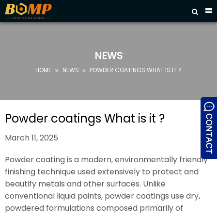



HOME
ABOUT
US
NEWS
PRODUCTS
HOME
NEWS
POWDER COATINGS WHAT IS IT ?


FAQ
NEWS
Powder coatings What is it ?
CONTACT
March 11, 2025
US
Powder coating is a modern, environmentally friendly
finishing technique used extensively to protect and
beautify metals and other surfaces. Unlike
conventional liquid paints, powder coatings use dry,
powdered formulations composed primarily of