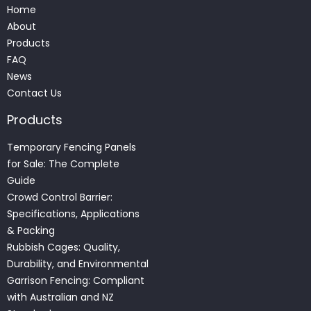
Home
About
Products
FAQ
News
Contact Us
Products
Temporary Fencing Panels
for Sale: The Complete
Guide
Crowd Control Barrier:
Specifications, Applications
& Packing
Rubbish Cages: Quality,
Durability, and Environmental
Garrison Fencing: Compliant
with Australian and NZ