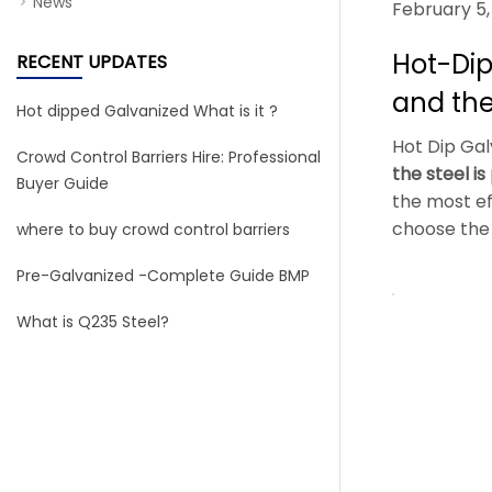
News
February 5,
Hot-Dip
RECENT UPDATES
and the
Hot dipped Galvanized What is it ?
Hot Dip Galv
Crowd Control Barriers Hire: Professional
the steel i
Buyer Guide
the most ef
choose the 
where to buy crowd control barriers
Pre-Galvanized -Complete Guide BMP
What is Q235 Steel?