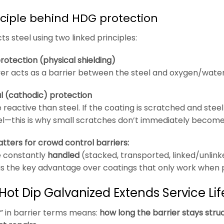
nciple behind HDG protection
s steel using two linked principles:
protection (physical shielding)
yer acts as a barrier between the steel and oxygen/water/
ial (cathodic) protection
 reactive than steel. If the coating is scratched and steel
l—this is why small scratches don’t immediately become 
tters for crowd control barriers:
e constantly
handled
(stacked, transported, linked/unlinke
is the key advantage over coatings that only work when 
Hot Dip Galvanized Extends Service Lif
fe” in barrier terms means:
how long the barrier stays struc