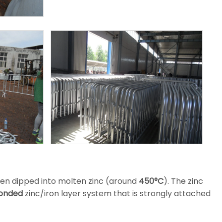
hen dipped into molten zinc (around
450°C
). The zinc
bonded
zinc/iron layer system that is strongly attached