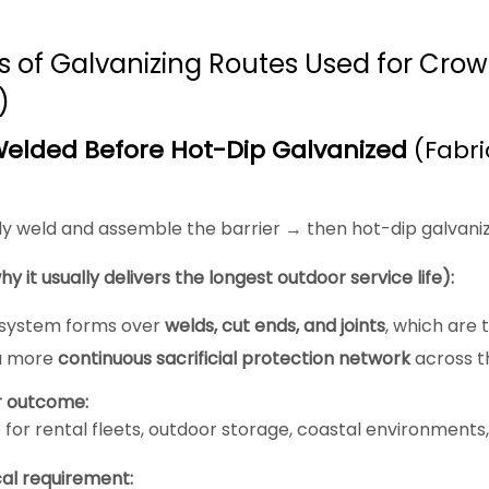
s of Galvanizing Routes Used for Crowd
)
elded Before Hot-Dip Galvanized
(Fabri
ly weld and assemble the barrier → then hot-dip galvaniz
hy it usually delivers the longest outdoor service life):
 system forms over
welds, cut ends, and joints
, which are t
a more
continuous sacrificial protection network
across th
r outcome:
 for rental fleets, outdoor storage, coastal environments
al requirement: