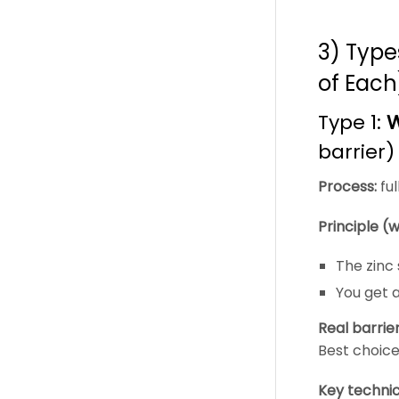
3) Type
of Each
Type 1:
W
barrier)
Process:
ful
Principle (w
The zinc
You get 
Real barrie
Best choice
Key technic