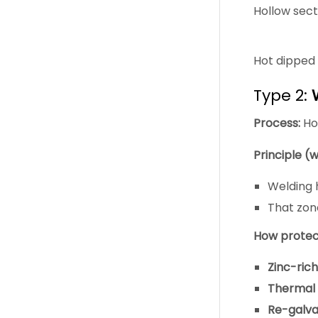
Hollow sec
Hot dipped 
Type 2:
Process:
Hot
Principle (w
Welding
That zone
How protect
Zinc-rich
Thermal s
Re-galva