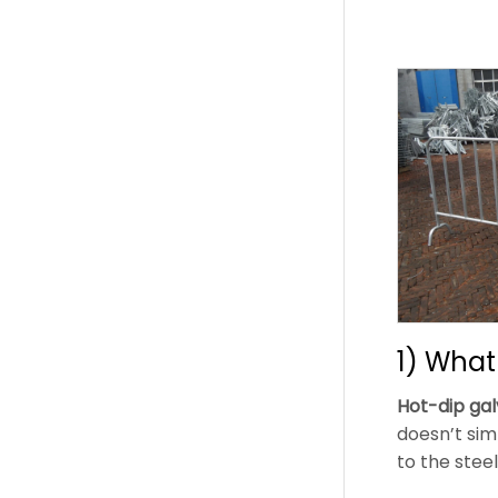
1) What
Hot-dip gal
doesn’t simp
to the steel