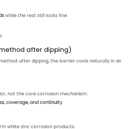
ds
while the rest still looks fine.
a
method after dipping)
 method: after dipping, the barrier cools naturally in air
ior, not the core corrosion mechanism.
ss, coverage, and continuity
.
orm white zinc corrosion products.