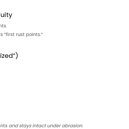
uity
ts.
“first rust points.”
ized”)
ints
and stays intact under abrasion
.