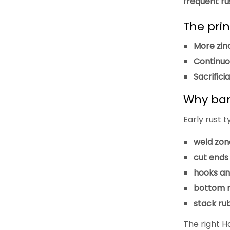
frequent ru
The prin
More zin
Continuo
Sacrifici
Why barr
Early rust t
weld zon
cut ends
hooks an
bottom ra
stack rub
The right H