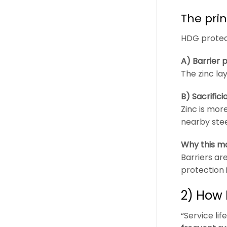
The pri
HDG protect
A) Barrier 
The zinc la
B) Sacrific
Zinc is more
nearby stee
Why this ma
Barriers ar
protection 
2) How 
“Service li