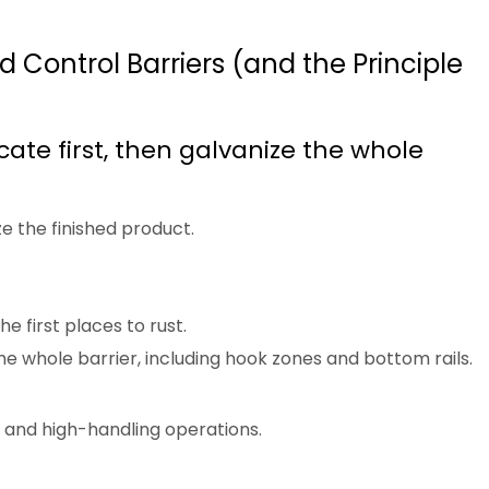
 Control Barriers (and the Principle
cate first, then galvanize the whole
e the finished product.
he first places to rust.
e whole barrier, including hook zones and bottom rails.
, and high-handling operations.