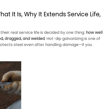
t It Is, Why It Extends Service Life,
heir real service life is decided by one thing:
how well
ked, dragged, and welded
. Hot-dip galvanizing is one of
protects steel even after handling damage—if you