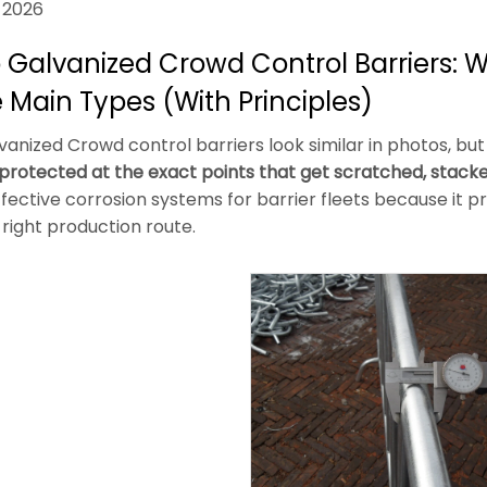
 2026
 Galvanized Crowd Control Barriers: Wha
 Main Types (With Principles)
anized Crowd control barriers look similar in photos, but t
s protected at the exact points that get scratched, stac
fective corrosion systems for barrier fleets because it 
right production route.