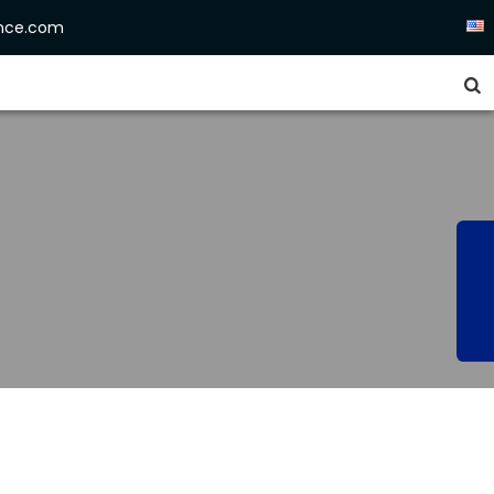
ence.com

