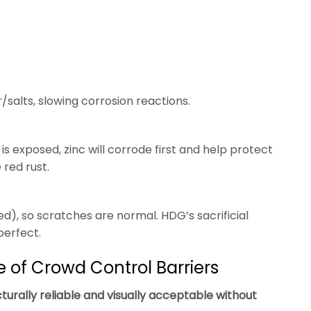
salts, slowing corrosion reactions.
 is exposed, zinc will corrode first and help protect
red rust.
d), so scratches are normal. HDG’s sacrificial
perfect.
e of Crowd Control Barriers
turally reliable and visually acceptable without