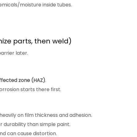
micals/moisture inside tubes.
ize parts, then weld)
arrier later.
ffected zone (HAZ)
.
rosion starts there first.
 heavily on film thickness and adhesion.
 durability than simple paint.
nd can cause distortion.