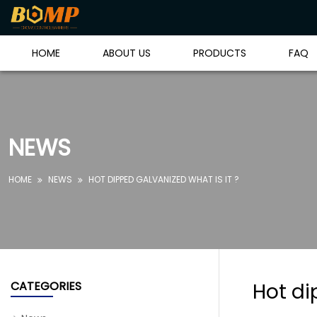
HOME
ABOUT US
PRODUCTS
FAQ
NEWS
HOME
NEWS
HOT DIPPED GALVANIZED WHAT IS IT ?


CATEGORIES
Hot di