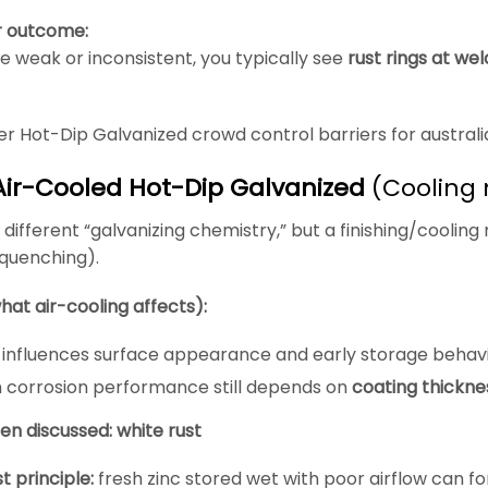
r outcome:
re weak or inconsistent, you typically see
rust rings at wel
r Hot-Dip Galvanized crowd control barriers for australi
Air-Cooled Hot-Dip Galvanized
(Cooling 
a different “galvanizing chemistry,” but a finishing/cooling
 quenching).
hat air-cooling affects):
y influences surface appearance and early storage behav
 corrosion performance still depends on
coating thickne
ten discussed: white rust
t principle:
fresh zinc stored wet with poor airflow can f