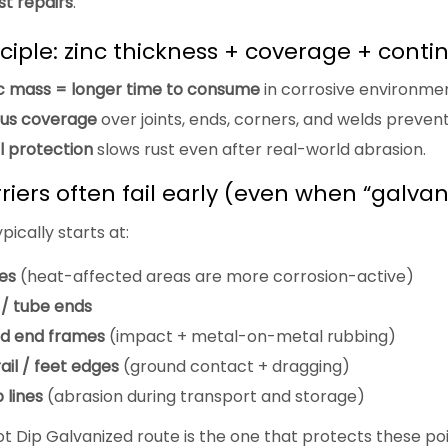
st repairs
.
ciple: zinc thickness + coverage + contin
c mass = longer time to consume
in corrosive environmen
us coverage
over joints, ends, corners, and welds prevents 
al protection
slows rust even after real-world abrasion.
iers often fail early (even when “galvan
ypically starts at:
es
(heat-affected areas are more corrosion-active)
 / tube ends
d end frames
(impact + metal-on-metal rubbing)
il / feet edges
(ground contact + dragging)
 lines
(abrasion during transport and storage)
ot Dip Galvanized route is the one that protects these po