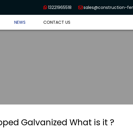
13221965518
sales@construction-f


NEWS
CONTACT US
pped Galvanized What is it ?