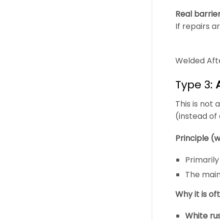
Real barrie
If repairs a
Welded Afte
Type 3:
This is not 
(instead of
Principle (w
Primaril
The main
Why it is of
White rus