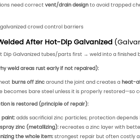
tions need correct
vent/drain design
to avoid trapped che
galvanized crowd control barriers
Welded After Hot-Dip Galvanized
(Galvan
 Dip Galvanized tubes/parts first → weld into a finished b
hy weld areas rust early if not repaired):
 heat
burns off zinc
around the joint and creates a
heat-a
 becomes bare steel unless it is properly restored—so cor
ion is restored (principle of repair):
 paint:
adds sacrificial zinc particles; protection depends
pray zinc (metallizing):
recreates a zinc layer with better
nizing the whole item:
strongest repair but often costly a