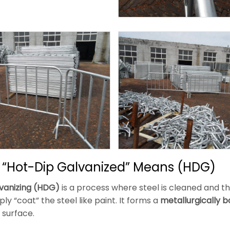
 “Hot-Dip Galvanized” Means (HDG)
vanizing (HDG)
is a process where steel is cleaned and t
ly “coat” the steel like paint. It forms a
metallurgically 
 surface.