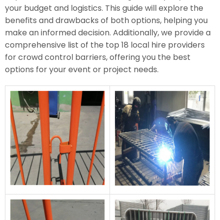
your budget and logistics. This guide will explore the
benefits and drawbacks of both options, helping you
make an informed decision. Additionally, we provide a
comprehensive list of the top 18 local hire providers
for crowd control barriers, offering you the best
options for your event or project needs.