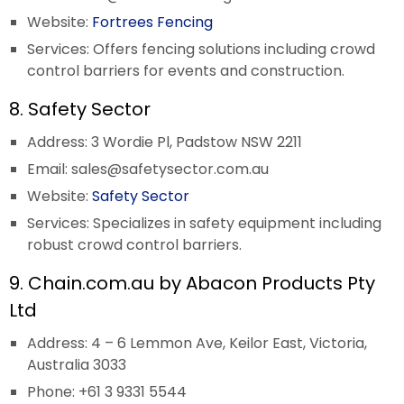
Website:
Fortrees Fencing
Services: Offers fencing solutions including crowd
control barriers for events and construction.
8. Safety Sector
Address: 3 Wordie Pl, Padstow NSW 2211
Email:
sales@safetysector.com.au
Website:
Safety Sector
Services: Specializes in safety equipment including
robust crowd control barriers.
9. Chain.com.au by Abacon Products Pty
Ltd
Address: 4 – 6 Lemmon Ave, Keilor East, Victoria,
Australia 3033
Phone: +61 3 9331 5544