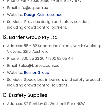
Phone: +61 7 3036 3666 / +61 419 777 877
Email:
info@dq.com.au
Website:
Design Quintessence
Services: Provides design and safety solutions
including crowd control barriers.
12. Barrier Group Pty Ltd
Address: 58 – 62 Separation Street, North Geelong,
Victoria, 3215, Australia
Phone: 1300 55 33 20 / 1300 92 05 44
Email:
Sales@barsec.com.au
Website:
Barrier Group
Services: Specializes in barriers and safety products
including crowd control solutions.
13. Esafety Supplies
Address: 37 Bentley St, Wetherill Park NSW