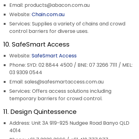
Email:
products@abacon.com.au
Website:
Chain.com.au
Services: Supplies a variety of chains and crowd
control barriers for diverse uses.
10. SafeSmart Access
Website:
SafeSmart Access
Phone: SYD: 02 8844 4500 / BNE: 07 3266 7111 / MEL:
03 9309 0544
Email:
sales@safesmartaccess.com.au
Services: Offers access solutions including
temporary barriers for crowd control.
11. Design Quintessence
Address: Unit 3A 919-925 Nudgee Road Banyo QLD
4014