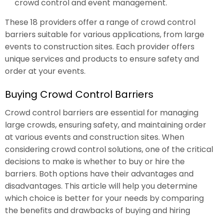
crowd control and event management.
These 18 providers offer a range of crowd control
barriers suitable for various applications, from large
events to construction sites. Each provider offers
unique services and products to ensure safety and
order at your events.
Buying Crowd Control Barriers
Crowd control barriers are essential for managing
large crowds, ensuring safety, and maintaining order
at various events and construction sites. When
considering crowd control solutions, one of the critical
decisions to make is whether to buy or hire the
barriers. Both options have their advantages and
disadvantages. This article will help you determine
which choice is better for your needs by comparing
the benefits and drawbacks of buying and hiring