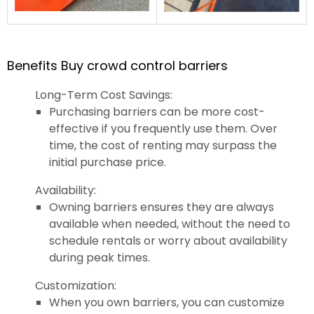
Benefits Buy crowd control barriers
Long-Term Cost Savings:
Purchasing barriers can be more cost-
effective if you frequently use them. Over
time, the cost of renting may surpass the
initial purchase price.
Availability:
Owning barriers ensures they are always
available when needed, without the need to
schedule rentals or worry about availability
during peak times.
Customization:
When you own barriers, you can customize