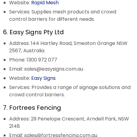
Website:
Rapid Mesh
Services: Supplies mesh products and crowd
control barriers for different needs.
6. Easy Signs Pty Ltd
Address: 144 Hartley Road, Smeaton Grange NSW
2567, Australia
Phone: 1300 972 077
Email:
sales@easysigns.com.au
Website:
Easy Signs
Services: Provides a range of signage solutions and
crowd control barriers.
7. Fortrees Fencing
Address: 29 Penelope Crescent, Arndell Park, NSW
2148
Email:
sales@fortressfencing.com.au