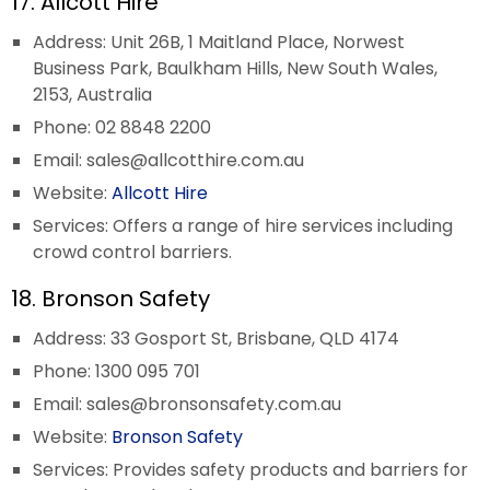
17. Allcott Hire
Address: Unit 26B, 1 Maitland Place, Norwest
Business Park, Baulkham Hills, New South Wales,
2153, Australia
Phone: 02 8848 2200
Email:
sales@allcotthire.com.au
Website:
Allcott Hire
Services: Offers a range of hire services including
crowd control barriers.
18. Bronson Safety
Address: 33 Gosport St, Brisbane, QLD 4174
Phone: 1300 095 701
Email:
sales@bronsonsafety.com.au
Website:
Bronson Safety
Services: Provides safety products and barriers for