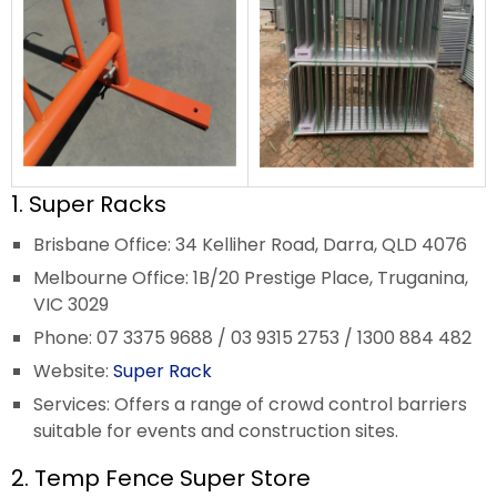
1. Super Racks
Brisbane Office: 34 Kelliher Road, Darra, QLD 4076
Melbourne Office: 1B/20 Prestige Place, Truganina,
VIC 3029
Phone: 07 3375 9688 / 03 9315 2753 / 1300 884 482
Website:
Super Rack
Services: Offers a range of crowd control barriers
suitable for events and construction sites.
2. Temp Fence Super Store