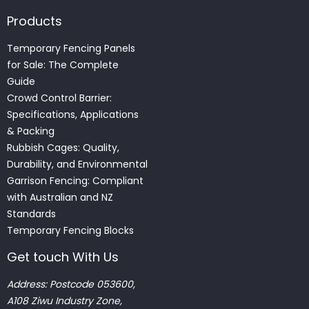
Products
Temporary Fencing Panels
for Sale: The Complete
Guide
Crowd Control Barrier:
Specifications, Applications
& Packing
Rubbish Cages: Quality,
Durability, and Environmental
Garrison Fencing: Compliant
with Australian and NZ
Standards
Temporary Fencing Blocks
Get touch With Us
Address: Postcode 053600,
A108 Ziwu Industry Zone,