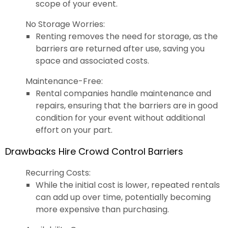
scope of your event.
No Storage Worries:
Renting removes the need for storage, as the
barriers are returned after use, saving you
space and associated costs.
Maintenance-Free:
Rental companies handle maintenance and
repairs, ensuring that the barriers are in good
condition for your event without additional
effort on your part.
Drawbacks Hire Crowd Control Barriers
Recurring Costs:
While the initial cost is lower, repeated rentals
can add up over time, potentially becoming
more expensive than purchasing.