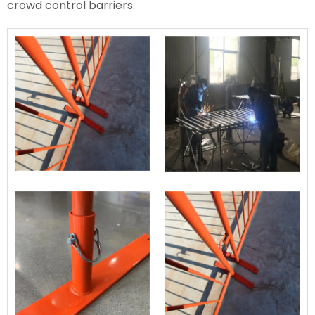
crowd control barriers.