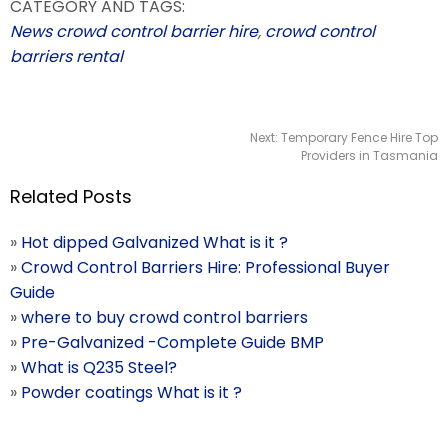
CATEGORY AND TAGS:
News
crowd control barrier hire
,
crowd control
barriers rental
Next:
Temporary Fence Hire Top
Providers in Tasmania
Related Posts
»
Hot dipped Galvanized What is it ?
»
Crowd Control Barriers Hire: Professional Buyer
Guide
»
where to buy crowd control barriers
»
Pre-Galvanized -Complete Guide BMP
»
What is Q235 Steel?
»
Powder coatings What is it ?