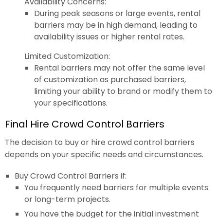
Availability Concerns:
During peak seasons or large events, rental
barriers may be in high demand, leading to
availability issues or higher rental rates.
Limited Customization:
Rental barriers may not offer the same level
of customization as purchased barriers,
limiting your ability to brand or modify them to
your specifications.
Final Hire Crowd Control Barriers
The decision to buy or hire crowd control barriers
depends on your specific needs and circumstances.
Buy Crowd Control Barriers if:
You frequently need barriers for multiple events
or long-term projects.
You have the budget for the initial investment