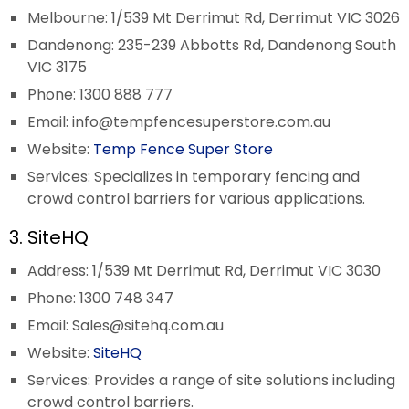
Melbourne: 1/539 Mt Derrimut Rd, Derrimut VIC 3026
Dandenong: 235-239 Abbotts Rd, Dandenong South
VIC 3175
Phone: 1300 888 777
Email:
info@tempfencesuperstore.com.au
Website:
Temp Fence Super Store
Services: Specializes in temporary fencing and
crowd control barriers for various applications.
3. SiteHQ
Address: 1/539 Mt Derrimut Rd, Derrimut VIC 3030
Phone: 1300 748 347
Email:
Sales@sitehq.com.au
Website:
SiteHQ
Services: Provides a range of site solutions including
crowd control barriers.