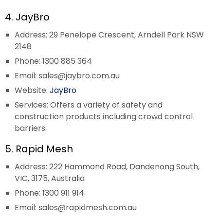
4. JayBro
Address: 29 Penelope Crescent, Arndell Park NSW
2148
Phone: 1300 885 364
Email:
sales@jaybro.com.au
Website:
JayBro
Services: Offers a variety of safety and
construction products including crowd control
barriers.
5. Rapid Mesh
Address: 222 Hammond Road, Dandenong South,
VIC, 3175, Australia
Phone: 1300 911 914
Email:
sales@rapidmesh.com.au