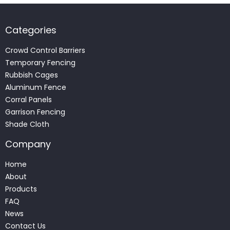
Categories
Crowd Control Barriers
Temporary Fencing
Rubbish Cages
Aluminum Fence
Corral Panels
Garrison Fencing
Shade Cloth
Company
Home
About
Products
FAQ
News
Contact Us