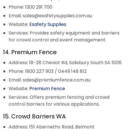
Phone: 1300 291 700
Email:
sales@esafetysupplies.com.au
Website:
Esafety Supplies
Services: Provides safety equipment and barriers
for crowd control and event management.
14. Premium Fence
Address: 18-26 Cheviot Rd, Salisbury South SA 5106
Phone: 1800 227 903 / 0449 148 812
Email:
sales@premiumfence.com.au
Website:
Premium Fence
Services: Offers premium fencing and crowd
control barriers for various applications.
15. Crowd Barriers WA
Address: 151 Abernethy Road, Belmont