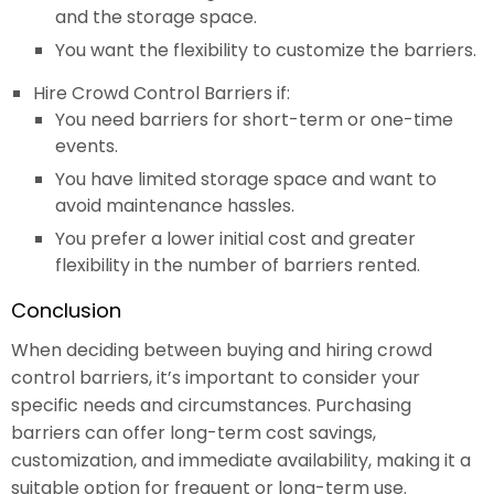
and the storage space.
You want the flexibility to customize the barriers.
Hire Crowd Control Barriers if:
You need barriers for short-term or one-time
events.
You have limited storage space and want to
avoid maintenance hassles.
You prefer a lower initial cost and greater
flexibility in the number of barriers rented.
Conclusion
When deciding between buying and hiring crowd
control barriers, it’s important to consider your
specific needs and circumstances. Purchasing
barriers can offer long-term cost savings,
customization, and immediate availability, making it a
suitable option for frequent or long-term use.