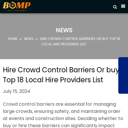



HOME
ABOUT
NEWS
US
HOME
NEWS
HIRE CROWD CONTROL BARRIERS OR BUY TOP 18


PRODUCTS
LOCAL HIRE PROVIDERS LIST
FAQ
NEWS
Hire Crowd Control Barriers Or buy
CONTACT
Top 18 Local Hire Providers List
US
July 15, 2024
Crowd control barriers are essential for managing
large crowds, ensuring safety, and maintaining order
at events and construction sites. Deciding whether to
buy or hire these barriers can significantly impact