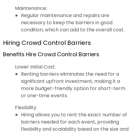
Maintenance:
Regular maintenance and repairs are
necessary to keep the barriers in good
condition, which can add to the overall cost.
Hiring Crowd Control Barriers
Benefits Hire Crowd Control Barriers
Lower Initial Cost:
Renting barriers eliminates the need for a
significant upfront investment, making it a
more budget-friendly option for short-term
or one-time events.
Flexibility:
Hiring allows you to rent the exact number of
barriers needed for each event, providing
flexibility and scalability based on the size and