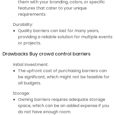
them with your branding, colors, or specific
features that cater to your unique
requirements.
Durability:
Quality barriers can last for many years,
providing a reliable solution for multiple events
or projects.
Drawbacks Buy crowd control barriers
Initial Investment:
The upfront cost of purchasing barriers can
be significant, which might not be feasible for
all budgets.
Storage:
Owning barriers requires adequate storage
space, which can be an added expense if you
do not have enough room.