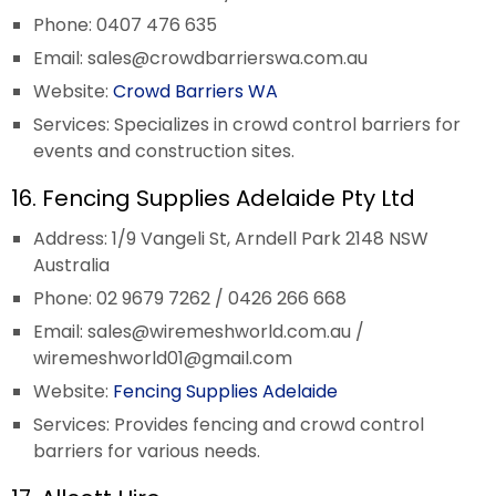
Phone: 0407 476 635
Email:
sales@crowdbarrierswa.com.au
Website:
Crowd Barriers WA
Services: Specializes in crowd control barriers for
events and construction sites.
16. Fencing Supplies Adelaide Pty Ltd
Address: 1/9 Vangeli St, Arndell Park 2148 NSW
Australia
Phone: 02 9679 7262 / 0426 266 668
Email:
sales@wiremeshworld.com.au
/
wiremeshworld01@gmail.com
Website:
Fencing Supplies Adelaide
Services: Provides fencing and crowd control
barriers for various needs.