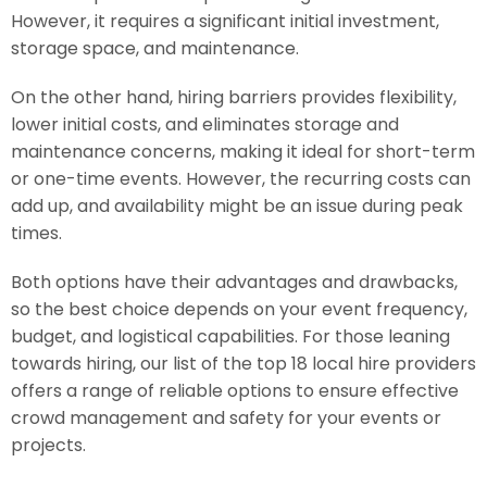
However, it requires a significant initial investment,
storage space, and maintenance.
On the other hand, hiring barriers provides flexibility,
lower initial costs, and eliminates storage and
maintenance concerns, making it ideal for short-term
or one-time events. However, the recurring costs can
add up, and availability might be an issue during peak
times.
Both options have their advantages and drawbacks,
so the best choice depends on your event frequency,
budget, and logistical capabilities. For those leaning
towards hiring, our list of the top 18 local hire providers
offers a range of reliable options to ensure effective
crowd management and safety for your events or
projects.