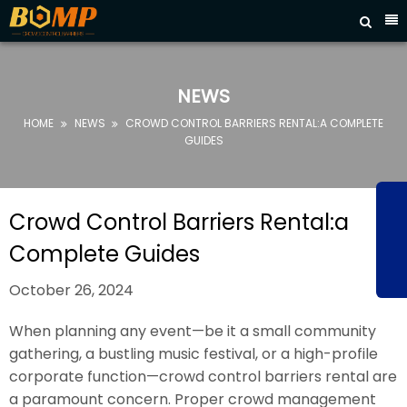



HOME
ABOUT
NEWS
US
HOME
NEWS
CROWD CONTROL BARRIERS RENTAL:A COMPLETE


PRODUCTS
GUIDES
FAQ
NEWS
Crowd Control Barriers Rental:a
CONTACT
Complete Guides
US
October 26, 2024
When planning any event—be it a small community
gathering, a bustling music festival, or a high-profile
corporate function—crowd control barriers rental are
a paramount concern. Proper crowd management