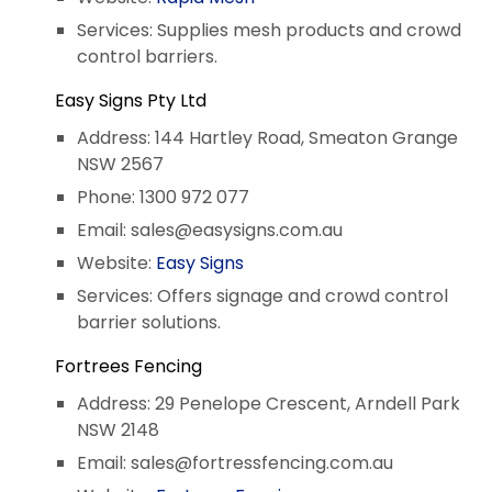
Services: Supplies mesh products and crowd
control barriers.
Easy Signs Pty Ltd
Address: 144 Hartley Road, Smeaton Grange
NSW 2567
Phone: 1300 972 077
Email:
sales@easysigns.com.au
Website:
Easy Signs
Services: Offers signage and crowd control
barrier solutions.
Fortrees Fencing
Address: 29 Penelope Crescent, Arndell Park
NSW 2148
Email:
sales@fortressfencing.com.au