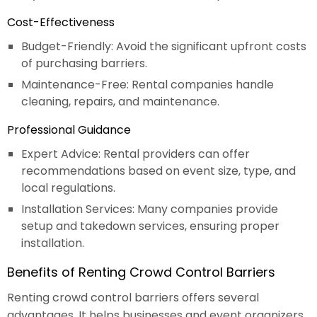
Cost-Effectiveness
Budget-Friendly: Avoid the significant upfront costs
of purchasing barriers.
Maintenance-Free: Rental companies handle
cleaning, repairs, and maintenance.
Professional Guidance
Expert Advice: Rental providers can offer
recommendations based on event size, type, and
local regulations.
Installation Services: Many companies provide
setup and takedown services, ensuring proper
installation.
Benefits of Renting Crowd Control Barriers
Renting crowd control barriers offers several
advantages. It helps businesses and event organizers