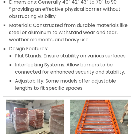
Dimensions: Generally 40″ 42″ 43″ to 70″ to 90
” providing an effective physical barrier without
obstructing visibility.
Materials: Constructed from durable materials like
steel or aluminum to withstand wear and tear,
weather elements, and heavy use.
Design Features:
Flat Stands: Ensure stability on various surfaces.
Interlocking Systems: Allow barriers to be
connected for enhanced security and stability.
Adjustability: Some models offer adjustable
lengths to fit specific spaces.