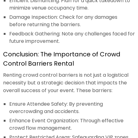
Efficient Dismantling: Plan for a quick takedown to
minimize venue occupancy time.
Damage Inspection: Check for any damages
before returning the barriers.
Feedback Gathering: Note any challenges faced for
future improvement.
Conclusion: The Importance of Crowd
Control Barriers Rental
Renting crowd control barriers is not just a logistical
necessity but a strategic decision that impacts the
overall success of your event. These barriers:
Ensure Attendee Safety: By preventing
overcrowding and accidents.
Enhance Event Organization: Through effective
crowd flow management.
Protect Restricted Areas: Safeguarding VIP zones