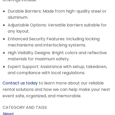
Durable Barriers: Made from high-quality steel or
aluminum.
Adjustable Options: Versatile barriers suitable for
any layout.
Enhanced Security Features: Including locking
mechanisms and interlocking systems.
High Visibility Designs: Bright colors and reflective
materials for maximum safety.
Expert Support: Assistance with setup, takedown,
and compliance with local regulations.
Contact us today
to learn more about our reliable
rental solutions and how we can help make your next
event safe, organized, and memorable.
CATEGORY AND TAGS:
News