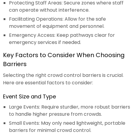
Protecting Staff Areas: Secure zones where staff
can operate without interference.
Facilitating Operations: Allow for the safe
movement of equipment and personnel.
Emergency Access: Keep pathways clear for
emergency services if needed.
Key Factors to Consider When Choosing
Barriers
Selecting the right crowd control barriers is crucial.
Here are essential factors to consider:
Event Size and Type
Large Events: Require sturdier, more robust barriers
to handle higher pressure from crowds.
Small Events: May only need lightweight, portable
barriers for minimal crowd control.