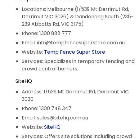
Locations: Melbourne (1/539 Mt Derrimut Rd,
Derrimut VIC 3026) & Dandenong South (235-
239 Abbotts Rd, VIC 3175)
Phone: 1300 888 777
Email:
info@tempfencesuperstore.com.au
Website:
Temp Fence Super Store
Services: Specializes in temporary fencing and
crowd control barriers.
SiteHQ
Address: 1/539 Mt Derrimut Rd, Derrimut VIC
3030
Phone: 1300 748 347
Email:
sales@sitehq.com.au
Website:
SiteHQ
Services: Offers site solutions including crowd