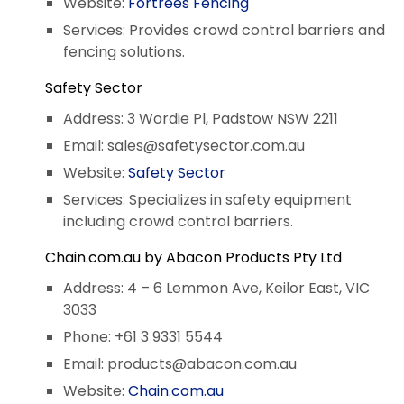
Website:
Fortrees Fencing
Services: Provides crowd control barriers and
fencing solutions.
Safety Sector
Address: 3 Wordie Pl, Padstow NSW 2211
Email:
sales@safetysector.com.au
Website:
Safety Sector
Services: Specializes in safety equipment
including crowd control barriers.
Chain.com.au by Abacon Products Pty Ltd
Address: 4 – 6 Lemmon Ave, Keilor East, VIC
3033
Phone: +61 3 9331 5544
Email:
products@abacon.com.au
Website:
Chain.com.au