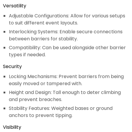
Versatility
Adjustable Configurations: Allow for various setups
to suit different event layouts.
Interlocking Systems: Enable secure connections
between barriers for stability.
Compatibility: Can be used alongside other barrier
types if needed.
Security
Locking Mechanisms: Prevent barriers from being
easily moved or tampered with.
Height and Design: Tall enough to deter climbing
and prevent breaches.
Stability Features: Weighted bases or ground
anchors to prevent tipping.
Visibility