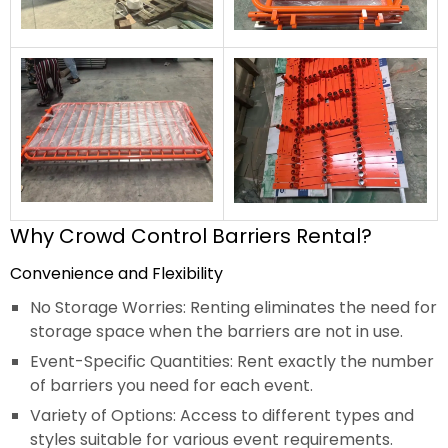
Why Crowd Control Barriers Rental?
Convenience and Flexibility
No Storage Worries: Renting eliminates the need for
storage space when the barriers are not in use.
Event-Specific Quantities: Rent exactly the number
of barriers you need for each event.
Variety of Options: Access to different types and
styles suitable for various event requirements.