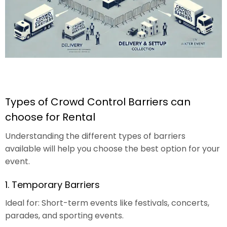
Types of Crowd Control Barriers can
choose for Rental
Understanding the different types of barriers
available will help you choose the best option for your
event.
1. Temporary Barriers
Ideal for: Short-term events like festivals, concerts,
parades, and sporting events.