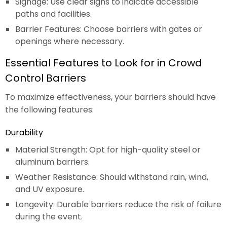
Signage: Use clear signs to indicate accessible
paths and facilities.
Barrier Features: Choose barriers with gates or
openings where necessary.
Essential Features to Look for in Crowd
Control Barriers
To maximize effectiveness, your barriers should have
the following features:
Durability
Material Strength: Opt for high-quality steel or
aluminum barriers.
Weather Resistance: Should withstand rain, wind,
and UV exposure.
Longevity: Durable barriers reduce the risk of failure
during the event.