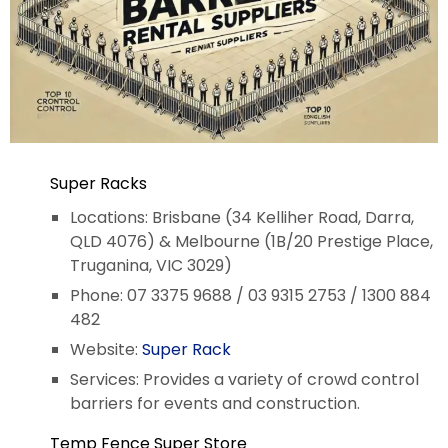
Super Racks
Locations: Brisbane (34 Kelliher Road, Darra,
QLD 4076) & Melbourne (1B/20 Prestige Place,
Truganina, VIC 3029)
Phone: 07 3375 9688 / 03 9315 2753 / 1300 884
482
Website:
Super Rack
Services: Provides a variety of crowd control
barriers for events and construction.
Temp Fence Super Store