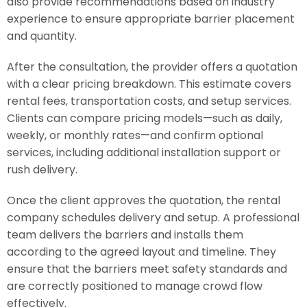
also provide recommendations based on industry
experience to ensure appropriate barrier placement
and quantity.
After the consultation, the provider offers a quotation
with a clear pricing breakdown. This estimate covers
rental fees, transportation costs, and setup services.
Clients can compare pricing models—such as daily,
weekly, or monthly rates—and confirm optional
services, including additional installation support or
rush delivery.
Once the client approves the quotation, the rental
company schedules delivery and setup. A professional
team delivers the barriers and installs them
according to the agreed layout and timeline. They
ensure that the barriers meet safety standards and
are correctly positioned to manage crowd flow
effectively.