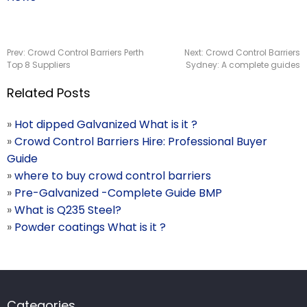
Prev:
Crowd Control Barriers Perth
Next:
Crowd Control Barriers
Top 8 Suppliers
Sydney: A complete guides
Related Posts
»
Hot dipped Galvanized What is it ?
»
Crowd Control Barriers Hire: Professional Buyer
Guide
»
where to buy crowd control barriers
»
Pre-Galvanized -Complete Guide BMP
»
What is Q235 Steel?
»
Powder coatings What is it ?
Categories