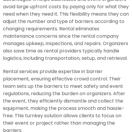
avoid large upfront costs by paying only for what they
need when they need it. This flexibility means they can
adjust the number and type of barriers according to
changing requirements. Rental eliminates
maintenance concerns since the rental company
manages upkeep, inspections, and repairs. Organizers
also save time as rental providers typically handle
logistics, including transportation, setup, and retrieval.
Rental services provide expertise in barrier
placement, ensuring effective crowd control. Their
team sets up the barriers to meet safety and event
regulations, reducing the burden on organizers. After
the event, they efficiently dismantle and collect the
equipment, making the process smooth and hassle-
free. This turnkey solution allows clients to focus on
their event or project rather than managing the
barriers.