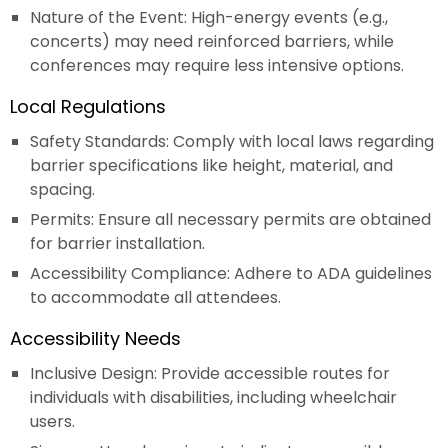
Nature of the Event: High-energy events (e.g.,
concerts) may need reinforced barriers, while
conferences may require less intensive options.
Local Regulations
Safety Standards: Comply with local laws regarding
barrier specifications like height, material, and
spacing.
Permits: Ensure all necessary permits are obtained
for barrier installation.
Accessibility Compliance: Adhere to ADA guidelines
to accommodate all attendees.
Accessibility Needs
Inclusive Design: Provide accessible routes for
individuals with disabilities, including wheelchair
users.