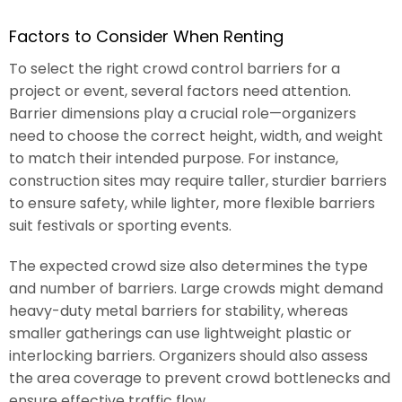
Factors to Consider When Renting
To select the right crowd control barriers for a
project or event, several factors need attention.
Barrier dimensions play a crucial role—organizers
need to choose the correct height, width, and weight
to match their intended purpose. For instance,
construction sites may require taller, sturdier barriers
to ensure safety, while lighter, more flexible barriers
suit festivals or sporting events.
The expected crowd size also determines the type
and number of barriers. Large crowds might demand
heavy-duty metal barriers for stability, whereas
smaller gatherings can use lightweight plastic or
interlocking barriers. Organizers should also assess
the area coverage to prevent crowd bottlenecks and
ensure effective traffic flow.