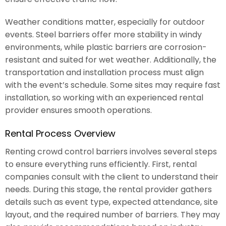
Weather conditions matter, especially for outdoor
events. Steel barriers offer more stability in windy
environments, while plastic barriers are corrosion-
resistant and suited for wet weather. Additionally, the
transportation and installation process must align
with the event’s schedule. Some sites may require fast
installation, so working with an experienced rental
provider ensures smooth operations.
Rental Process Overview
Renting crowd control barriers involves several steps
to ensure everything runs efficiently. First, rental
companies consult with the client to understand their
needs. During this stage, the rental provider gathers
details such as event type, expected attendance, site
layout, and the required number of barriers. They may