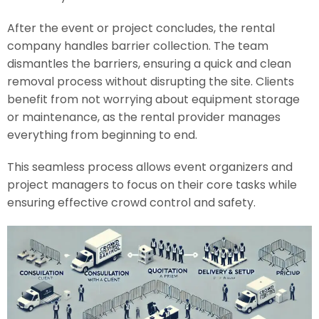
After the event or project concludes, the rental
company handles barrier collection. The team
dismantles the barriers, ensuring a quick and clean
removal process without disrupting the site. Clients
benefit from not worrying about equipment storage
or maintenance, as the rental provider manages
everything from beginning to end.
This seamless process allows event organizers and
project managers to focus on their core tasks while
ensuring effective crowd control and safety.