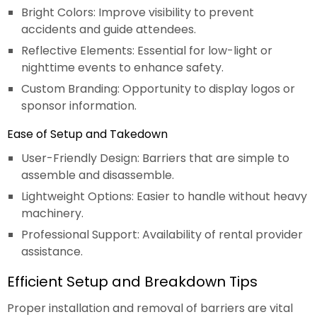
Bright Colors: Improve visibility to prevent
accidents and guide attendees.
Reflective Elements: Essential for low-light or
nighttime events to enhance safety.
Custom Branding: Opportunity to display logos or
sponsor information.
Ease of Setup and Takedown
User-Friendly Design: Barriers that are simple to
assemble and disassemble.
Lightweight Options: Easier to handle without heavy
machinery.
Professional Support: Availability of rental provider
assistance.
Efficient Setup and Breakdown Tips
Proper installation and removal of barriers are vital