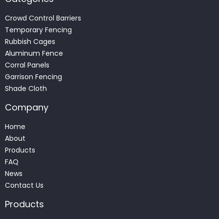
Crowd Control Barriers
Temporary Fencing
Rubbish Cages
Aluminum Fence
Corral Panels
Garrison Fencing
Shade Cloth
Company
Home
About
Products
FAQ
News
Contact Us
Products