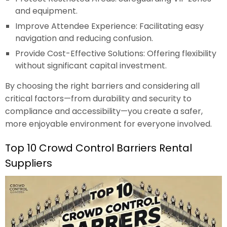
and equipment.
Improve Attendee Experience: Facilitating easy
navigation and reducing confusion.
Provide Cost-Effective Solutions: Offering flexibility
without significant capital investment.
By choosing the right barriers and considering all
critical factors—from durability and security to
compliance and accessibility—you create a safer,
more enjoyable environment for everyone involved.
Top 10 Crowd Control Barriers Rental
Suppliers