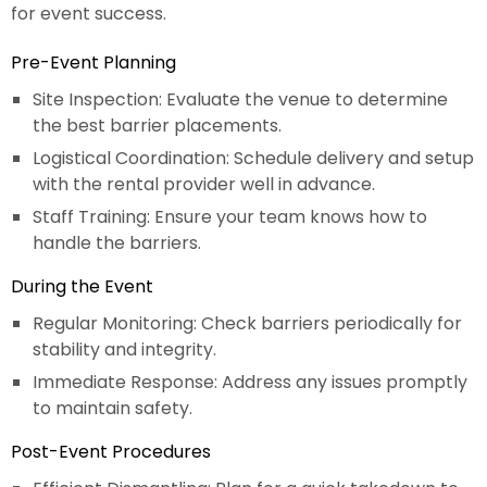
for event success.
Pre-Event Planning
Site Inspection: Evaluate the venue to determine
the best barrier placements.
Logistical Coordination: Schedule delivery and setup
with the rental provider well in advance.
Staff Training: Ensure your team knows how to
handle the barriers.
During the Event
Regular Monitoring: Check barriers periodically for
stability and integrity.
Immediate Response: Address any issues promptly
to maintain safety.
Post-Event Procedures