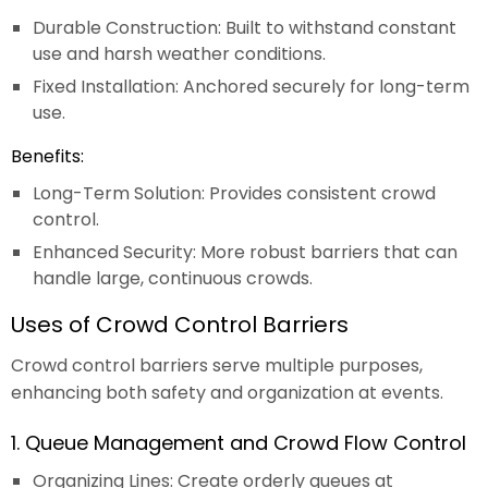
Durable Construction: Built to withstand constant
use and harsh weather conditions.
Fixed Installation: Anchored securely for long-term
use.
Benefits:
Long-Term Solution: Provides consistent crowd
control.
Enhanced Security: More robust barriers that can
handle large, continuous crowds.
Uses of Crowd Control Barriers
Crowd control barriers serve multiple purposes,
enhancing both safety and organization at events.
1. Queue Management and Crowd Flow Control
Organizing Lines: Create orderly queues at