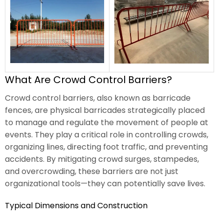
What Are Crowd Control Barriers?
Crowd control barriers, also known as barricade
fences, are physical barricades strategically placed
to manage and regulate the movement of people at
events. They play a critical role in controlling crowds,
organizing lines, directing foot traffic, and preventing
accidents. By mitigating crowd surges, stampedes,
and overcrowding, these barriers are not just
organizational tools—they can potentially save lives.
Typical Dimensions and Construction