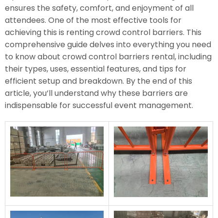
ensures the safety, comfort, and enjoyment of all
attendees. One of the most effective tools for
achieving this is renting crowd control barriers. This
comprehensive guide delves into everything you need
to know about crowd control barriers rental, including
their types, uses, essential features, and tips for
efficient setup and breakdown. By the end of this
article, you’ll understand why these barriers are
indispensable for successful event management.