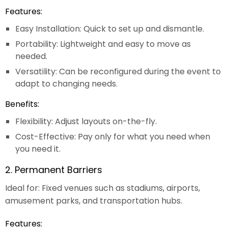
Features:
Easy Installation: Quick to set up and dismantle.
Portability: Lightweight and easy to move as
needed.
Versatility: Can be reconfigured during the event to
adapt to changing needs.
Benefits:
Flexibility: Adjust layouts on-the-fly.
Cost-Effective: Pay only for what you need when
you need it.
2. Permanent Barriers
Ideal for: Fixed venues such as stadiums, airports,
amusement parks, and transportation hubs.
Features: