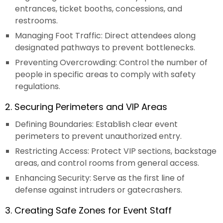
entrances, ticket booths, concessions, and
restrooms.
Managing Foot Traffic: Direct attendees along
designated pathways to prevent bottlenecks.
Preventing Overcrowding: Control the number of
people in specific areas to comply with safety
regulations.
2. Securing Perimeters and VIP Areas
Defining Boundaries: Establish clear event
perimeters to prevent unauthorized entry.
Restricting Access: Protect VIP sections, backstage
areas, and control rooms from general access.
Enhancing Security: Serve as the first line of
defense against intruders or gatecrashers.
3. Creating Safe Zones for Event Staff