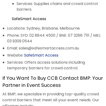
Services: Supplies chains and crowd control
barriers.
SafeSmart Access
Locations: Sydney, Brisbane, Melbourne
Phone: SYD: 02 8844 4500 / BNE: 07 3266 7111 / MEL:
03 9309 0544
Email:
sales@safesmartaccess.com.au
Website:
SafeSmart Access
Services: Offers access solutions including
temporary barriers for crowd control.
If You Want To Buy CCB Contact BMP: Your
Partner in Event Success
At BMP, we specialize in providing top-quality crowd
control barriers that meet all your event needs. Our
offerings include: