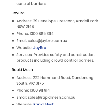
control barriers.
JayBro
Address: 29 Penelope Crescent, Arndell Park
NSW 2148
Phone: 1300 885 364
Email:
sales@jaybro.com.au
Website:
JayBro
Services: Provides safety and construction
products including crowd control barriers.
Rapid Mesh
Address: 222 Hammond Road, Dandenong
South, VIC 3175
Phone: 1300 911 914
Email:
sales@rapidmesh.com.au
Website:
Rapid Mesh