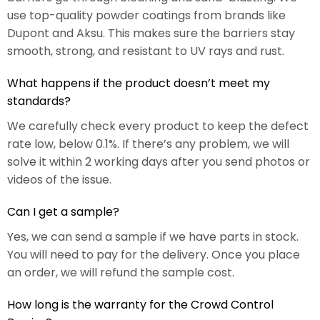
use top-quality powder coatings from brands like
Dupont and Aksu. This makes sure the barriers stay
smooth, strong, and resistant to UV rays and rust.
What happens if the product doesn’t meet my
standards?
We carefully check every product to keep the defect
rate low, below 0.1%. If there’s any problem, we will
solve it within 2 working days after you send photos or
videos of the issue.
Can I get a sample?
Yes, we can send a sample if we have parts in stock.
You will need to pay for the delivery. Once you place
an order, we will refund the sample cost.
How long is the warranty for the Crowd Control