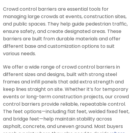
Crowd control barriers are essential tools for
managing large crowds at events, construction sites,
and public spaces. They help guide pedestrian traffic,
ensure safety, and create designated areas. These
barriers are built from durable materials and offer
different base and customization options to suit
various needs.
We offer a wide range of crowd control barriers in
different sizes and designs, built with strong steel
frames and infill panels that add extra strength and
keep lines straight on site. Whether it’s for temporary
events or long-term construction projects, our crowd
control barriers provide reliable, repeatable control.
The feet options—including flat feet, welded fixed feet,
and bridge feet—help maintain stability across
asphalt, concrete, and uneven ground. Most buyers