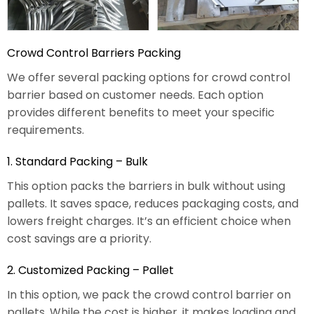
Crowd Control Barriers Packing
We offer several packing options for crowd control
barrier based on customer needs. Each option
provides different benefits to meet your specific
requirements.
1. Standard Packing – Bulk
This option packs the barriers in bulk without using
pallets. It saves space, reduces packaging costs, and
lowers freight charges. It’s an efficient choice when
cost savings are a priority.
2. Customized Packing – Pallet
In this option, we pack the crowd control barrier on
pallets. While the cost is higher, it makes loading and