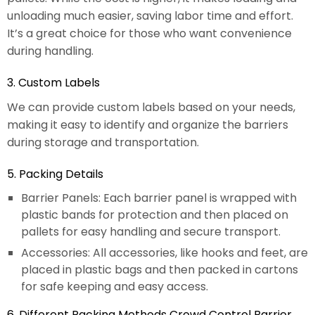
unloading much easier, saving labor time and effort.
It’s a great choice for those who want convenience
during handling.
3. Custom Labels
We can provide custom labels based on your needs,
making it easy to identify and organize the barriers
during storage and transportation.
5. Packing Details
Barrier Panels: Each barrier panel is wrapped with
plastic bands for protection and then placed on
pallets for easy handling and secure transport.
Accessories: All accessories, like hooks and feet, are
placed in plastic bags and then packed in cartons
for safe keeping and easy access.
6. Different Packing Methods Crowd Control Barrier