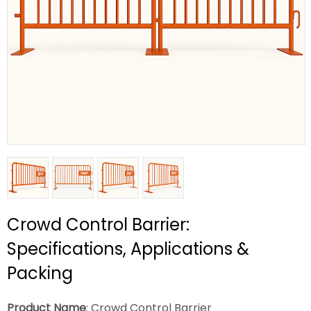
Crowd Control Barrier:
Specifications, Applications &
Packing
Product Name
: Crowd Control Barrier