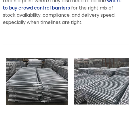
reach a point where they also need to decide
where
to buy crowd control barriers
for the right mix of
stock availability, compliance, and delivery speed,
especially when timelines are tight.