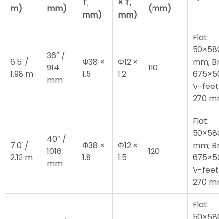
T,
× T,
m)
mm)
(mm)
mm)
mm)
Flat:
50×58
36″ /
6.5′ /
Φ38 ×
Φ12 ×
mm; Br
914
110
1.98 m
1.5
1.2
675×5
mm
V-feet
270 
Flat:
50×58
40″ /
7.0′ /
Φ38 ×
Φ12 ×
mm; Br
1016
120
2.13 m
1.8
1.5
675×5
mm
V-feet
270 
Flat:
50×58