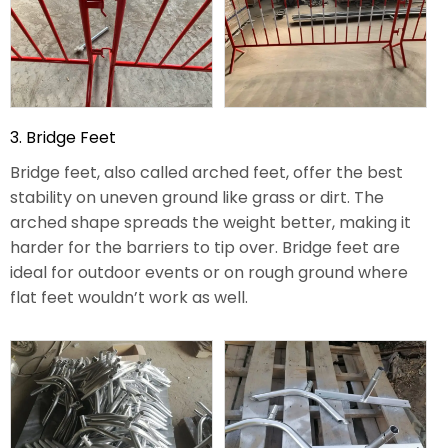
3. Bridge Feet
Bridge feet, also called arched feet, offer the best
stability on uneven ground like grass or dirt. The
arched shape spreads the weight better, making it
harder for the barriers to tip over. Bridge feet are
ideal for outdoor events or on rough ground where
flat feet wouldn’t work as well.