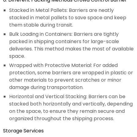
Stacked in Metal Pallets: Barriers are neatly
stacked in metal pallets to save space and keep
them stable during transit.
Bulk Loading in Containers: Barriers are tightly
packed in shipping containers for large-scale
deliveries. This method makes the most of available
space.
Wrapped with Protective Material: For added
protection, some barriers are wrapped in plastic or
other materials to prevent scratches or minor
damage during transportation.
Horizontal and Vertical Stacking: Barriers can be
stacked both horizontally and vertically, depending
on the space, to ensure they remain secure and
organized throughout the shipping process.
Storage Services