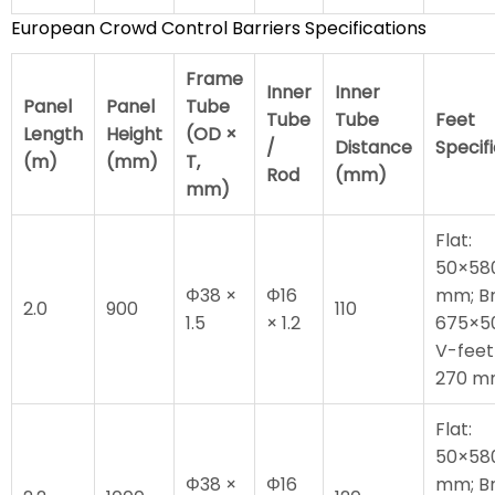
European Crowd Control Barriers Specifications
Frame
Inner
Inner
Panel
Panel
Tube
Tube
Tube
Feet
Length
Height
(OD ×
/
Distance
Specif
(m)
(mm)
T,
Rod
(mm)
mm)
Flat:
50×58
Φ38 ×
Φ16
mm; Br
2.0
900
110
1.5
× 1.2
675×5
V-feet
270 
Flat:
50×58
Φ38 ×
Φ16
mm; Br