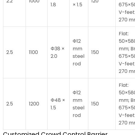
2.2
1000
120
1.8
× 1.5
675×5
V-feet
270 
Flat:
Φ12
50×58
Φ38 ×
mm
mm; Br
2.5
1100
150
2.0
steel
675×5
rod
V-feet
270 
Flat:
Φ12
50×58
Φ48 ×
mm
mm; Br
2.5
1200
150
1.5
steel
675×5
rod
V-feet
270 
Customized Crowd Control Barrier