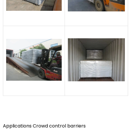
Applications Crowd control barriers