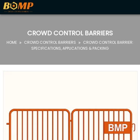
HOME
ABOUT
CROWD CONTROL BARRIERS
US
HOME
CROWD CONTROL BARRIERS
CROWD CONTROL BARRIER:


PRODUCTS
SPECIFICATIONS, APPLICATIONS & PACKING
FAQ
NEWS
CONTACT
US