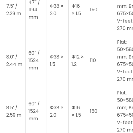
47″ /
7.5′ /
Φ38 ×
Φ16
mm; Br
1194
150
2.29 m
2.0
× 1.5
675×5
mm
V-feet
270 
Flat:
50×58
60″ /
8.0′ /
Φ38 ×
Φ12 ×
mm; Br
1524
110
2.44 m
1.5
1.2
675×5
mm
V-feet
270 
Flat:
50×58
60″ /
8.5′ /
Φ38 ×
Φ16
mm; Br
1524
150
2.59 m
2.0
× 1.5
675×5
mm
V-feet
270 