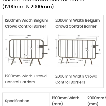
(1200mm & 2000mm)
1200mm Width Belgium
2000mm Width Belgium
Crowd Control Barrier
Crowd Control Barrier
1200mm Width Crowd
2000mm Width Crowd
Control Barriers
Control Barriers
1200mm Width
2000mm 
Specification
(mm)
(mm)