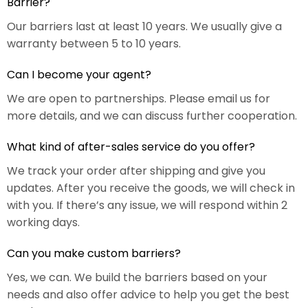
Barrier?
Our barriers last at least 10 years. We usually give a
warranty between 5 to 10 years.
Can I become your agent?
We are open to partnerships. Please email us for
more details, and we can discuss further cooperation.
What kind of after-sales service do you offer?
We track your order after shipping and give you
updates. After you receive the goods, we will check in
with you. If there’s any issue, we will respond within 2
working days.
Can you make custom barriers?
Yes, we can. We build the barriers based on your
needs and also offer advice to help you get the best