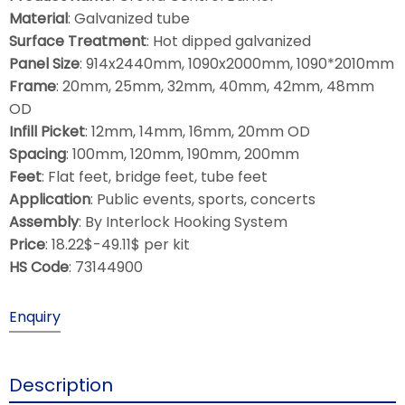
Material
: Galvanized tube
Surface Treatment
: Hot dipped galvanized
Panel Size
: 914x2440mm, 1090x2000mm, 1090*2010mm
Frame
: 20mm, 25mm, 32mm, 40mm, 42mm, 48mm
OD
Infill Picket
: 12mm, 14mm, 16mm, 20mm OD
Spacing
: 100mm, 120mm, 190mm, 200mm
Feet
: Flat feet, bridge feet, tube feet
Application
: Public events, sports, concerts
Assembly
: By Interlock Hooking System
Price
: 18.22$-49.11$ per kit
HS Code
: 73144900
Enquiry
Description