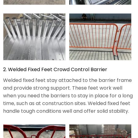
2. Welded Fixed Feet Crowd Control Barrier
Welded fixed feet stay attached to the barrier frame
and provide strong support. These feet work well
when you need the barriers to stay in place for a long
time, such as at construction sites. Welded fixed feet
handle tough conditions well and offer solid stability.