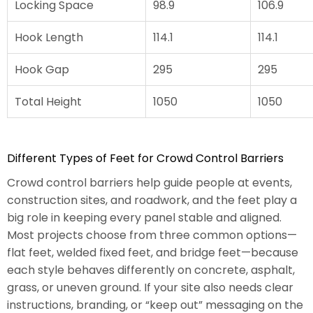
Locking Space
98.9
106.9
Hook Length
114.1
114.1
Hook Gap
295
295
Total Height
1050
1050
Different Types of Feet for Crowd Control Barriers
Crowd control barriers help guide people at events,
construction sites, and roadwork, and the feet play a
big role in keeping every panel stable and aligned.
Most projects choose from three common options—
flat feet, welded fixed feet, and bridge feet—because
each style behaves differently on concrete, asphalt,
grass, or uneven ground. If your site also needs clear
instructions, branding, or “keep out” messaging on the