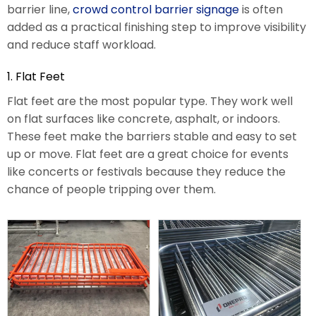
barrier line,
crowd control barrier signage
is often
added as a practical finishing step to improve visibility
and reduce staff workload.
1. Flat Feet
Flat feet are the most popular type. They work well
on flat surfaces like concrete, asphalt, or indoors.
These feet make the barriers stable and easy to set
up or move. Flat feet are a great choice for events
like concerts or festivals because they reduce the
chance of people tripping over them.