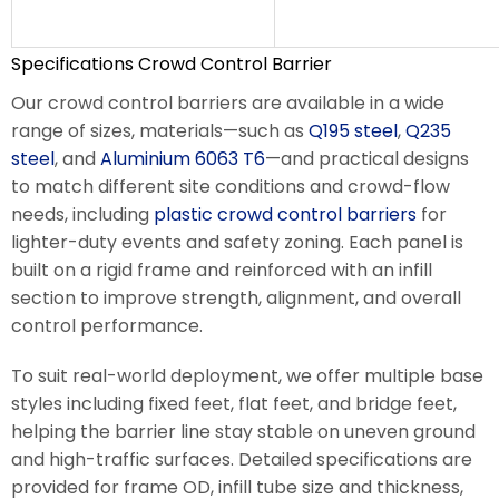
Specifications Crowd Control Barrier
Our crowd control barriers are available in a wide
range of sizes, materials—such as
Q195 steel
,
Q235
steel
, and
Aluminium 6063 T6
—and practical designs
to match different site conditions and crowd-flow
needs, including
plastic crowd control barriers
for
lighter-duty events and safety zoning. Each panel is
built on a rigid frame and reinforced with an infill
section to improve strength, alignment, and overall
control performance.
To suit real-world deployment, we offer multiple base
styles including fixed feet, flat feet, and bridge feet,
helping the barrier line stay stable on uneven ground
and high-traffic surfaces. Detailed specifications are
provided for frame OD, infill tube size and thickness,