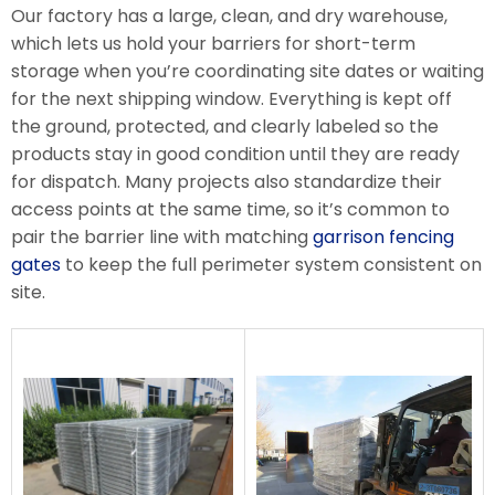
Our factory has a large, clean, and dry warehouse,
which lets us hold your barriers for short-term
storage when you’re coordinating site dates or waiting
for the next shipping window. Everything is kept off
the ground, protected, and clearly labeled so the
products stay in good condition until they are ready
for dispatch. Many projects also standardize their
access points at the same time, so it’s common to
pair the barrier line with matching
garrison fencing
gates
to keep the full perimeter system consistent on
site.