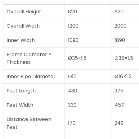
Overall Height
820
820
Overall Width
1200
2000
Inner Width
1090
1890
Frame Diameter ×
Ø35×1.5
Ø35×1.5
Thickness
Inner Pipe Diameter
Ø16
Ø16×1.2
Feet Length
430
976
Feet Width
330
457
Distance Between
170
249
Feet