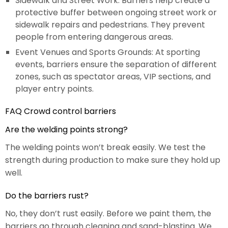
Sidewalk and Street Work: Barriers help create a
protective buffer between ongoing street work or
sidewalk repairs and pedestrians. They prevent
people from entering dangerous areas.
Event Venues and Sports Grounds: At sporting
events, barriers ensure the separation of different
zones, such as spectator areas, VIP sections, and
player entry points.
FAQ Crowd control barriers
Are the welding points strong?
The welding points won’t break easily. We test the
strength during production to make sure they hold up
well.
Do the barriers rust?
No, they don’t rust easily. Before we paint them, the
barriers go through cleaning and sand-blasting. We