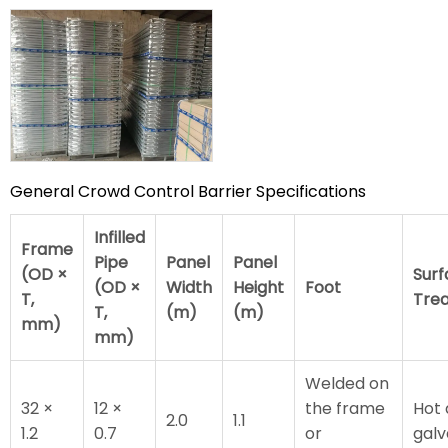
General Crowd Control Barrier Specifications
Infilled
Frame
Pipe
Panel
Panel
(OD ×
Surf
(OD ×
Width
Height
Foot
T,
Tre
T,
(m)
(m)
mm)
mm)
Welded on
32 ×
12 ×
the frame
Hot 
2.0
1.1
1.2
0.7
or
galv