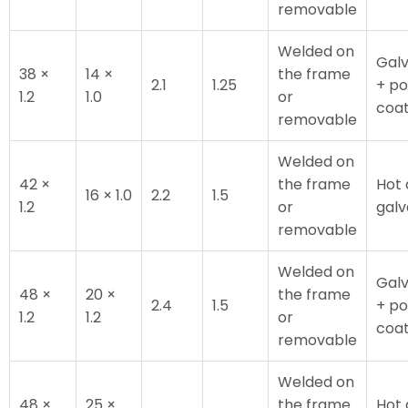
removable
Welded on
Galv
38 ×
14 ×
the frame
2.1
1.25
+ p
1.2
1.0
or
coa
removable
Welded on
42 ×
the frame
Hot 
16 × 1.0
2.2
1.5
1.2
or
galv
removable
Welded on
Galv
48 ×
20 ×
the frame
2.4
1.5
+ p
1.2
1.2
or
coa
removable
Welded on
48 ×
25 ×
the frame
Hot 