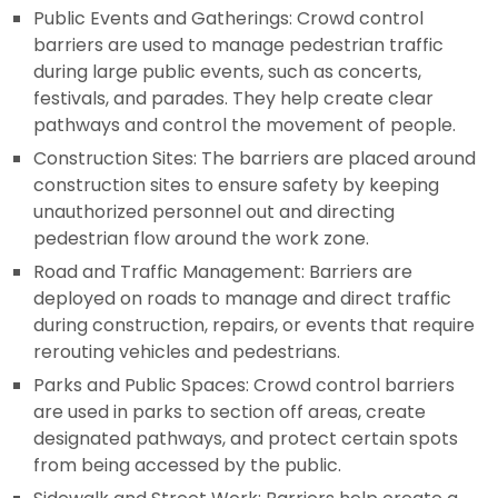
Public Events and Gatherings: Crowd control
barriers are used to manage pedestrian traffic
during large public events, such as concerts,
festivals, and parades. They help create clear
pathways and control the movement of people.
Construction Sites: The barriers are placed around
construction sites to ensure safety by keeping
unauthorized personnel out and directing
pedestrian flow around the work zone.
Road and Traffic Management: Barriers are
deployed on roads to manage and direct traffic
during construction, repairs, or events that require
rerouting vehicles and pedestrians.
Parks and Public Spaces: Crowd control barriers
are used in parks to section off areas, create
designated pathways, and protect certain spots
from being accessed by the public.