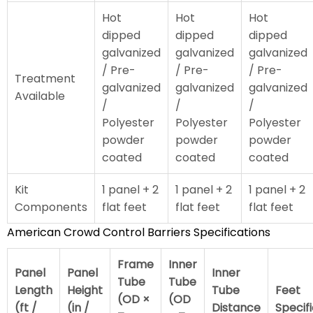
Hot
Hot
Hot
dipped
dipped
dipped
galvanized
galvanized
galvanized
/ Pre-
/ Pre-
/ Pre-
Treatment
galvanized
galvanized
galvanized
Available
/
/
/
Polyester
Polyester
Polyester
powder
powder
powder
coated
coated
coated
Kit
1 panel + 2
1 panel + 2
1 panel + 2
Components
flat feet
flat feet
flat feet
American Crowd Control Barriers Specifications
Frame
Inner
Panel
Panel
Inner
Tube
Tube
Length
Height
Tube
Feet
(OD ×
(OD
(ft /
(in /
Distance
Specif