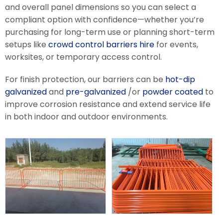
and overall panel dimensions so you can select a
compliant option with confidence—whether you’re
purchasing for long-term use or planning short-term
setups like
crowd control barriers hire
for events,
worksites, or temporary access control.
For finish protection, our barriers can be
hot-dip
galvanized
and
pre-galvanized
/or
powder coated
to
improve corrosion resistance and extend service life
in both indoor and outdoor environments.