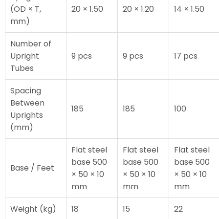
(OD × T,
20 × 1.50
20 × 1.20
14 × 1.50
mm)
Number of
Upright
9 pcs
9 pcs
17 pcs
Tubes
Spacing
Between
185
185
100
Uprights
(mm)
Flat steel
Flat steel
Flat steel
base 500
base 500
base 500
Base / Feet
× 50 × 10
× 50 × 10
× 50 × 10
mm
mm
mm
Weight (kg)
18
15
22