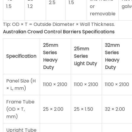
2.5
1.5
1.5
1.2
or
galv
removable
Tip: OD × T = Outside Diameter × Wall Thickness.
Australian Crowd Control Barriers Specifications
25mm
32mm
25mm
Series
Series
Specification
Series
Heavy
Heavy
Light Duty
Duty
Duty
Panel Size (H
1100 × 2100
1100 × 2100
1100 × 2100
× L, mm)
Frame Tube
(OD × T,
25 × 2.00
25 × 1.50
32 × 2.00
mm)
Upright Tube