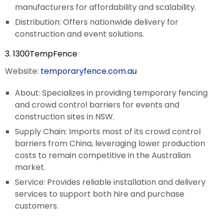
manufacturers for affordability and scalability.
Distribution: Offers nationwide delivery for
construction and event solutions.
3. 1300TempFence
Website:
temporaryfence.com.au
About: Specializes in providing temporary fencing
and crowd control barriers for events and
construction sites in NSW.
Supply Chain: Imports most of its crowd control
barriers from China, leveraging lower production
costs to remain competitive in the Australian
market.
Service: Provides reliable installation and delivery
services to support both hire and purchase
customers.