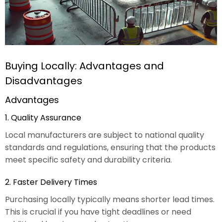
Buying Locally: Advantages and
Disadvantages
Advantages
1. Quality Assurance
Local manufacturers are subject to national quality
standards and regulations, ensuring that the products
meet specific safety and durability criteria.
2. Faster Delivery Times
Purchasing locally typically means shorter lead times.
This is crucial if you have tight deadlines or need