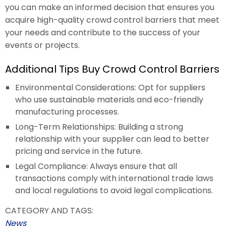
you can make an informed decision that ensures you
acquire high-quality crowd control barriers that meet
your needs and contribute to the success of your
events or projects.
Additional Tips Buy Crowd Control Barriers
Environmental Considerations: Opt for suppliers
who use sustainable materials and eco-friendly
manufacturing processes.
Long-Term Relationships: Building a strong
relationship with your supplier can lead to better
pricing and service in the future.
Legal Compliance: Always ensure that all
transactions comply with international trade laws
and local regulations to avoid legal complications.
CATEGORY AND TAGS:
News