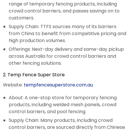
range of temporary fencing products, including
crowd control barriers, and passes savings on to
customers.
Supply Chain: TTFS sources many of its barriers
from China to benefit from competitive pricing and
high production volumes.
Offerings: Next-day delivery and same-day pickup
across Australia for crowd control barriers and
other fencing solutions.
2. Temp Fence Super Store
Website:
tempfencesuperstore.com.au
About: A one-stop store for temporary fencing
products, including welded mesh panels, crowd
control barriers, and pool fencing.
Supply Chain: Many products, including crowd
control barriers, are sourced directly from Chinese