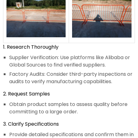
1. Research Thoroughly
Supplier Verification: Use platforms like Alibaba or
Global Sources to find verified suppliers.
Factory Audits: Consider third-party inspections or
audits to verify manufacturing capabilities.
2. Request Samples
Obtain product samples to assess quality before
committing to a large order.
3. Clarify Specifications
Provide detailed specifications and confirm them in