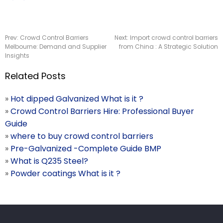
Prev:
Crowd Control Barriers
Next:
Import crowd control barriers
Melbourne: Demand and Supplier
from China : A Strategic Solution
Insights
Related Posts
»
Hot dipped Galvanized What is it ?
»
Crowd Control Barriers Hire: Professional Buyer
Guide
»
where to buy crowd control barriers
»
Pre-Galvanized -Complete Guide BMP
»
What is Q235 Steel?
»
Powder coatings What is it ?