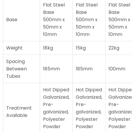
Flat Steel
Flat Steel
Flat Steel
Base
Base
Base
Base
500mm x
500mm x
500mm x
50mm x
50mm x
50mm x
10mm
10mm
10mm
Weight
18kg
15kg
22kg
Spacing
Between
185mm
185mm
100mm
Tubes
Hot Dipped
Hot Dipped
Hot Dipp
Galvanized,
Galvanized,
Galvanize
Pre-
Pre-
Pre-
Treatment
galvanized,
galvanized,
galvanized
Available
Polyester
Polyester
Polyester
Powder
Powder
Powder