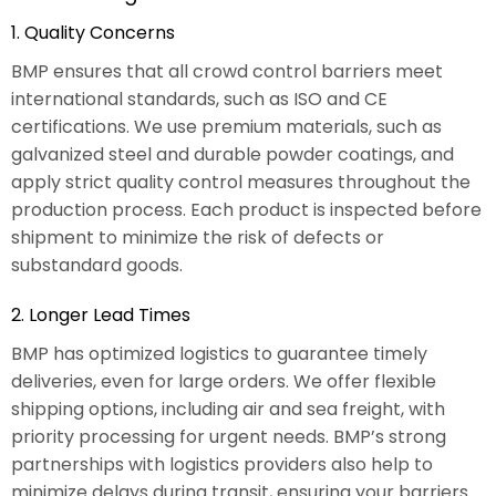
1. Quality Concerns
BMP ensures that all crowd control barriers meet
international standards, such as ISO and CE
certifications. We use premium materials, such as
galvanized steel and durable powder coatings, and
apply strict quality control measures throughout the
production process. Each product is inspected before
shipment to minimize the risk of defects or
substandard goods.
2. Longer Lead Times
BMP has optimized logistics to guarantee timely
deliveries, even for large orders. We offer flexible
shipping options, including air and sea freight, with
priority processing for urgent needs. BMP’s strong
partnerships with logistics providers also help to
minimize delays during transit, ensuring your barriers