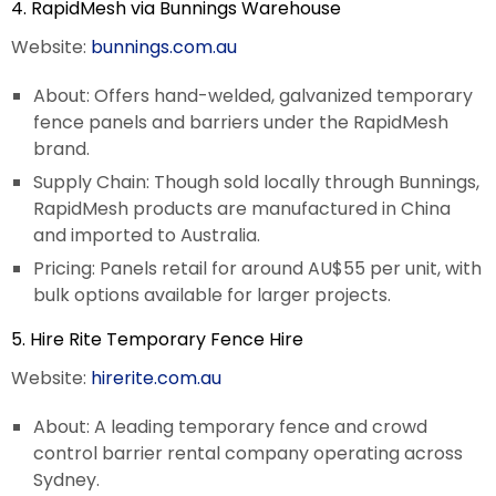
4. RapidMesh via Bunnings Warehouse
Website:
bunnings.com.au
About: Offers hand-welded, galvanized temporary
fence panels and barriers under the RapidMesh
brand.
Supply Chain: Though sold locally through Bunnings,
RapidMesh products are manufactured in China
and imported to Australia.
Pricing: Panels retail for around AU$55 per unit, with
bulk options available for larger projects.
5. Hire Rite Temporary Fence Hire
Website:
hirerite.com.au
About: A leading temporary fence and crowd
control barrier rental company operating across
Sydney.