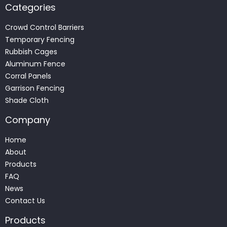
Categories
Crowd Control Barriers
Temporary Fencing
Rubbish Cages
Aluminum Fence
Corral Panels
Garrison Fencing
Shade Cloth
Company
Home
About
Products
FAQ
News
Contact Us
Products