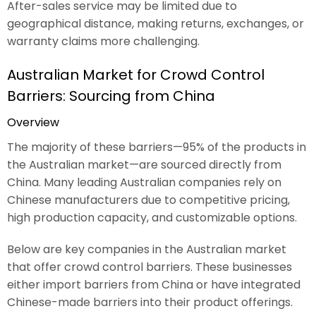
After-sales service may be limited due to
geographical distance, making returns, exchanges, or
warranty claims more challenging.
Australian Market for Crowd Control
Barriers: Sourcing from China
Overview
The majority of these barriers—95% of the products in
the Australian market—are sourced directly from
China. Many leading Australian companies rely on
Chinese manufacturers due to competitive pricing,
high production capacity, and customizable options.
Below are key companies in the Australian market
that offer crowd control barriers. These businesses
either import barriers from China or have integrated
Chinese-made barriers into their product offerings.