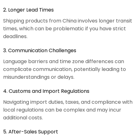
2. Longer Lead Times
Shipping products from China involves longer transit
times, which can be problematic if you have strict
deadlines.
3. Communication Challenges
Language barriers and time zone differences can
complicate communication, potentially leading to
misunderstandings or delays.
4. Customs and Import Regulations
Navigating import duties, taxes, and compliance with
local regulations can be complex and may incur
additional costs.
5. After-Sales Support