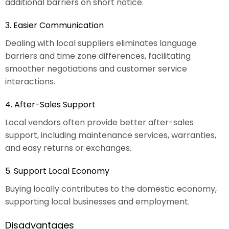
additional barriers on short notice.
3. Easier Communication
Dealing with local suppliers eliminates language
barriers and time zone differences, facilitating
smoother negotiations and customer service
interactions.
4. After-Sales Support
Local vendors often provide better after-sales
support, including maintenance services, warranties,
and easy returns or exchanges.
5. Support Local Economy
Buying locally contributes to the domestic economy,
supporting local businesses and employment.
Disadvantages