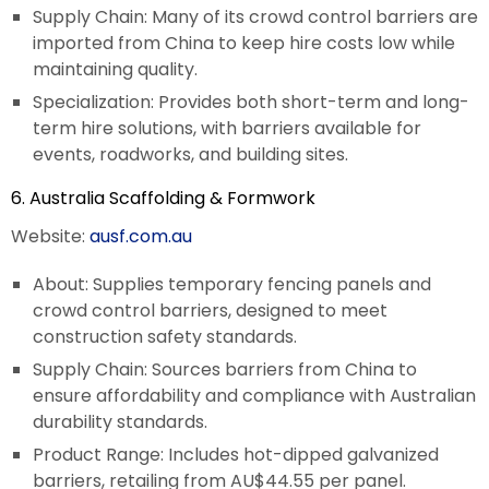
Supply Chain: Many of its crowd control barriers are
imported from China to keep hire costs low while
maintaining quality.
Specialization: Provides both short-term and long-
term hire solutions, with barriers available for
events, roadworks, and building sites.
6. Australia Scaffolding & Formwork
Website:
ausf.com.au
About: Supplies temporary fencing panels and
crowd control barriers, designed to meet
construction safety standards.
Supply Chain: Sources barriers from China to
ensure affordability and compliance with Australian
durability standards.
Product Range: Includes hot-dipped galvanized
barriers, retailing from AU$44.55 per panel.