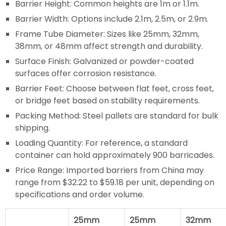
Barrier Height: Common heights are 1m or 1.1m.
Barrier Width: Options include 2.1m, 2.5m, or 2.9m.
Frame Tube Diameter: Sizes like 25mm, 32mm,
38mm, or 48mm affect strength and durability.
Surface Finish: Galvanized or powder-coated
surfaces offer corrosion resistance.
Barrier Feet: Choose between flat feet, cross feet,
or bridge feet based on stability requirements.
Packing Method: Steel pallets are standard for bulk
shipping.
Loading Quantity: For reference, a standard
container can hold approximately 900 barricades.
Price Range: Imported barriers from China may
range from $32.22 to $59.18 per unit, depending on
specifications and order volume.
25mm
25mm
32mm