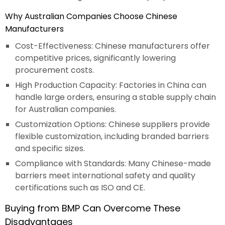
Why Australian Companies Choose Chinese
Manufacturers
Cost-Effectiveness: Chinese manufacturers offer
competitive prices, significantly lowering
procurement costs.
High Production Capacity: Factories in China can
handle large orders, ensuring a stable supply chain
for Australian companies.
Customization Options: Chinese suppliers provide
flexible customization, including branded barriers
and specific sizes.
Compliance with Standards: Many Chinese-made
barriers meet international safety and quality
certifications such as ISO and CE.
Buying from BMP Can Overcome These
Disadvantages