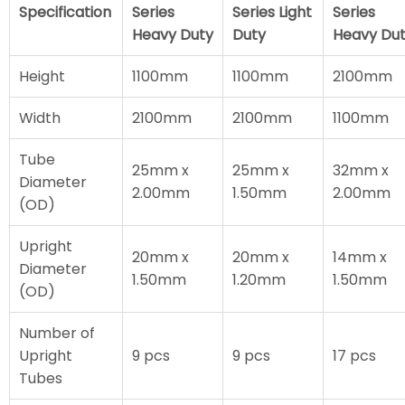
Specification
Series
Series Light
Series
Heavy Duty
Duty
Heavy Du
Height
1100mm
1100mm
2100mm
Width
2100mm
2100mm
1100mm
Tube
25mm x
25mm x
32mm x
Diameter
2.00mm
1.50mm
2.00mm
(OD)
Upright
20mm x
20mm x
14mm x
Diameter
1.50mm
1.20mm
1.50mm
(OD)
Number of
Upright
9 pcs
9 pcs
17 pcs
Tubes