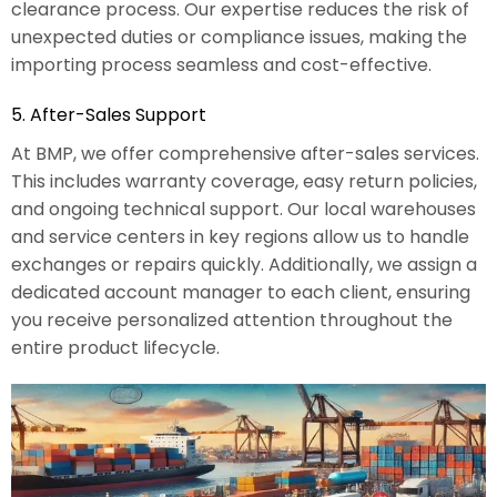
clearance process. Our expertise reduces the risk of
unexpected duties or compliance issues, making the
importing process seamless and cost-effective.
5. After-Sales Support
At BMP, we offer comprehensive after-sales services.
This includes warranty coverage, easy return policies,
and ongoing technical support. Our local warehouses
and service centers in key regions allow us to handle
exchanges or repairs quickly. Additionally, we assign a
dedicated account manager to each client, ensuring
you receive personalized attention throughout the
entire product lifecycle.