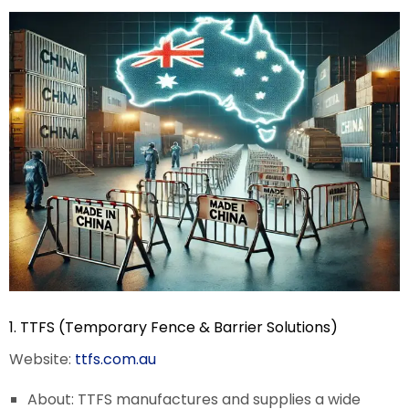
1. TTFS (Temporary Fence & Barrier Solutions)
Website:
ttfs.com.au
About: TTFS manufactures and supplies a wide