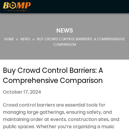
HOME
ABOUT
NEWS
US
HOME
NEWS
BUY CROWD CONTROL BARRIERS: A COMPREHENSIVE


PRODUCTS
COMPARISON
FAQ
NEWS
Buy Crowd Control Barriers: A
CONTACT
Comprehensive Comparison
US
October 17, 2024
Crowd control barriers are essential tools for
managing large gatherings, ensuring safety, and
maintaining order at events, construction sites, and
public spaces. Whether you’re organizing a music