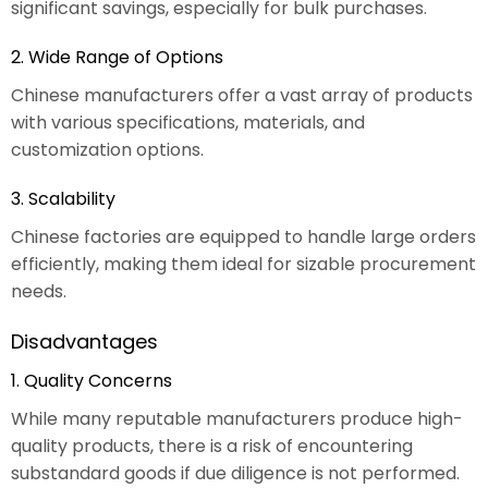
significant savings, especially for bulk purchases.
2. Wide Range of Options
Chinese manufacturers offer a vast array of products
with various specifications, materials, and
customization options.
3. Scalability
Chinese factories are equipped to handle large orders
efficiently, making them ideal for sizable procurement
needs.
Disadvantages
1. Quality Concerns
While many reputable manufacturers produce high-
quality products, there is a risk of encountering
substandard goods if due diligence is not performed.