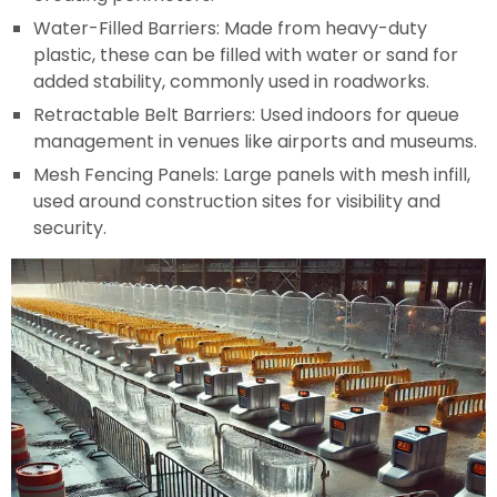
Water-Filled Barriers: Made from heavy-duty
plastic, these can be filled with water or sand for
added stability, commonly used in roadworks.
Retractable Belt Barriers: Used indoors for queue
management in venues like airports and museums.
Mesh Fencing Panels: Large panels with mesh infill,
used around construction sites for visibility and
security.