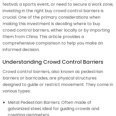
festival, a sports event, or need to secure a work zone,
investing in the right buy crowd control barriers is
crucial. One of the primary considerations when
making this investment is deciding where to buy
crowd control barriers, either locally or by importing
them from China. This article provides a
comprehensive comparison to help you make an
informed decision.
Understanding Crowd Control Barriers
Crowd control barriers, also known as pedestrian
barriers or barricades, are physical structures
designed to guide or restrict movement. They come in
various types:
Metal Pedestrian Barriers: Often made of
galvanized steel, ideal for guiding crowds and
creating perimeters.