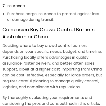
7. Insurance
Purchase cargo insurance to protect against loss
or damage during transit.
Conclusion Buy Crowd Control Barriers
Australian or China
Deciding where to buy crowd control barriers
depends on your specific needs, budget, and timeline.
Purchasing locally offers advantages in quality
assurance, faster delivery, and better after-sales
support, albeit at a higher cost. Importing from China
can be cost-effective, especially for large orders, but
requires careful planning to manage quality control,
logistics, and compliance with regulations.
By thoroughly evaluating your requirements and
considering the pros and cons outlined in this article,