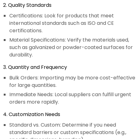
2. Quality Standards
Certifications: Look for products that meet
international standards such as ISO and CE
certifications.
Material Specifications: Verify the materials used,
such as galvanized or powder-coated surfaces for
durability.
3. Quantity and Frequency
Bulk Orders: Importing may be more cost-effective
for large quantities.
Immediate Needs: Local suppliers can fulfill urgent
orders more rapidly.
4. Customization Needs
Standard vs. Custom: Determine if you need
standard barriers or custom specifications (e.g.,