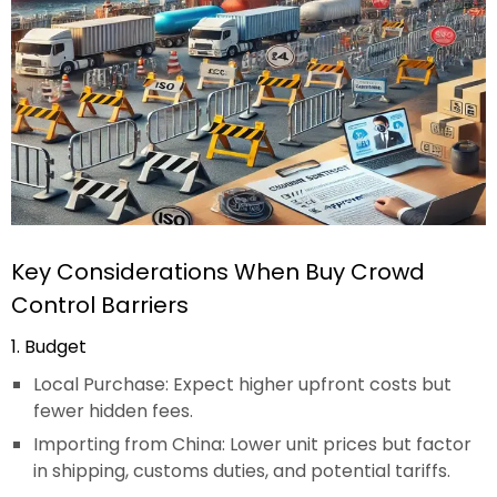
Key Considerations When Buy Crowd
Control Barriers
1. Budget
Local Purchase: Expect higher upfront costs but
fewer hidden fees.
Importing from China: Lower unit prices but factor
in shipping, customs duties, and potential tariffs.