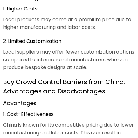
1. Higher Costs
Local products may come at a premium price due to
higher manufacturing and labor costs.
2. Limited Customization
Local suppliers may offer fewer customization options
compared to international manufacturers who can
produce bespoke designs at scale.
Buy Crowd Control Barriers from China:
Advantages and Disadvantages
Advantages
1. Cost-Effectiveness
China is known for its competitive pricing due to lower
manufacturing and labor costs. This can result in