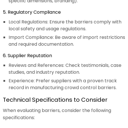
specific dimensions, branding).
5. Regulatory Compliance
Local Regulations: Ensure the barriers comply with
local safety and usage regulations.
Import Compliance: Be aware of import restrictions
and required documentation.
6. Supplier Reputation
Reviews and References: Check testimonials, case
studies, and industry reputation.
Experience: Prefer suppliers with a proven track
record in manufacturing crowd control barriers.
Technical Specifications to Consider
When evaluating barriers, consider the following
specifications: