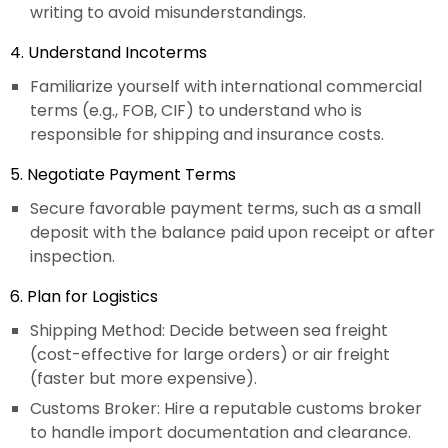
writing to avoid misunderstandings.
4. Understand Incoterms
Familiarize yourself with international commercial
terms (e.g., FOB, CIF) to understand who is
responsible for shipping and insurance costs.
5. Negotiate Payment Terms
Secure favorable payment terms, such as a small
deposit with the balance paid upon receipt or after
inspection.
6. Plan for Logistics
Shipping Method: Decide between sea freight
(cost-effective for large orders) or air freight
(faster but more expensive).
Customs Broker: Hire a reputable customs broker
to handle import documentation and clearance.