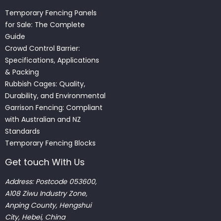
Temporary Fencing Panels
for Sale: The Complete
Guide
Crowd Control Barrier:
Specifications, Applications
& Packing
Rubbish Cages: Quality,
Durability, and Environmental
Garrison Fencing: Compliant
with Australian and NZ
Standards
Temporary Fencing Blocks
Get touch With Us
Address: Postcode 053600,
A108 Ziwu Industry Zone,
Anping County, Hengshui
City, Hebei, China