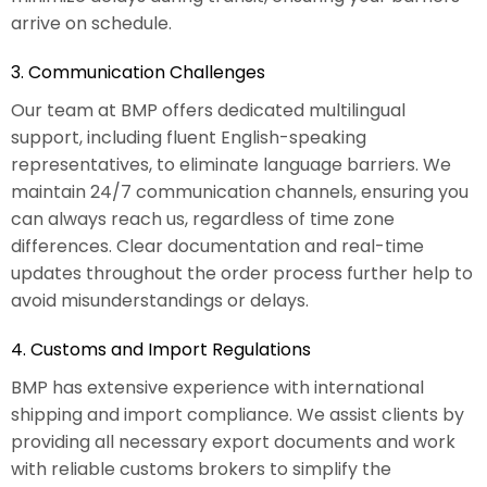
arrive on schedule.
3. Communication Challenges
Our team at BMP offers dedicated multilingual
support, including fluent English-speaking
representatives, to eliminate language barriers. We
maintain 24/7 communication channels, ensuring you
can always reach us, regardless of time zone
differences. Clear documentation and real-time
updates throughout the order process further help to
avoid misunderstandings or delays.
4. Customs and Import Regulations
BMP has extensive experience with international
shipping and import compliance. We assist clients by
providing all necessary export documents and work
with reliable customs brokers to simplify the