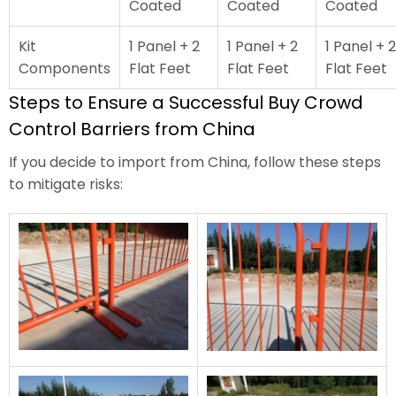
Coated
Coated
Coated
Kit
1 Panel + 2
1 Panel + 2
1 Panel + 2
Components
Flat Feet
Flat Feet
Flat Feet
Steps to Ensure a Successful Buy Crowd
Control Barriers from China
If you decide to import from China, follow these steps
to mitigate risks: